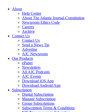
About
Help Center
About The Atlanta Journal-Constitution
Newsroom Ethics Code
Careers
Archive
Contact Us
Contact Us
Send a News Tip
Advertise
AJC Newsroom
Our Products
ePaper
Newsletters
All AJC Podcasts
AJC Events
Download iOS App
Download Android App
Subscription
Digital Subscription
Manage Subscription
Group Subscriptions
Subscription Terms & Conditions