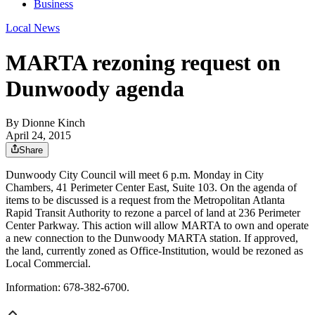
Business
Local News
MARTA rezoning request on
Dunwoody agenda
By
Dionne Kinch
April 24, 2015
Share
Dunwoody City Council will meet 6 p.m. Monday in City
Chambers, 41 Perimeter Center East, Suite 103. On the agenda of
items to be discussed is a request from the Metropolitan Atlanta
Rapid Transit Authority to rezone a parcel of land at 236 Perimeter
Center Parkway. This action will allow MARTA to own and operate
a new connection to the Dunwoody MARTA station. If approved,
the land, currently zoned as Office-Institution, would be rezoned as
Local Commercial.
Information: 678-382-6700.