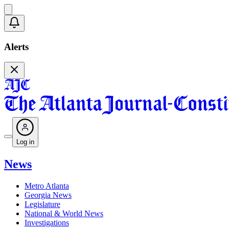
Alerts
Log in
News
Metro Atlanta
Georgia News
Legislature
National & World News
Investigations