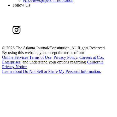
NIE/Newspapers in Education
Follow Us
©
2026 The Atlanta Journal-Constitution. All Rights Reserved.
By using this website, you accept the terms of our
Online Services Terms of Use
,
Privacy Policy
,
Careers at Cox
Enterprises
, and understand your options regarding
California
Privacy Notice
.
Learn about
Do Not Sell or Share My Personal Information
.