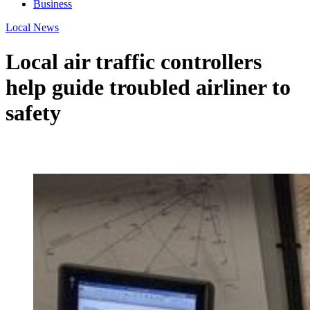
Business
Local News
Local air traffic controllers
help guide troubled airliner to
safety