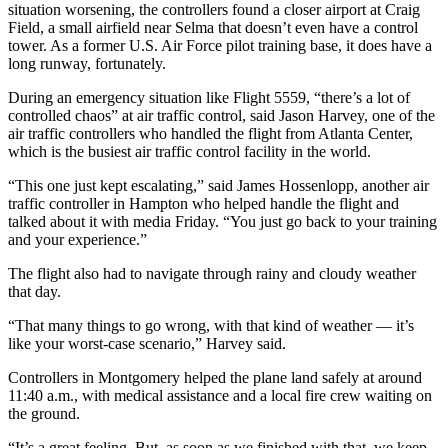
situation worsening, the controllers found a closer airport at Craig
Field, a small airfield near Selma that doesn’t even have a control
tower. As a former U.S. Air Force pilot training base, it does have a
long runway, fortunately.
During an emergency situation like Flight 5559, “there’s a lot of
controlled chaos” at air traffic control, said Jason Harvey, one of the
air traffic controllers who handled the flight from Atlanta Center,
which is the busiest air traffic control facility in the world.
“This one just kept escalating,” said James Hossenlopp, another air
traffic controller in Hampton who helped handle the flight and
talked about it with media Friday. “You just go back to your training
and your experience.”
The flight also had to navigate through rainy and cloudy weather
that day.
“That many things to go wrong, with that kind of weather — it’s
like your worst-case scenario,” Harvey said.
Controllers in Montgomery helped the plane land safely at around
11:40 a.m., with medical assistance and a local fire crew waiting on
the ground.
“It’s a great feeling. But, as soon as we finished with that, we keep