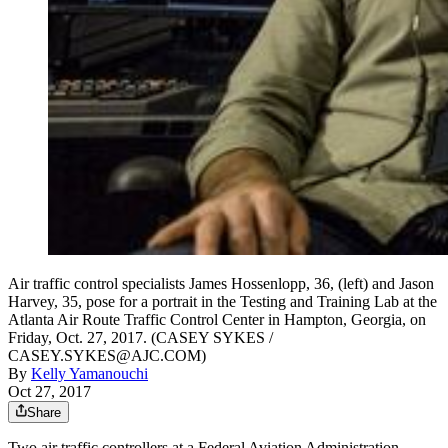
Air traffic control specialists James Hossenlopp, 36, (left) and Jason
Harvey, 35, pose for a portrait in the Testing and Training Lab at the
Atlanta Air Route Traffic Control Center in Hampton, Georgia, on
Friday, Oct. 27, 2017. (CASEY SYKES /
CASEY.SYKES@AJC.COM)
By
Kelly Yamanouchi
Oct 27, 2017
Share
Two air traffic controllers at a Federal Aviation Administration