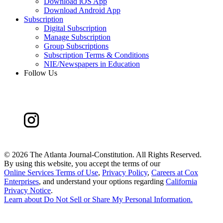
Download iOS App
Download Android App
Subscription
Digital Subscription
Manage Subscription
Group Subscriptions
Subscription Terms & Conditions
NIE/Newspapers in Education
Follow Us
©
2026 The Atlanta Journal-Constitution. All Rights Reserved.
By using this website, you accept the terms of our
Online Services Terms of Use
,
Privacy Policy
,
Careers at Cox
Enterprises
, and understand your options regarding
California
Privacy Notice
.
Learn about
Do Not Sell or Share My Personal Information
.