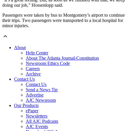
doing our job,” Hossenlopp said.
Passengers were taken by bus to Montgomery’s airport to continue
their trips. Two passengers were transported to a local hospital for
minor injuries.
About
Help Center
About The Atlanta Journal-Constitution
Newsroom Ethics Code
Careers
Archive
Contact Us
Contact Us
Send a News Tip
Advertise
AJC Newsroom
Our Products
ePaper
Newsletters
All AJC Podcasts
AJC Events