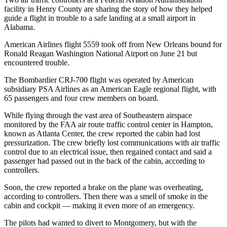
facility in Henry County are sharing the story of how they helped
guide a flight in trouble to a safe landing at a small airport in
Alabama.
American Airlines flight 5559 took off from New Orleans bound for
Ronald Reagan Washington National Airport on June 21 but
encountered trouble.
The Bombardier CRJ-700 flight was operated by American
subsidiary PSA Airlines as an American Eagle regional flight, with
65 passengers and four crew members on board.
While flying through the vast area of Southeastern airspace
monitored by the FAA air route traffic control center in Hampton,
known as Atlanta Center, the crew reported the cabin had lost
pressurization. The crew briefly lost communications with air traffic
control due to an electrical issue, then regained contact and said a
passenger had passed out in the back of the cabin, according to
controllers.
Soon, the crew reported a brake on the plane was overheating,
according to controllers. Then there was a smell of smoke in the
cabin and cockpit — making it even more of an emergency.
The pilots had wanted to divert to Montgomery, but with the