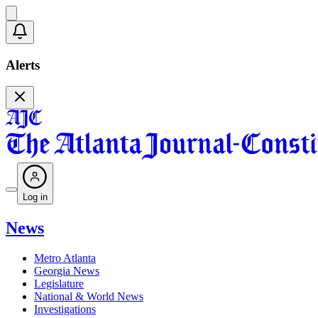
Alerts
Log in
News
Metro Atlanta
Georgia News
Legislature
National & World News
Investigations