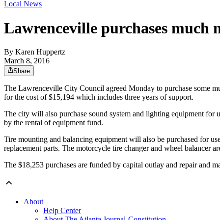
Local News
Lawrenceville purchases much 
By
Karen Huppertz
March 8, 2016
Share
The Lawrenceville City Council agreed Monday to purchase some much n
for the cost of $15,194 which includes three years of support.
The city will also purchase sound system and lighting equipment for 
by the rental of equipment fund.
Tire mounting and balancing equipment will also be purchased for use 
replacement parts. The motorcycle tire changer and wheel balancer a
The $18,253 purchases are funded by capital outlay and repair and m
About
Help Center
About The Atlanta Journal-Constitution