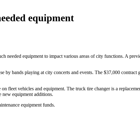
needed equipment
eeded equipment to impact various areas of city functions. A previous
use by bands playing at city concerts and events. The $37,000 contract 
on fleet vehicles and equipment. The truck tire changer is a replacemen
re new equipment additions.
aintenance equipment funds.