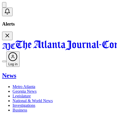
Alerts
Log in
News
Metro Atlanta
Georgia News
Legislature
National & World News
Investigations
Business