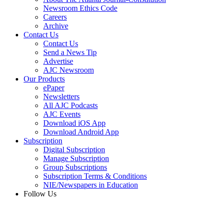
Newsroom Ethics Code
Careers
Archive
Contact Us
Contact Us
Send a News Tip
Advertise
AJC Newsroom
Our Products
ePaper
Newsletters
All AJC Podcasts
AJC Events
Download iOS App
Download Android App
Subscription
Digital Subscription
Manage Subscription
Group Subscriptions
Subscription Terms & Conditions
NIE/Newspapers in Education
Follow Us