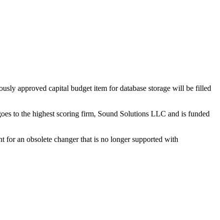
ly approved capital budget item for database storage will be filled
goes to the highest scoring firm, Sound Solutions LLC and is funded
t for an obsolete changer that is no longer supported with