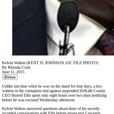
Kelvin Walton (KENT D. JOHNSON AJC FILE PHOTO)
By
Rhonda Cook
June 11, 2015
Share
Unlike last time when he was on the stand for four days, a key
witness in the corruption trial against suspended DeKalb County
CEO Burrell Ellis spent only eight hours over two days testifying
before he was excused Wednesday afternoon.
Kelvin Walton answered questions about three of his secretly
recorded conversations with Ellis before prosecutor Lawanda