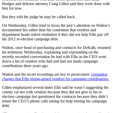
Hodges and defense attorney Craig Gillen said they were done with
him for now.
But they told the judge he may be called back.
On Wednesday, Gillen tried to focus the jury’s attention on Walton’s
documented lies rather than his contention that vendors and
department heads risked retaliation if they did not help Ellis pay off
his 2012 re-election campaign debt.
Walton, once head of purchasing and contracts for DeKalb, resumed
his testimony Wednesday, explaining and expounding on the
secretly recorded conversation he had with Ellis as the CEO went
down a list of vendors who had and had not made campaign
contributions three years ago.
Walton and his secret recordings are key to prosecutors'
corruption
charges that Ellis strong-armed vendors for campaign contributions.
Gillen emphasized several times Ellis said he wasn’t suggesting the
county cut ties with vendors because they did not give to his re-
election campaign but questioned the contracts because they didn’t
return the CEO’s phone calls asking for help retiring his campaign
debt.