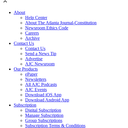
About
Help Center
About The Atlanta Journal-Constitution
Newsroom Ethics Code
Careers
Archive
Contact Us
Contact Us
Send a News Tip
Advertise
AJC Newsroom
Our Products
ePaper
Newsletters
All AJC Podcasts
AJC Events
Download iOS App
Download Android App
Subscription
Digital Subscription
Manage Subscription
Group Subscriptions
Subscription Terms & Conditions