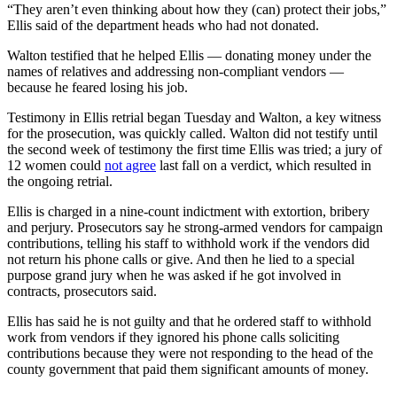
“They aren’t even thinking about how they (can) protect their jobs,”
Ellis said of the department heads who had not donated.
Walton testified that he helped Ellis — donating money under the
names of relatives and addressing non-compliant vendors —
because he feared losing his job.
Testimony in Ellis retrial began Tuesday and Walton, a key witness
for the prosecution, was quickly called. Walton did not testify until
the second week of testimony the first time Ellis was tried; a jury of
12 women could
not agree
last fall on a verdict, which resulted in
the ongoing retrial.
Ellis is charged in a nine-count indictment with extortion, bribery
and perjury. Prosecutors say he strong-armed vendors for campaign
contributions, telling his staff to withhold work if the vendors did
not return his phone calls or give. And then he lied to a special
purpose grand jury when he was asked if he got involved in
contracts, prosecutors said.
Ellis has said he is not guilty and that he ordered staff to withhold
work from vendors if they ignored his phone calls soliciting
contributions because they were not responding to the head of the
county government that paid them significant amounts of money.