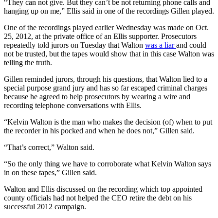
“They can not give. But they can’t be not returning phone calls and
hanging up on me,” Ellis said in one of the recordings Gillen played.
One of the recordings played earlier Wednesday was made on Oct.
25, 2012, at the private office of an Ellis supporter. Prosecutors
repeatedly told jurors on Tuesday that Walton
was a liar
and could
not be trusted, but the tapes would show that in this case Walton was
telling the truth.
Gillen reminded jurors, through his questions, that Walton lied to a
special purpose grand jury and has so far escaped criminal charges
because he agreed to help prosecutors by wearing a wire and
recording telephone conversations with Ellis.
“Kelvin Walton is the man who makes the decision (of) when to put
the recorder in his pocked and when he does not,” Gillen said.
“That’s correct,” Walton said.
“So the only thing we have to corroborate what Kelvin Walton says
in on these tapes,” Gillen said.
Walton and Ellis discussed on the recording which top appointed
county officials had not helped the CEO retire the debt on his
successful 2012 campaign.