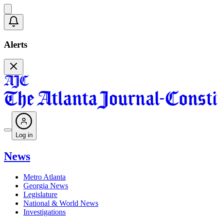
Alerts
Log in
News
Metro Atlanta
Georgia News
Legislature
National & World News
Investigations