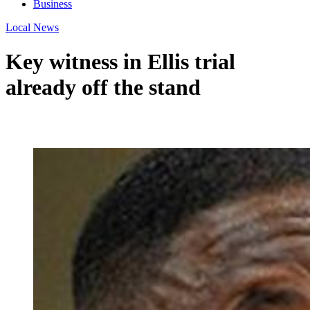
Business
Local News
Key witness in Ellis trial
already off the stand