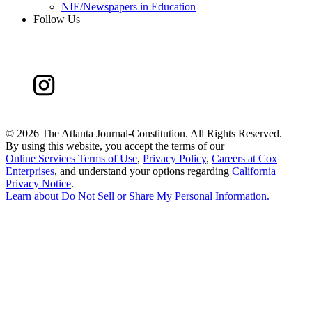
NIE/Newspapers in Education
Follow Us
©
2026 The Atlanta Journal-Constitution. All Rights Reserved.
By using this website, you accept the terms of our
Online Services Terms of Use
,
Privacy Policy
,
Careers at Cox
Enterprises
, and understand your options regarding
California
Privacy Notice
.
Learn about
Do Not Sell or Share My Personal Information
.