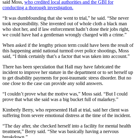
said Moss,
who credited local authorities and the GBI for
conducting a thorough investigation.
“It was dumbfounding that she went to trial,” he said. “She never
took responsibility. She invented out of whole cloth a black man
who shot her, and if law enforcement hadn’t done their jobs right,
we could have had a gentleman wrongly charged with a crime.”
When asked if the lengthy prison term could have been the result of
this happening amid national turmoil over police shootings, Moss
said, “I think certainly that’s a factor that was taken into account.”
There has been speculation that Hall may have fabricated the
incident to improve her stature in the department or to set herself up
to get disability payments for post-traumatic stress disorder. But no
one close to the case can provide any solid answers.
“I couldn’t prove what the motive was,” Moss said. “But I could
prove that what she said was a big bucket full of malarkey.”
Kimberly Berry, who represented Hall at trial, said her client was
suffering from severe emotional distress at the time of the incident.
“The day after, she checked herself into a facility for mental health
treatment,” Berry said. “She was basically having a nervous
breakdown.”