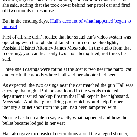
she said, adding that she took cover behind her patrol car and fired
off two rounds in response.
But in the ensuing days,
Hall's account of what happened began to
unravel
.
First of all, she didn’t realize that her squad car’s video system was
operating even though she’d failed to turn on the blue lights,
Assistant District Attorney James Moss said. In the audio from that
recording, you can hear only two shots being fired, not three, he
said.
Three shell casings were found at the scene: two near the patrol car
and one in the woods where Hall said her shooter had been.
As expected, the two casings near the car matched the gun Hall was
carrying that night. But the one found in the woods matched a
department-issued backup firearm that Hall kept in her nightstand,
Moss said. And that gun’s firing pin, which would help further
identify a bullet shot from the gun, had been tampered with.
No one has been able to say exactly what happened and how the
bullet became lodged in her vest.
Hall also gave inconsistent descriptions about the alleged shooter,