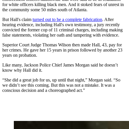
for white officers killing black men. And it stoked fears of unrest in
the community some 50 miles south of Atlanta.
But Hall's claim
turned out to be a complete fabrication
. After
hearing evidence, including Hall's own testimony, a jury recently
convicted the former cop of 11 criminal charges, including making
false statements, violating her oath and tampering with evidence.
Superior Court Judge Thomas Wilson then made Hall, 43, pay for
her crimes. He gave her 15 years in prison followed by another 23
years on probation.
Like many, Jackson Police Chief James Morgan said he doesn’t
know why Hall did it.
“She did a great job for us, up until that night,” Morgan said. “So
we didn’t see this coming. But this was not a mistake. It was a
conscious decision and a choreographed act.”