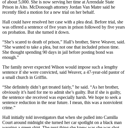
of about 5,000. She is now serving her time at Arrendale State
Prison in Alto. McDonough attorney Jordan Van Matre said he
recently filed a motion for a new trial on her behalf.
Hall could have resolved her case with a plea deal. Before trial, she
was offered a sentence of five years in prison followed by five years
on probation. But she turned it down.
“She’s scared to death of prison,” Hall’s brother, Steve Weaver, said.
“She wanted to take a plea, but not one that included prison time.
She thought spending 90 days in jail before posting bond was
enough.”
The family never expected Wilson would impose such a lengthy
sentence if she were convicted, said Weaver, a 47-year-old pastor of
a small church in Griffin.
“She definitely didn’t get treated fairly,” he said. “As her brother,
obviously it’s hard for me to admit she’s guilty. But if she is guilty,
the sentence she received was especially harsh. We hope to seek a
sentence reduction in the near future. I mean, this was a nonviolent
crime.”
Hall initially told investigators that when she pulled into Camilla
Court around midnight she turned her car spotlight on a black man
wearing a green shirt. The next thing she knew was she was shot,