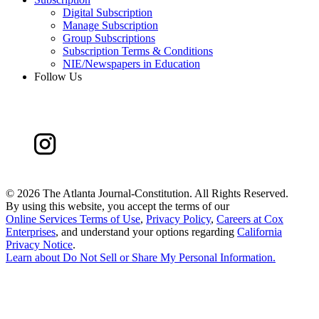
Digital Subscription
Manage Subscription
Group Subscriptions
Subscription Terms & Conditions
NIE/Newspapers in Education
Follow Us
©
2026 The Atlanta Journal-Constitution. All Rights Reserved.
By using this website, you accept the terms of our
Online Services Terms of Use
,
Privacy Policy
,
Careers at Cox
Enterprises
, and understand your options regarding
California
Privacy Notice
.
Learn about
Do Not Sell or Share My Personal Information
.