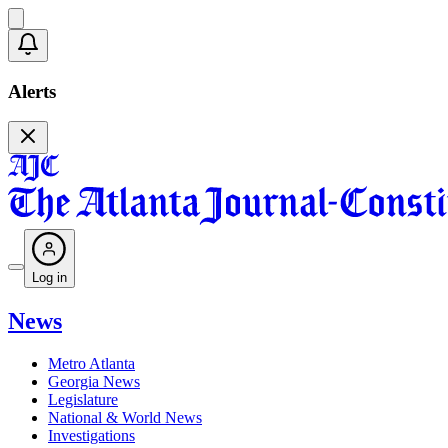
Alerts
Log in
News
Metro Atlanta
Georgia News
Legislature
National & World News
Investigations