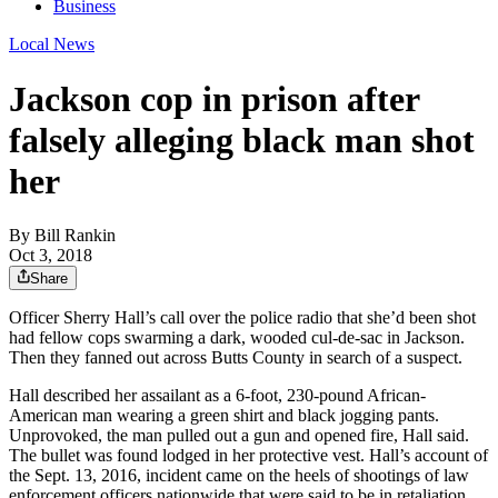
Business
Local News
Jackson cop in prison after
falsely alleging black man shot
her
By
Bill Rankin
Oct 3, 2018
Share
Officer Sherry Hall’s call over the police radio that she’d been shot
had fellow cops swarming a dark, wooded cul-de-sac in Jackson.
Then they fanned out across Butts County in search of a suspect.
Hall described her assailant as a 6-foot, 230-pound African-
American man wearing a green shirt and black jogging pants.
Unprovoked, the man pulled out a gun and opened fire, Hall said.
The bullet was found lodged in her protective vest. Hall’s account of
the Sept. 13, 2016, incident came on the heels of shootings of law
enforcement officers nationwide that were said to be in retaliation