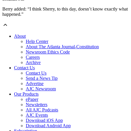
Berry added: “I think Sherry, to this day, doesn’t know exactly what
happened.”
About
Help Center
About The Atlanta Journal-Constitution
Newsroom Ethics Code
Careers
Archive
Contact Us
Contact Us
Send a News Tip
Advertise
AJC Newsroom
Our Products
ePaper
Newsletters
All AJC Podcasts
AJC Events
Download iOS App
Download Android App
Subscription