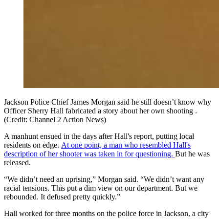
Jackson Police Chief James Morgan said he still doesn’t know why
Officer Sherry Hall fabricated a story about her own shooting .
(Credit: Channel 2 Action News)
A manhunt ensued in the days after Hall's report, putting local
residents on edge.
At one point, a man who resembled Hall's
description of her shooter was taken in for questioning.
But he was
released.
“We didn’t need an uprising,” Morgan said. “We didn’t want any
racial tensions. This put a dim view on our department. But we
rebounded. It defused pretty quickly.”
Hall worked for three months on the police force in Jackson, a city