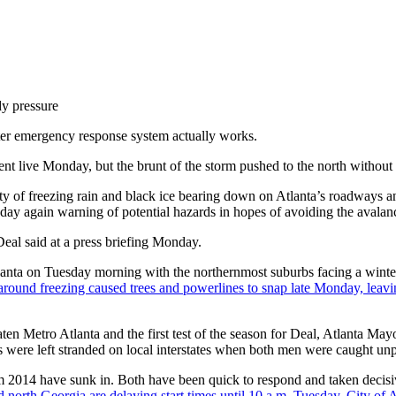
dy pressure
er emergency response system actually works.
went live Monday, but the brunt of the storm pushed to the north without d
y of freezing rain and black ice bearing down on Atlanta’s roadways an
y again warning of potential hazards in hopes of avoiding the avalanch
Deal said at a press briefing Monday.
tlanta on Tuesday morning with the northernmost suburbs facing a winte
round freezing caused trees and powerlines to snap late Monday, lea
 threaten Metro Atlanta and the first test of the season for Deal, Atlanta
 were left stranded on local interstates when both men were caught unpre
m 2014 have sunk in. Both have been quick to respond and taken decisive 
nd north Georgia are delaying start times until 10 a.m. Tuesday. City of 