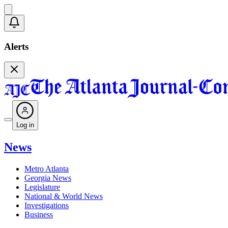
Alerts
Log in
News
Metro Atlanta
Georgia News
Legislature
National & World News
Investigations
Business