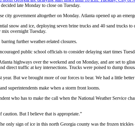
 decided late Monday to close on Tuesday.
lose city government altogether on Monday. Atlanta opened up an emerg
al snow and ice, deploying seven brine trucks and 40 sand trucks to di
y mix overnight Tuesday.
arring further weather-related closures.
ouraged public school officials to consider delaying start times Tuesd
lanta highways over the weekend and on Monday, and are set to glisten
and direct traffic at key intersections. Trucks were poised to dump thou
 year. But we brought more of our forces to bear. We had a little better
 and superintendents make when a storm front looms.
ntendent who has to make the call when the National Weather Service chang
 caution. But I believe that is appropriate.”
nly sign of ice in this north Georgia county was the frozen trickles on