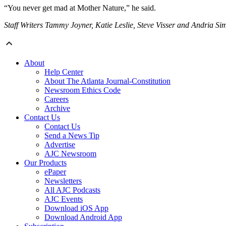
“You never get mad at Mother Nature,” he said.
Staff Writers Tammy Joyner, Katie Leslie, Steve Visser and Andria Sim
About
Help Center
About The Atlanta Journal-Constitution
Newsroom Ethics Code
Careers
Archive
Contact Us
Contact Us
Send a News Tip
Advertise
AJC Newsroom
Our Products
ePaper
Newsletters
All AJC Podcasts
AJC Events
Download iOS App
Download Android App