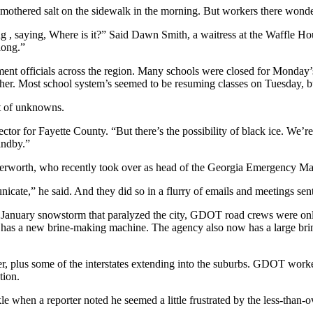
smothered salt on the sidewalk in the morning. But workers there wonder
ng , saying, Where is it?” Said Dawn Smith, a waitress at the Waffle Ho
long.”
nt officials across the region. Many schools were closed for Monday’s 
her. Most school system’s seemed to be resuming classes on Tuesday, bu
t of unknowns.
 director for Fayette County. “But there’s the possibility of black ice.
andby.”
utterworth, who recently took over as head of the Georgia Emergency M
ate,” he said. And they did so in a flurry of emails and meetings sent
he January snowstorm that paralyzed the city, GDOT road crews were onl
has a new brine-making machine. The agency also now has a large brine 
ter, plus some of the interstates extending into the suburbs. GDOT work
tion.
e when a reporter noted he seemed a little frustrated by the less-than