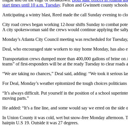
start times until 10 a.m. Tuesday
. Fulton and Gwinnett county schools
Anticipating a wintry blast, Reed made the call Sunday evening to c
City road crews began working 12-hour shifts Sunday to combat potenti
A city spokeswoman said the crews would continue applying the salt
Monday’s Atlanta City Council meeting was rescheduled for Tuesday, b
Deal, who encouraged state workers to stay home Monday, has also enc
Transportation crews dumped more than 400,000 gallons of brine on At
teams” of first-responders will be at the ready Tuesday to clear roads 
“We are taking no chances,” Deal said, adding: “We took it serious last
For Deal, Monday’s weather epitomized the tough choices politicians
“It’s always difficult. Put yourself in the position of a school superi
moving parts.”
He added: “It’s a fine line, and some would say we erred on the side of
In Union County it was cold, wet but snow-free Monday afternoon. The o
hairpin U.S 19. Outside it was 27 degrees.