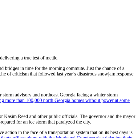
elivering a true test of mettle.
d bridges in time for the morning commute. Just the chance of a
e of criticism that followed last year’s disastrous snowjam response.
r storm advisory and northeast Georgia facing a winter storm
ving more than 100,000 north Georgia homes without power at some
 Mayor Kasim Reed and other public officials. The governor and the mayor
pared for an ice storm that paralyzed the city.
action in the face of a transportation system that on its best days is
Atlanta offices along with the Municipal Court are also delaying their