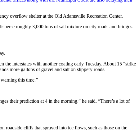
ency overflow shelter at the Old Adamsville Recreation Center.
sperse roughly 3,000 tons of salt mixture on city roads and bridges.
ay.
 the interstates with another coating early Tuesday. About 15 “strike
sands more gallons of gravel and salt on slippery roads.
 warning this time.”
es their prediction at 4 in the morning,” he said. “There’s a lot of
 roadside cliffs that sprayed into ice flows, such as those on the