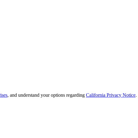
ises
, and understand your options regarding
California Privacy Notice
.