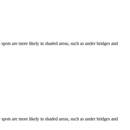
e spots are more likely in shaded areas, such as under bridges and
e spots are more likely in shaded areas, such as under bridges and