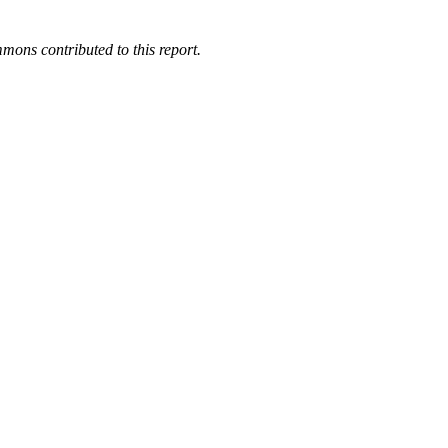
mons contributed to this report.