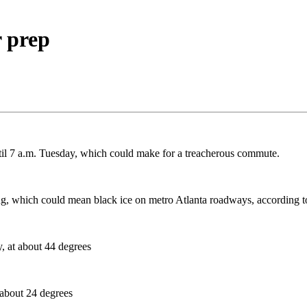
 prep
ntil 7 a.m. Tuesday, which could make for a treacherous commute.
rning, which could mean black ice on metro Atlanta roadways, according
y, at about 44 degrees
 about 24 degrees