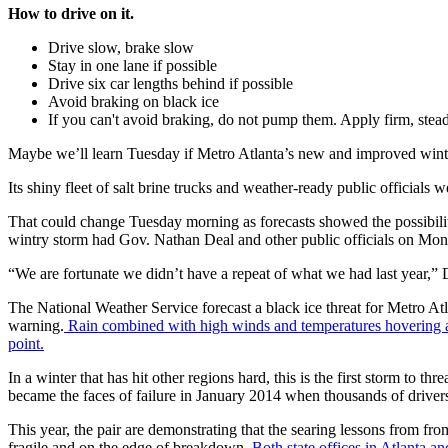
How to drive on it.
Drive slow, brake slow
Stay in one lane if possible
Drive six car lengths behind if possible
Avoid braking on black ice
If you can't avoid braking, do not pump them. Apply firm, stea
Maybe we’ll learn Tuesday if Metro Atlanta’s new and improved wint
Its shiny fleet of salt brine trucks and weather-ready public officials 
That could change Tuesday morning as forecasts showed the possibilit
wintry storm had Gov. Nathan Deal and other public officials on Monda
“We are fortunate we didn’t have a repeat of what we had last year,” 
The National Weather Service forecast a black ice threat for Metro A
warning.
Rain combined with high winds and temperatures hovering a
point.
In a winter that has hit other regions hard, this is the first storm to
became the faces of failure in January 2014 when thousands of drivers
This year, the pair are demonstrating that the searing lessons from fro
fragile and on the edge of breakdown.
Both state offices in Atlanta a