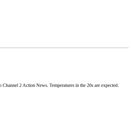
 to Channel 2 Action News. Temperatures in the 20s are expected.