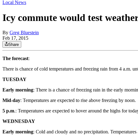
Local News
Icy commute would test weather
By
Greg Bluestein
Feb 17, 2015
Share
The forecast
:
There is chance of cold temperatures and freezing rain from 4 a.m. u
TUESDAY
Early morning
: There is a chance of freezing rain in the early mo
Mid-day
: Temperatures are expected to rise above freezing by noon.
5 p.m
.: Temperatures are expected to hover around the highs for toda
WEDNESDAY
Early morning
: Cold and cloudy and no precipitation. Temperatures