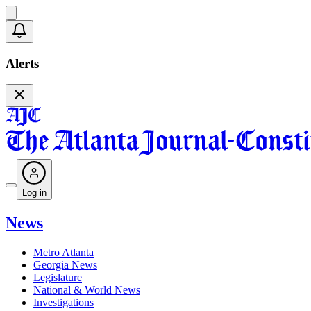
Alerts
Log in
News
Metro Atlanta
Georgia News
Legislature
National & World News
Investigations