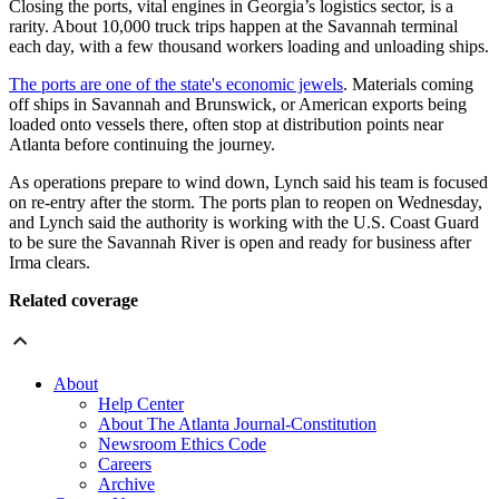
Closing the ports, vital engines in Georgia’s logistics sector, is a
rarity. About 10,000 truck trips happen at the Savannah terminal
each day, with a few thousand workers loading and unloading ships.
The ports are one of the state's economic jewels
. Materials coming
off ships in Savannah and Brunswick, or American exports being
loaded onto vessels there, often stop at distribution points near
Atlanta before continuing the journey.
As operations prepare to wind down, Lynch said his team is focused
on re-entry after the storm. The ports plan to reopen on Wednesday,
and Lynch said the authority is working with the U.S. Coast Guard
to be sure the Savannah River is open and ready for business after
Irma clears.
Related coverage
About
Help Center
About The Atlanta Journal-Constitution
Newsroom Ethics Code
Careers
Archive