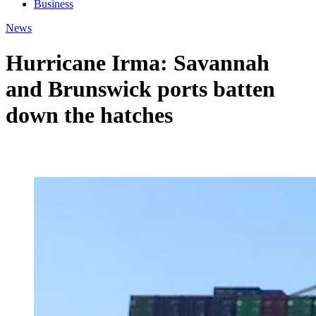
Business
News
Hurricane Irma: Savannah
and Brunswick ports batten
down the hatches