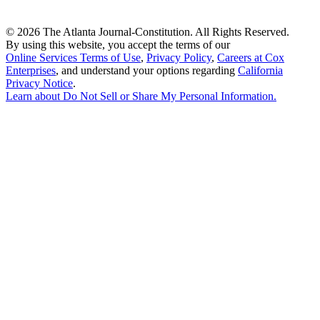
©
2026 The Atlanta Journal-Constitution. All Rights Reserved.
By using this website, you accept the terms of our
Online Services Terms of Use
,
Privacy Policy
,
Careers at Cox
Enterprises
, and understand your options regarding
California
Privacy Notice
.
Learn about
Do Not Sell or Share My Personal Information
.