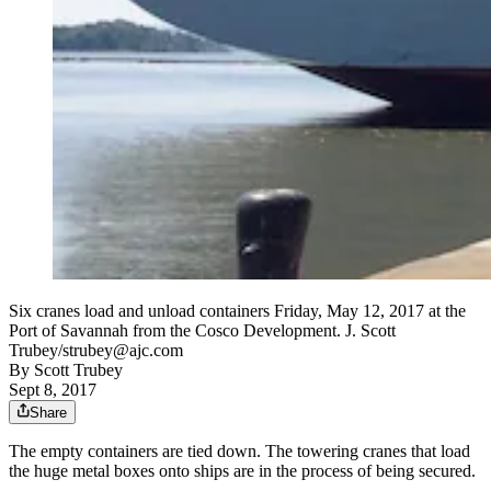
Six cranes load and unload containers Friday, May 12, 2017 at the
Port of Savannah from the Cosco Development. J. Scott
Trubey/strubey@ajc.com
By
Scott Trubey
Sept 8, 2017
Share
The empty containers are tied down. The towering cranes that load
the huge metal boxes onto ships are in the process of being secured.