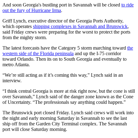
And soon Georgia's bustling port in Savannah will be closed
to ride
out the fury of Hurricane Irma
.
Griff Lynch, executive director of the Georgia Ports Authority,
which operates
shipping complexes in Savannah and Brunswick
,
said Friday crews were preparing for the worst to protect the ports
from the mighty storm.
The latest forecasts have the Category 5 storm marching toward
the
western side of the Florida peninsula
and up the I-75 corridor
toward Orlando. Then its on to South Georgia and eventually to
metro Atlanta.
“We’re still acting as if it’s coming this way,” Lynch said in an
interview.
“I think central Georgia is more at risk right now, but the cone is still
over Savannah,” Lynch said of the danger zone known as the Cone
of Uncertainty. “The professionals say anything could happen.”
The Brunswick port closed Friday. Lynch said crews will work into
the night and early morning Saturday in Savannah to see the last
ship off from the Garden City Terminal complex. The Savannah
port will close Saturday morning.