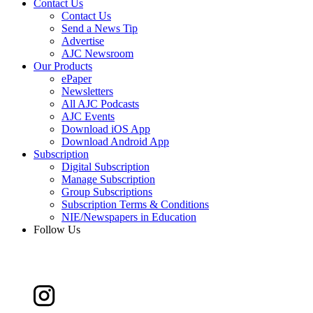
Contact Us
Contact Us
Send a News Tip
Advertise
AJC Newsroom
Our Products
ePaper
Newsletters
All AJC Podcasts
AJC Events
Download iOS App
Download Android App
Subscription
Digital Subscription
Manage Subscription
Group Subscriptions
Subscription Terms & Conditions
NIE/Newspapers in Education
Follow Us