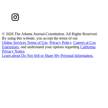
©
2026 The Atlanta Journal-Constitution. All Rights Reserved.
By using this website, you accept the terms of our
Online Services Terms of Use
,
Privacy Policy
,
Careers at Cox
Enterprises
, and understand your options regarding
California
Privacy Notice
.
Learn about
Do Not Sell or Share My Personal Information
.