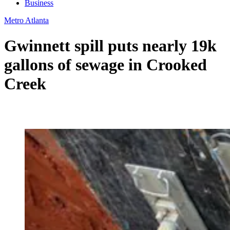
Business
Metro Atlanta
Gwinnett spill puts nearly 19k
gallons of sewage in Crooked
Creek