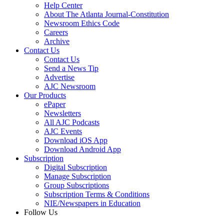
Help Center
About The Atlanta Journal-Constitution
Newsroom Ethics Code
Careers
Archive
Contact Us
Contact Us
Send a News Tip
Advertise
AJC Newsroom
Our Products
ePaper
Newsletters
All AJC Podcasts
AJC Events
Download iOS App
Download Android App
Subscription
Digital Subscription
Manage Subscription
Group Subscriptions
Subscription Terms & Conditions
NIE/Newspapers in Education
Follow Us