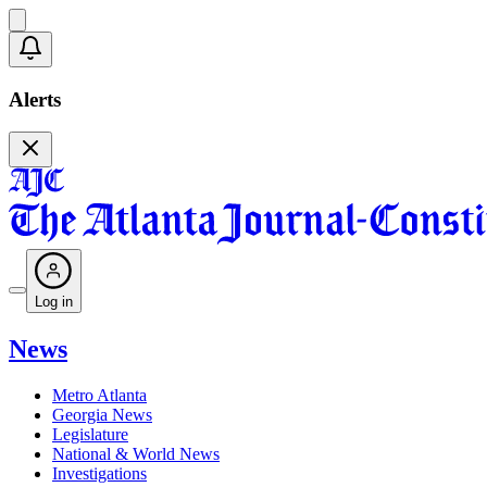
Alerts
Log in
News
Metro Atlanta
Georgia News
Legislature
National & World News
Investigations