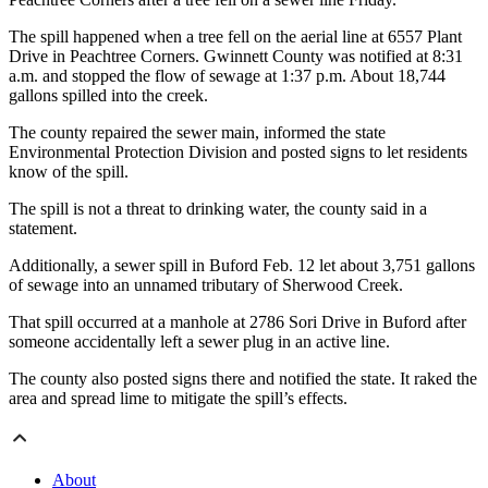
The spill happened when a tree fell on the aerial line at 6557 Plant
Drive in Peachtree Corners. Gwinnett County was notified at 8:31
a.m. and stopped the flow of sewage at 1:37 p.m. About 18,744
gallons spilled into the creek.
The county repaired the sewer main, informed the state
Environmental Protection Division and posted signs to let residents
know of the spill.
The spill is not a threat to drinking water, the county said in a
statement.
Additionally, a sewer spill in Buford Feb. 12 let about 3,751 gallons
of sewage into an unnamed tributary of Sherwood Creek.
That spill occurred at a manhole at 2786 Sori Drive in Buford after
someone accidentally left a sewer plug in an active line.
The county also posted signs there and notified the state. It raked the
area and spread lime to mitigate the spill’s effects.
About