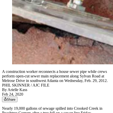
A construction worker reconnects a house sewer pipe while crews
perform open-cut sewer main replacement along Sylvan Road at
Melrose Drive in southwest Atlanta on Wednesday, Feb. 29, 2012.
PHIL SKINNER / AJC FILE
By
Arielle Kass
Feb 24, 2020
Share
Nearly 19,000 gallons of sewage spilled into Crooked Creek in
Peachtree Corners after a tree fell on a sewer line Friday.