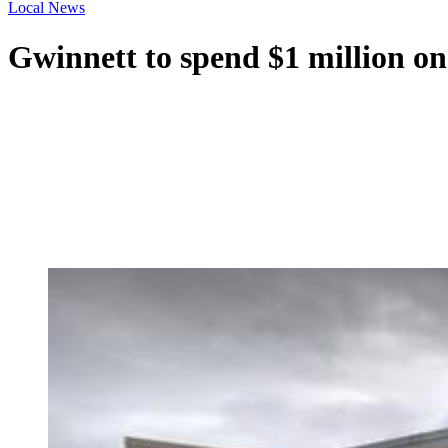
Local News
Gwinnett to spend $1 million on 