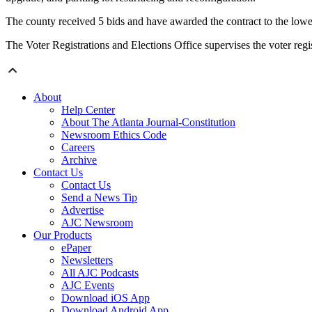
The county received 5 bids and have awarded the contract to the lowe
The Voter Registrations and Elections Office supervises the voter regis
About
Help Center
About The Atlanta Journal-Constitution
Newsroom Ethics Code
Careers
Archive
Contact Us
Contact Us
Send a News Tip
Advertise
AJC Newsroom
Our Products
ePaper
Newsletters
All AJC Podcasts
AJC Events
Download iOS App
Download Android App