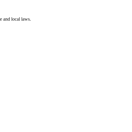
te and local laws.