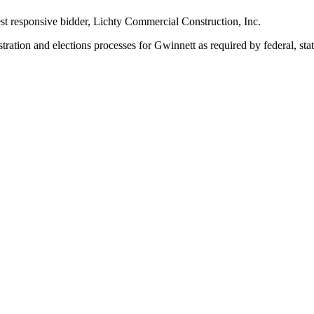
st responsive bidder, Lichty Commercial Construction, Inc.
tration and elections processes for Gwinnett as required by federal, sta