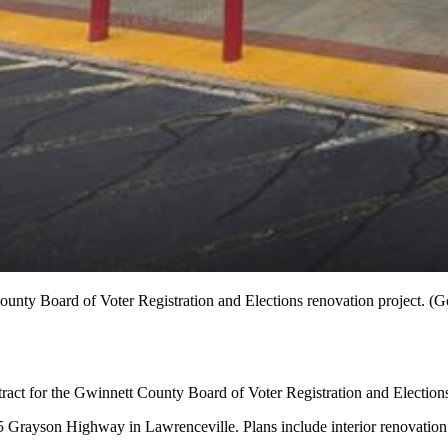
ounty Board of Voter Registration and Elections renovation project. (
act for the Gwinnett County Board of Voter Registration and Elections
5 Grayson Highway in Lawrenceville. Plans include interior renovation o