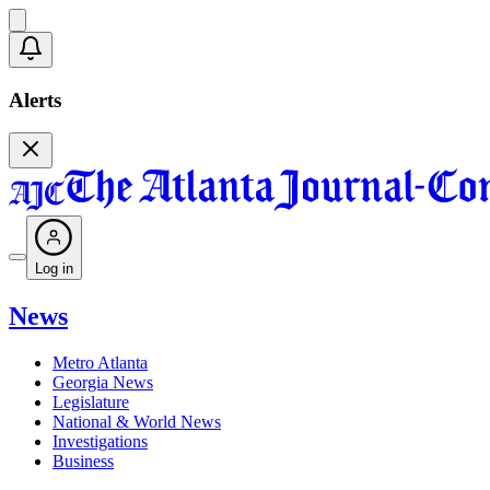
Alerts
Log in
News
Metro Atlanta
Georgia News
Legislature
National & World News
Investigations
Business