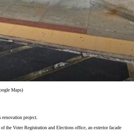
Google Maps)
 renovation project.
f the Voter Registration and Elections office, an exterior facade