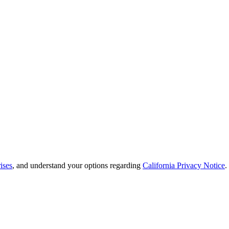
ises
, and understand your options regarding
California Privacy Notice
.