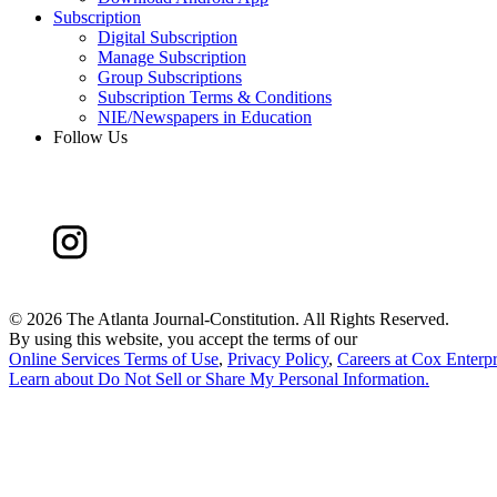
Subscription
Digital Subscription
Manage Subscription
Group Subscriptions
Subscription Terms & Conditions
NIE/Newspapers in Education
Follow Us
©
2026 The Atlanta Journal-Constitution. All Rights Reserved.
By using this website, you accept the terms of our
Online Services Terms of Use
,
Privacy Policy
,
Careers at Cox Enterpr
Learn about
Do Not Sell or Share My Personal Information
.