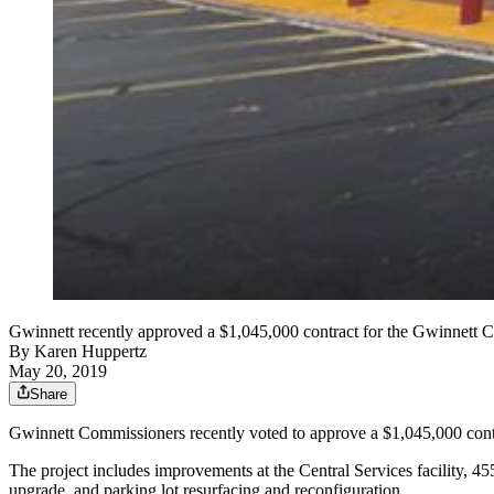
Gwinnett recently approved a $1,045,000 contract for the Gwinnett C
By
Karen Huppertz
May 20, 2019
Share
Gwinnett Commissioners recently voted to approve a $1,045,000 contr
The project includes improvements at the Central Services facility, 45
upgrade, and parking lot resurfacing and reconfiguration.