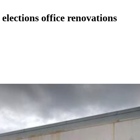
elections office renovations