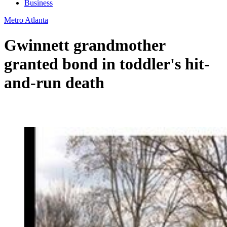
Business
Metro Atlanta
Gwinnett grandmother
granted bond in toddler's hit-
and-run death