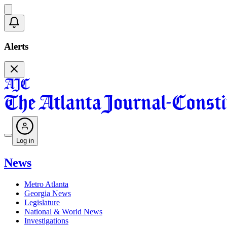
Alerts
Log in
News
Metro Atlanta
Georgia News
Legislature
National & World News
Investigations