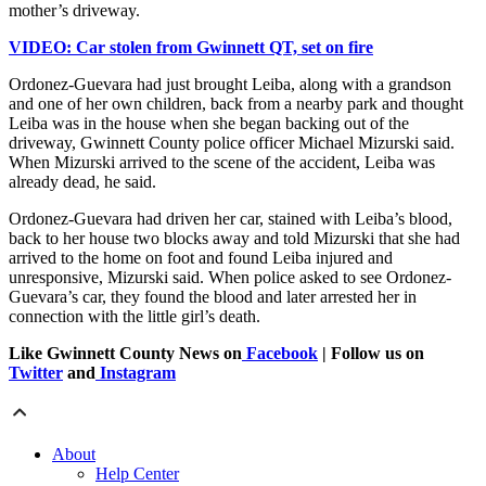
mother’s driveway.
VIDEO: Car stolen from Gwinnett QT, set on fire
Ordonez-Guevara had just brought Leiba, along with a grandson
and one of her own children, back from a nearby park and thought
Leiba was in the house when she began backing out of the
driveway, Gwinnett County police officer Michael Mizurski said.
When Mizurski arrived to the scene of the accident, Leiba was
already dead, he said.
Ordonez-Guevara had driven her car, stained with Leiba’s blood,
back to her house two blocks away and told Mizurski that she had
arrived to the home on foot and found Leiba injured and
unresponsive, Mizurski said. When police asked to see Ordonez-
Guevara’s car, they found the blood and later arrested her in
connection with the little girl’s death.
Like Gwinnett County News on
Facebook
| Follow us on
Twitter
and
Instagram
About
Help Center