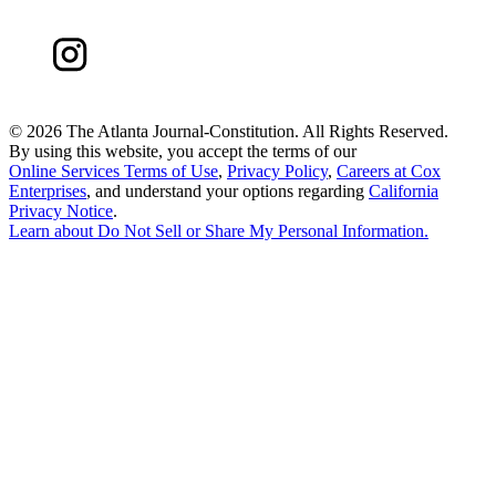
©
2026 The Atlanta Journal-Constitution. All Rights Reserved.
By using this website, you accept the terms of our
Online Services Terms of Use
,
Privacy Policy
,
Careers at Cox
Enterprises
, and understand your options regarding
California
Privacy Notice
.
Learn about
Do Not Sell or Share My Personal Information
.