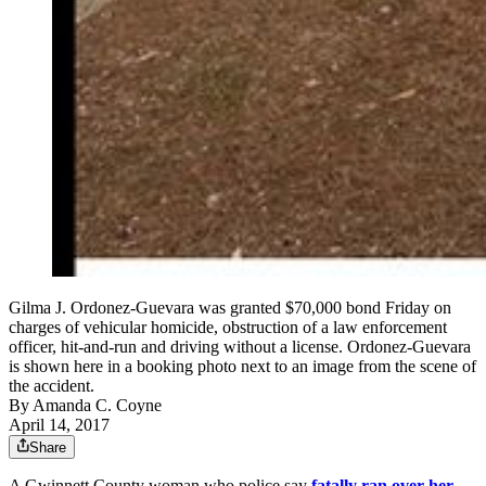
Gilma J. Ordonez-Guevara was granted $70,000 bond Friday on
charges of vehicular homicide, obstruction of a law enforcement
officer, hit-and-run and driving without a license. Ordonez-Guevara
is shown here in a booking photo next to an image from the scene of
the accident.
By
Amanda C. Coyne
April 14, 2017
Share
A Gwinnett County woman who police say
fatally ran over her