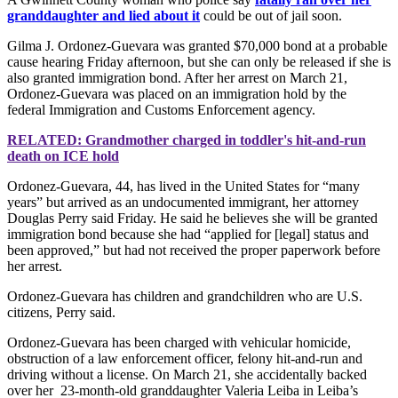
granddaughter and lied about it
could be out of jail soon.
Gilma J. Ordonez-Guevara was granted $70,000 bond at a probable
cause hearing Friday afternoon, but she can only be released if she is
also granted immigration bond. After her arrest on March 21,
Ordonez-Guevara was placed on an immigration hold by the
federal Immigration and Customs Enforcement agency.
RELATED: Grandmother charged in toddler's hit-and-run
death on ICE hold
Ordonez-Guevara, 44, has lived in the United States for “many
years” but arrived as an undocumented immigrant, her attorney
Douglas Perry said Friday. He said he believes she will be granted
immigration bond because she had “applied for [legal] status and
been approved,” but had not received the proper paperwork before
her arrest.
Ordonez-Guevara has children and grandchildren who are U.S.
citizens, Perry said.
Ordonez-Guevara has been charged with vehicular homicide,
obstruction of a law enforcement officer, felony hit-and-run and
driving without a license. On March 21, she accidentally backed
over her 23-month-old granddaughter Valeria Leiba in Leiba’s