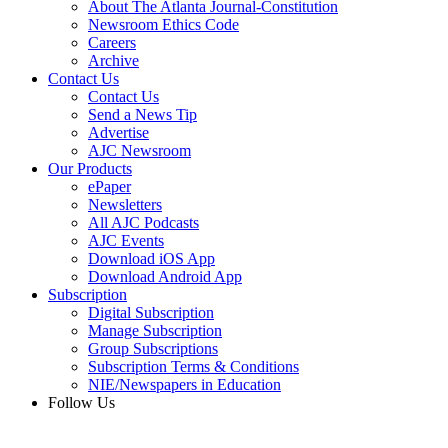
About The Atlanta Journal-Constitution
Newsroom Ethics Code
Careers
Archive
Contact Us
Contact Us
Send a News Tip
Advertise
AJC Newsroom
Our Products
ePaper
Newsletters
All AJC Podcasts
AJC Events
Download iOS App
Download Android App
Subscription
Digital Subscription
Manage Subscription
Group Subscriptions
Subscription Terms & Conditions
NIE/Newspapers in Education
Follow Us