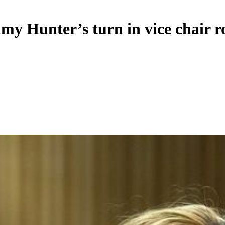
y Hunter’s turn in vice chair r