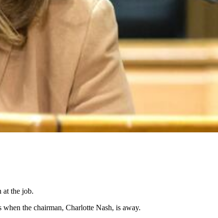
at the job.
 when the chairman, Charlotte Nash, is away.