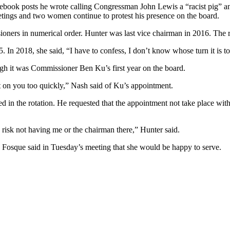
cebook posts he wrote calling Congressman John Lewis a “racist pig” a
tings and two women continue to protest his presence on the board.
oners in numerical order. Hunter was last vice chairman in 2016. The ro
. In 2018, she said, “I have to confess, I don’t know whose turn it is 
gh it was Commissioner Ben Ku’s first year on the board.
 it on you too quickly,” Nash said of Ku’s appointment.
ed in the rotation. He requested that the appointment not take place wit
 risk not having me or the chairman there,” Hunter said.
. Fosque said in Tuesday’s meeting that she would be happy to serve.