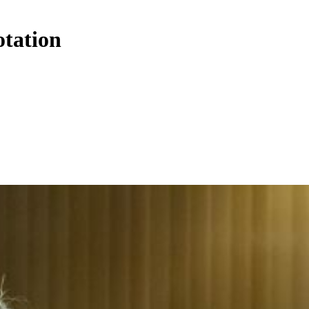
otation