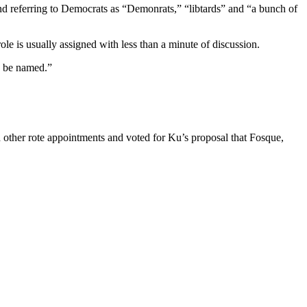
nd referring to Democrats as “Demonrats,” “libtards” and “a bunch of
le is usually assigned with less than a minute of discussion.
to be named.”
h other rote appointments and voted for Ku’s proposal that Fosque,