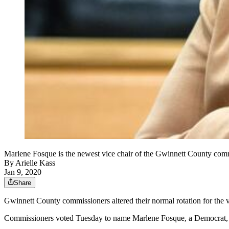
Marlene Fosque is the newest vice chair of the Gwinnett Coun
By
Arielle Kass
Jan 9, 2020
Share
Gwinnett County commissioners altered their normal rotation for the 
Commissioners voted Tuesday to name Marlene Fosque, a Democrat, vi