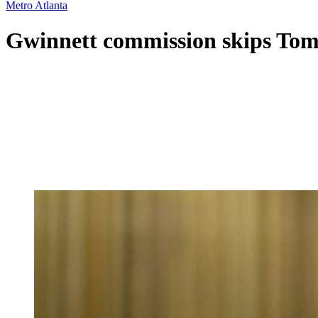
Metro Atlanta
Gwinnett commission skips Tomm