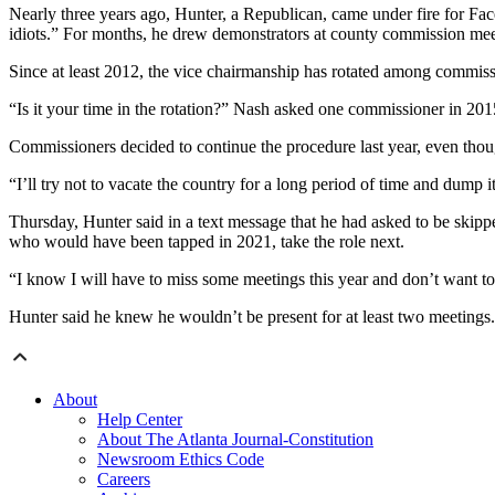
Nearly three years ago, Hunter, a Republican, came under fire for Fa
idiots.” For months, he drew demonstrators at county commission mee
Since at least 2012, the vice chairmanship has rotated among commissi
“Is it your time in the rotation?” Nash asked one commissioner in 2015
Commissioners decided to continue the procedure last year, even thou
“I’ll try not to vacate the country for a long period of time and dump
Thursday, Hunter said in a text message that he had asked to be skipp
who would have been tapped in 2021, take the role next.
“I know I will have to miss some meetings this year and don’t want to
Hunter said he knew he wouldn’t be present for at least two meetings
About
Help Center
About The Atlanta Journal-Constitution
Newsroom Ethics Code
Careers