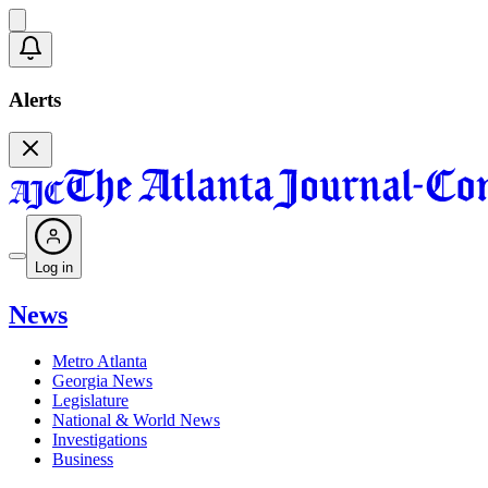
Alerts
Log in
News
Metro Atlanta
Georgia News
Legislature
National & World News
Investigations
Business