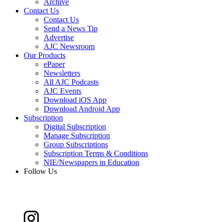
Archive
Contact Us
Contact Us
Send a News Tip
Advertise
AJC Newsroom
Our Products
ePaper
Newsletters
All AJC Podcasts
AJC Events
Download iOS App
Download Android App
Subscription
Digital Subscription
Manage Subscription
Group Subscriptions
Subscription Terms & Conditions
NIE/Newspapers in Education
Follow Us