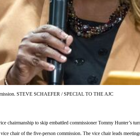
ty commission. STEVE SCHAEFER / SPECIAL TO THE AJC
vice chairmanship to skip embattled commissioner Tommy Hunter’s turn 
ce chair of the five-person commission. The vice chair leads meetings