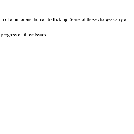
tion of a minor and human trafficking. Some of those charges carry a
 progress on those issues.