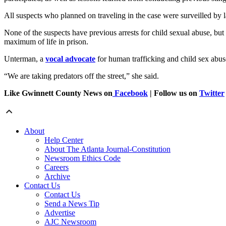
All suspects who planned on traveling in the case were surveilled by 
None of the suspects have previous arrests for child sexual abuse, but
maximum of life in prison.
Unterman, a
vocal advocate
for human trafficking and child sex abuse
“We are taking predators off the street,” she said.
Like Gwinnett County News on
Facebook
| Follow us on
Twitter
About
Help Center
About The Atlanta Journal-Constitution
Newsroom Ethics Code
Careers
Archive
Contact Us
Contact Us
Send a News Tip
Advertise
AJC Newsroom