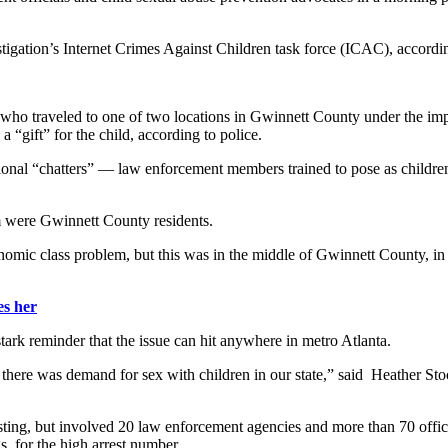
estigation’s Internet Crimes Against Children task force (ICAC), accor
who traveled to one of two locations in Gwinnett County under the impr
 “gift” for the child, according to police.
ssional “chatters” — law enforcement members trained to pose as children
m were Gwinnett County residents.
conomic class problem, but this was in the middle of Gwinnett County, in
s her
tark reminder that the issue can hit anywhere in metro Atlanta.
 there was demand for sex with children in our state,” said Heather Sto
sting, but involved 20 law enforcement agencies and more than 70 office
s, for the high arrest number.