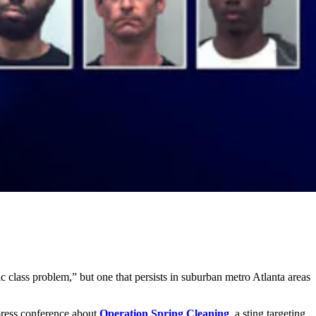
c class problem,” but one that persists in suburban metro Atlanta areas
press conference about
Operation Spring Cleaning
, a sting targeting