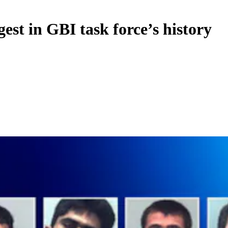
gest in GBI task force’s history