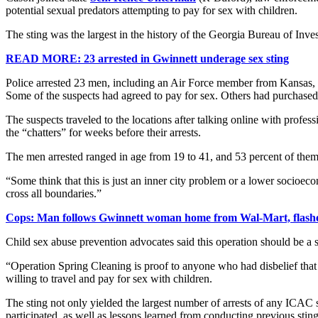
potential sexual predators attempting to pay for sex with children.
The sting was the largest in the history of the Georgia Bureau of Inv
READ MORE: 23 arrested in Gwinnett underage sex sting
Police arrested 23 men, including an Air Force member from Kansas, 
Some of the suspects had agreed to pay for sex. Others had purchased a
The suspects traveled to the locations after talking online with profe
the “chatters” for weeks before their arrests.
The men arrested ranged in age from 19 to 41, and 53 percent of the
“Some think that this is just an inner city problem or a lower socioe
cross all boundaries.”
Cops: Man follows Gwinnett woman home from Wal-Mart, flashe
Child sex abuse prevention advocates said this operation should be a s
“Operation Spring Cleaning is proof to anyone who had disbelief that
willing to travel and pay for sex with children.
The sting not only yielded the largest number of arrests of any ICAC 
participated, as well as lessons learned from conducting previous sting