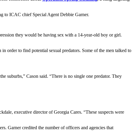
ding to ICAC chief Special Agent Debbie Garner.
ession they would be having sex with a 14-year-old boy or girl.
 in order to find potential sexual predators. Some of the men talked to
 the suburbs,” Cason said. “There is no single one predator. They
ckdale, executive director of Georgia Cares. “These suspects were
rs. Garner credited the number of officers and agencies that