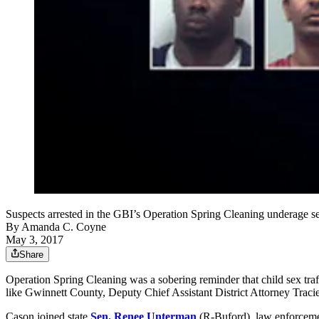
Suspects arrested in the GBI’s Operation Spring Cleaning underage s
By
Amanda C. Coyne
May 3, 2017
Share
Operation Spring Cleaning was a sobering reminder that child sex traff
like Gwinnett County, Deputy Chief Assistant District Attorney Trac
Cason joined state
Sen. Renee Unterman
(R-Buford), law enforcemen