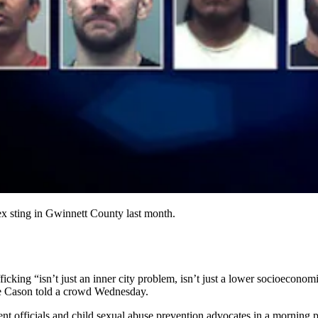
ex sting in Gwinnett County last month.
icking “isn’t just an inner city problem, isn’t just a lower socioeconomi
ie Cason told a crowd Wednesday.
t officials and child sexual abuse prevention advocates in a morning 