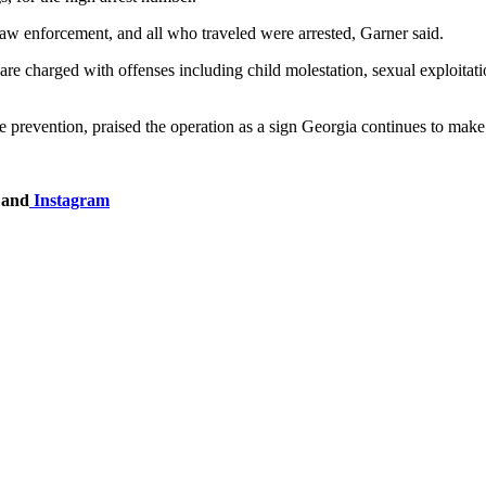
law enforcement, and all who traveled were arrested, Garner said.
 are charged with offenses including child molestation, sexual exploita
 prevention, praised the operation as a sign Georgia continues to make
and
Instagram