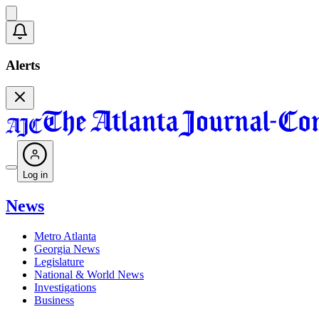
Alerts
Log in
News
Metro Atlanta
Georgia News
Legislature
National & World News
Investigations
Business