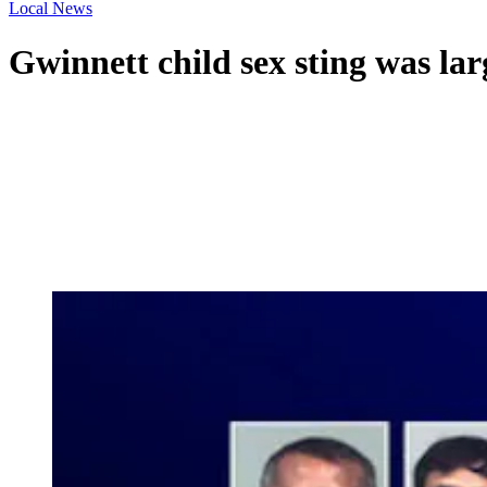
Local News
Gwinnett child sex sting was lar