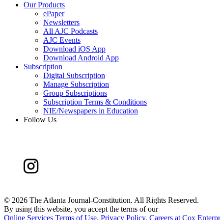
Our Products
ePaper
Newsletters
All AJC Podcasts
AJC Events
Download iOS App
Download Android App
Subscription
Digital Subscription
Manage Subscription
Group Subscriptions
Subscription Terms & Conditions
NIE/Newspapers in Education
Follow Us
©
2026 The Atlanta Journal-Constitution. All Rights Reserved.
By using this website, you accept the terms of our
Online Services Terms of Use
,
Privacy Policy
,
Careers at Cox Enterpr