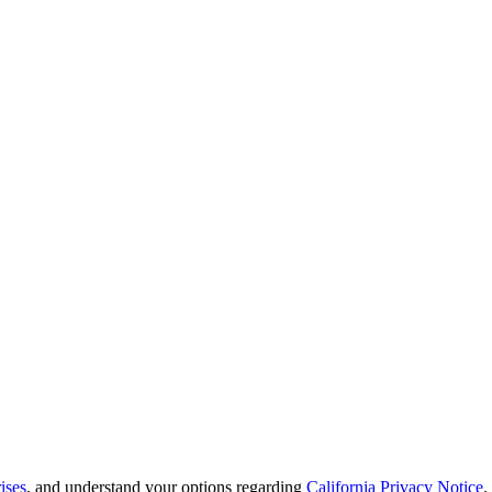
ises
, and understand your options regarding
California Privacy Notice
.