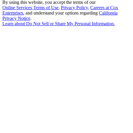
By using this website, you accept the terms of our
Online Services Terms of Use
,
Privacy Policy
,
Careers at Cox
Enterprises
, and understand your options regarding
California
Privacy Notice
.
Learn about
Do Not Sell or Share My Personal Information
.