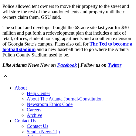
Police allowed tent owners to move their property to the street and
will store the rest of the abandoned tents and property until their
owners claim them, GSU said.
The school and developer bought the 68-acre site last year for $30
million and put forth a redevelopment plan that includes a mix of
retail, offices, student housing, apartments and a southern extension
of Georgia State's campus. Plans also call for
The Ted to become a
football stadium
and a new baseball field to go where the Atlanta-
Fulton County Stadium used to be.
Like Atlanta News Now on
Facebook
| Follow us on
Twitter
About
Help Center
About The Atlanta Journal-Constitution
Newsroom Ethics Code
Careers
Archive
Contact Us
Contact Us
Send a News Tip