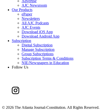
Advertise
AJC Newsroom
Our Products
ePaper
Newsletters
All AJC Podcasts
AJC Events
Download iOS App
Download Android App
Subscription
Digital Subscription
Manage Subscription
Group Subscriptions
Subscription Terms & Conditions
NIE/Newspapers in Education
Follow Us
©
2026 The Atlanta Journal-Constitution. All Rights Reserved.