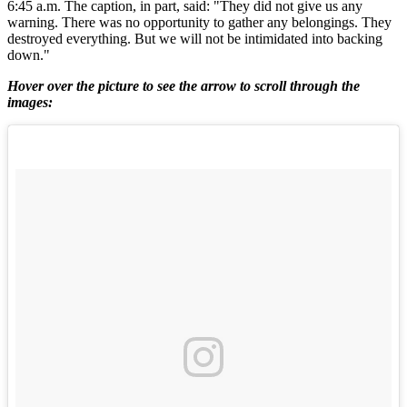
6:45 a.m. The caption, in part, said: "They did not give us any
warning. There was no opportunity to gather any belongings. They
destroyed everything. But we will not be intimidated into backing
down."
Hover over the picture to see the arrow to scroll through the
images: