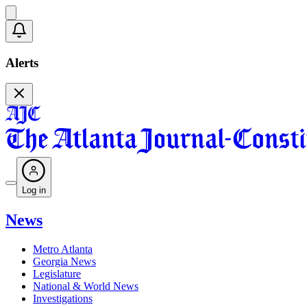
Alerts
Log in
News
Metro Atlanta
Georgia News
Legislature
National & World News
Investigations