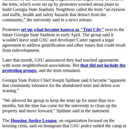
the tents, which were set up by protesters worried about plans to
build Georgia State Stadium. Neighbors called the tents “an eyesore
and traffic, health and safety hazards that detract from the
community,” the university said in a news release.
Protesters
set up what became known as "Tent City"
next to the
future Georgia State Stadium in early April. The group said it
wouldn't leave until GSU and developer Carter signed a legal
agreement to address gentrification and other issues that could result
from redevelopment.
Later that month, GSU announced they had reached agreements
with some neighborhood associations. But
that did not include the
protesting groups
, and the tents remained.
Georgia State Police Chief Joseph Spillane said it became “apparent
that community tolerance for the abandoned tents and debris was
waning.”
“We allowed the group to keep the tents up for more than two
months, but the time has come for the university to clean up the
property and move forward,” Spillane said in the statement.
The
Housing Justice League
, an organization focused on the
housing crisis, said on Instagram that GSU police raided the camp at