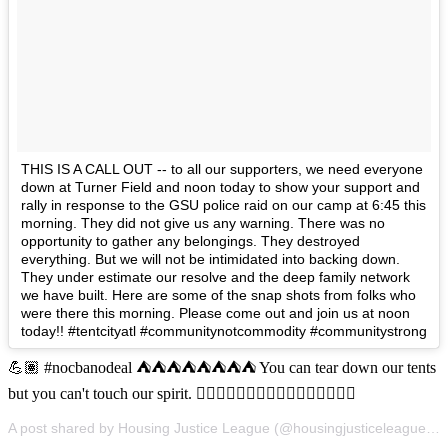
THIS IS A CALL OUT -- to all our supporters, we need everyone
down at Turner Field and noon today to show your support and
rally in response to the GSU police raid on our camp at 6:45 this
morning. They did not give us any warning. There was no
opportunity to gather any belongings. They destroyed
everything. But we will not be intimidated into backing down.
They under estimate our resolve and the deep family network
we have built. Here are some of the snap shots from folks who
were there this morning. Please come out and join us at noon
today!! #tentcityatl #communitynotcommodity #communitystrong
💪🏽 #nocbanodeal ⛺️⛺️⛺️⛺️⛺️⛺️⛺️⛺️ You can tear down our tents
but you can't touch our spirit. ✊🏽✊🏿✊🏿✊🏽✊🏾✊🏼✊🏽✊🏼
A post shared by Housing Justice League (@housingjusticeleague) on