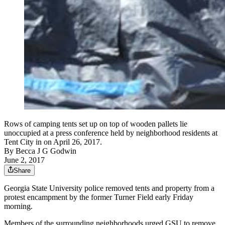
Rows of camping tents set up on top of wooden pallets lie
unoccupied at a press conference held by neighborhood residents at
Tent City in on April 26, 2017.
By
Becca J G Godwin
June 2, 2017
Share
Georgia State University police removed tents and property from a
protest encampment by the former Turner Field early Friday
morning.
Members of the surrounding neighborhoods urged GSU to remove