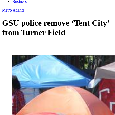
Business
Metro Atlanta
GSU police remove ‘Tent City’
from Turner Field