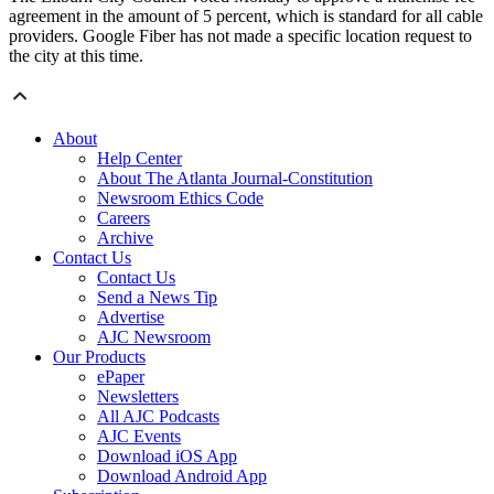
agreement in the amount of 5 percent, which is standard for all cable
providers. Google Fiber has not made a specific location request to
the city at this time.
About
Help Center
About The Atlanta Journal-Constitution
Newsroom Ethics Code
Careers
Archive
Contact Us
Contact Us
Send a News Tip
Advertise
AJC Newsroom
Our Products
ePaper
Newsletters
All AJC Podcasts
AJC Events
Download iOS App
Download Android App