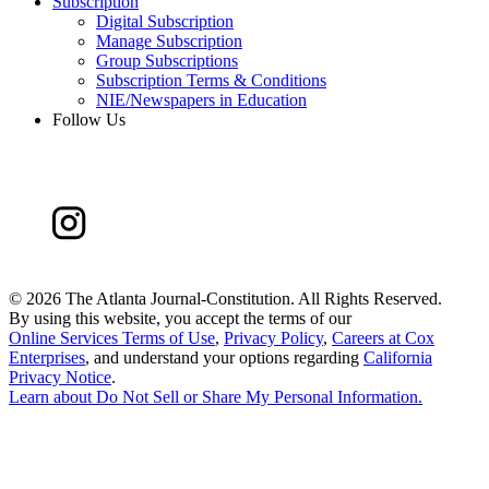
Subscription
Digital Subscription
Manage Subscription
Group Subscriptions
Subscription Terms & Conditions
NIE/Newspapers in Education
Follow Us
©
2026 The Atlanta Journal-Constitution. All Rights Reserved.
By using this website, you accept the terms of our
Online Services Terms of Use
,
Privacy Policy
,
Careers at Cox
Enterprises
, and understand your options regarding
California
Privacy Notice
.
Learn about
Do Not Sell or Share My Personal Information
.