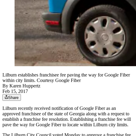
Lilburn establishes franchisee fee paving the way for Google Fiber
within city limits. Courtesy Google Fiber
By
Karen Huppertz
Feb 15, 2017
Share
Lilburn recently received notification of Google Fiber as an
approved franchisee of the state of Georgia along with a request to
establish a franchise fee resolution. Establishing a franchise fee will
pave the way for Google Fiber to locate within Lilburn city limits.
The Lilburn City Council voted Monday to approve a franchise fee