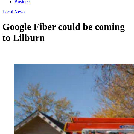
Business
Local News
Google Fiber could be coming
to Lilburn