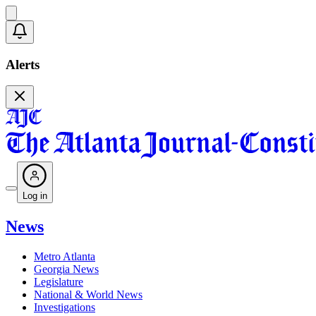
Alerts
Log in
News
Metro Atlanta
Georgia News
Legislature
National & World News
Investigations