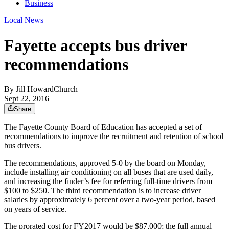
Business
Local News
Fayette accepts bus driver
recommendations
By
Jill HowardChurch
Sept 22, 2016
Share
The Fayette County Board of Education has accepted a set of
recommendations to improve the recruitment and retention of school
bus drivers.
The recommendations, approved 5-0 by the board on Monday,
include installing air conditioning on all buses that are used daily,
and increasing the finder’s fee for referring full-time drivers from
$100 to $250. The third recommendation is to increase driver
salaries by approximately 6 percent over a two-year period, based
on years of service.
The prorated cost for FY2017 would be $87,000; the full annual