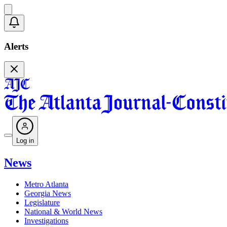
Alerts
Log in
News
Metro Atlanta
Georgia News
Legislature
National & World News
Investigations