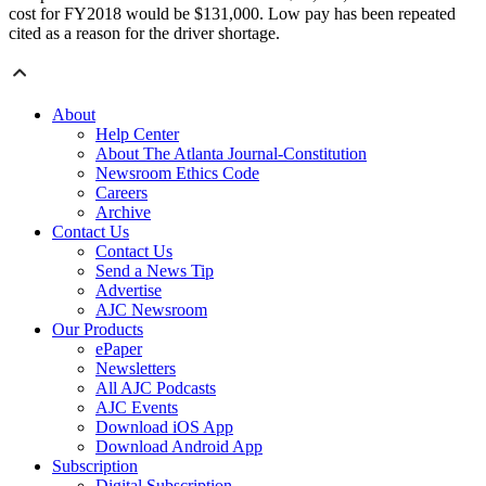
cost for FY2018 would be $131,000. Low pay has been repeated
cited as a reason for the driver shortage.
About
Help Center
About The Atlanta Journal-Constitution
Newsroom Ethics Code
Careers
Archive
Contact Us
Contact Us
Send a News Tip
Advertise
AJC Newsroom
Our Products
ePaper
Newsletters
All AJC Podcasts
AJC Events
Download iOS App
Download Android App
Subscription
Digital Subscription