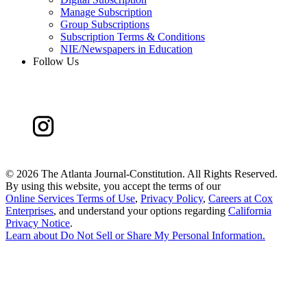
Manage Subscription
Group Subscriptions
Subscription Terms & Conditions
NIE/Newspapers in Education
Follow Us
©
2026 The Atlanta Journal-Constitution. All Rights Reserved.
By using this website, you accept the terms of our
Online Services Terms of Use
,
Privacy Policy
,
Careers at Cox
Enterprises
, and understand your options regarding
California
Privacy Notice
.
Learn about
Do Not Sell or Share My Personal Information
.