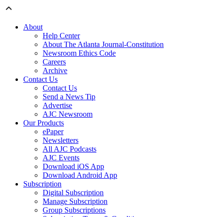
About
Help Center
About The Atlanta Journal-Constitution
Newsroom Ethics Code
Careers
Archive
Contact Us
Contact Us
Send a News Tip
Advertise
AJC Newsroom
Our Products
ePaper
Newsletters
All AJC Podcasts
AJC Events
Download iOS App
Download Android App
Subscription
Digital Subscription
Manage Subscription
Group Subscriptions