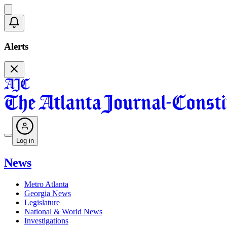
Alerts
Log in
News
Metro Atlanta
Georgia News
Legislature
National & World News
Investigations