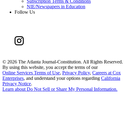
Subscription Terms & Conditions
NIE/Newspapers in Education
Follow Us
©
2026 The Atlanta Journal-Constitution. All Rights Reserved.
By using this website, you accept the terms of our
Online Services Terms of Use
,
Privacy Policy
,
Careers at Cox
Enterprises
, and understand your options regarding
California
Privacy Notice
.
Learn about
Do Not Sell or Share My Personal Information
.