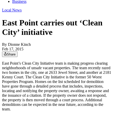
Business
Local News
East Point carries out ‘Clean
City’ initiative
By
Dionne Kinch
Feb 17, 2015
Share
East Point’s Clean City Initiative team is making progress clearing
neighborhoods of unsafe vacant properties. The team recently razed
two homes in the city, one at 2633 Jewel Street, and another at 2181
Kenny Court. The Clean City Initiative is the former 50 Worst
Properties Program. Homes on the list scheduled for demolition
have gone through a detailed process that includes, inspections,
locating and notifying the property owner, awaiting a response and
the issuance of a citation. If the property owner does not respond,
the property is then moved through a court process. Additional
demolitions can be expected in the near future, according to the
team.