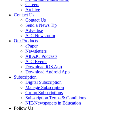
Careers
Archive
Contact Us
Contact Us
Send a News Tip
Advertise
AJC Newsroom
Our Products
ePaper
Newsletters
All AJC Podcasts
AJC Events
Download iOS App
Download Android App
Subscription
Digital Subscription
Manage Subscription
Group Subscriptions
Subscription Terms & Conditions
NIE/Newspapers in Education
Follow Us