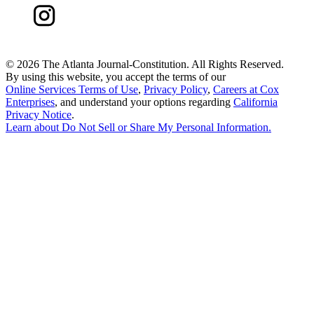
©
2026 The Atlanta Journal-Constitution. All Rights Reserved.
By using this website, you accept the terms of our
Online Services Terms of Use
,
Privacy Policy
,
Careers at Cox
Enterprises
, and understand your options regarding
California
Privacy Notice
.
Learn about
Do Not Sell or Share My Personal Information
.