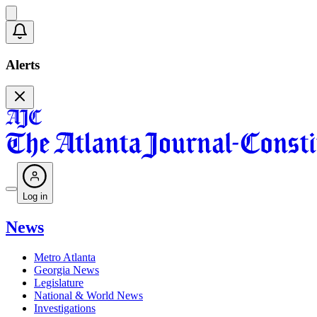
Alerts
Log in
News
Metro Atlanta
Georgia News
Legislature
National & World News
Investigations