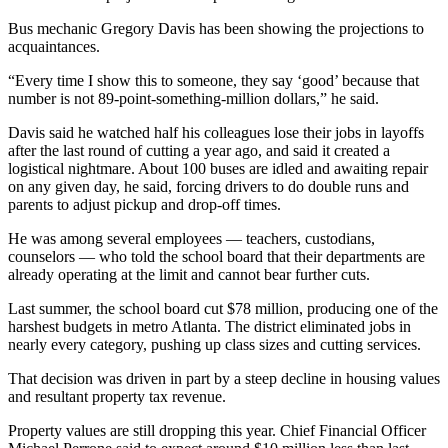
Bus mechanic Gregory Davis has been showing the projections to
acquaintances.
“Every time I show this to someone, they say ‘good’ because that
number is not 89-point-something-million dollars,” he said.
Davis said he watched half his colleagues lose their jobs in layoffs
after the last round of cutting a year ago, and said it created a
logistical nightmare. About 100 buses are idled and awaiting repair
on any given day, he said, forcing drivers to do double runs and
parents to adjust pickup and drop-off times.
He was among several employees — teachers, custodians,
counselors — who told the school board that their departments are
already operating at the limit and cannot bear further cuts.
Last summer, the school board cut $78 million, producing one of the
harshest budgets in metro Atlanta. The district eliminated jobs in
nearly every category, pushing up class sizes and cutting services.
That decision was driven in part by a steep decline in housing values
and resultant property tax revenue.
Property values are still dropping this year. Chief Financial Officer