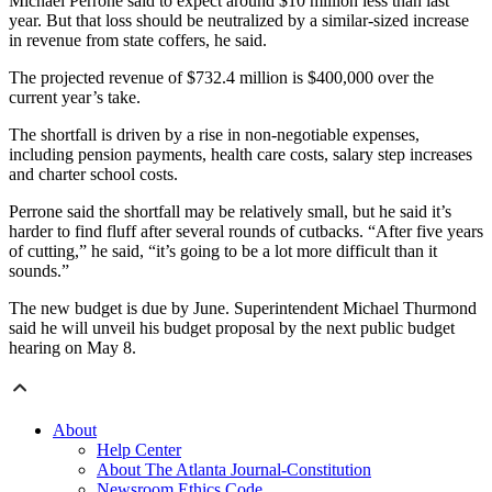
Michael Perrone said to expect around $10 million less than last
year. But that loss should be neutralized by a similar-sized increase
in revenue from state coffers, he said.
The projected revenue of $732.4 million is $400,000 over the
current year’s take.
The shortfall is driven by a rise in non-negotiable expenses,
including pension payments, health care costs, salary step increases
and charter school costs.
Perrone said the shortfall may be relatively small, but he said it’s
harder to find fluff after several rounds of cutbacks. “After five years
of cutting,” he said, “it’s going to be a lot more difficult than it
sounds.”
The new budget is due by June. Superintendent Michael Thurmond
said he will unveil his budget proposal by the next public budget
hearing on May 8.
About
Help Center
About The Atlanta Journal-Constitution
Newsroom Ethics Code