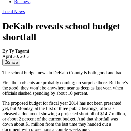
Business
Local News
DeKalb reveals school budget
shortfall
By
Ty Tagami
April 30, 2013
Share
The school budget news in DeKalb County is both good and bad.
First the bad: cuts are probably coming; no surprise there. But here’s
the good: they won’t be anywhere near as deep as last year, when
officials slashed spending by about 10 percent.
The proposed budget for fiscal year 2014 has not been presented
yet, but Monday, at the first of three public hearings, officials
released a document showing a projected shortfall of $14.7 million,
or about 2 percent of the current budget. And that shortfall was
down about $1 million from the last time they handed out a
document with projections a couple weeks ago.