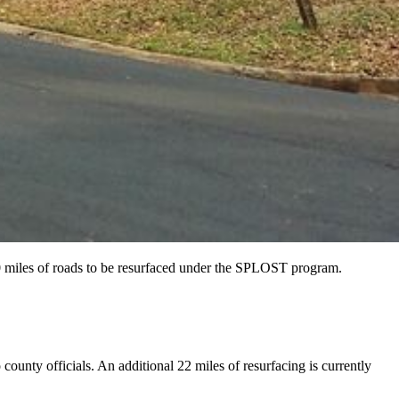
0 miles of roads to be resurfaced under the SPLOST program.
county officials. An additional 22 miles of resurfacing is currently