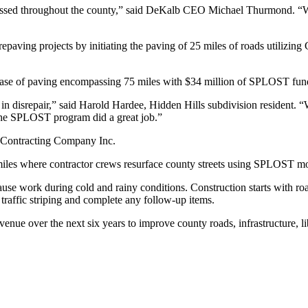
ressed throughout the county,” said DeKalb CEO Michael Thurmond. “We 
epaving projects by initiating the paving of 25 miles of roads utilizi
ase of paving encompassing 75 miles with $34 million of SPLOST fun
isrepair,” said Harold Hardee, Hidden Hills subdivision resident. “We 
the SPLOST program did a great job.”
 Contracting Company Inc.
0 miles where contractor crews resurface county streets using SPLOST m
ause work during cold and rainy conditions. Construction starts with roa
traffic striping and complete any follow-up items.
e over the next six years to improve county roads, infrastructure, lib