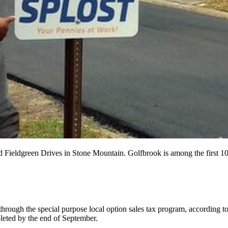
 Fieldgreen Drives in Stone Mountain. Golfbrook is among the first 1
hrough the special purpose local option sales tax program, according to 
leted by the end of September.