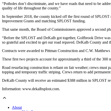
“Potholes don’t discriminate, and we have roads that need to be add
quality of life throughout the county.”
In September 2018, the county kicked off the first round of SPLOST r
lmprovement Grants and matching SPLOST funding.
That same month, the Board of Commissioners approved a second ph
“Before the SPLOST and DeKalb got together, Golfbrook Drive was in d
so grateful and excited to get our road repaved. DeKalb County and 
Contracts were awarded to Pittman Construction and C.W. Matthews
These first two projects account for approximately a third of the 30
Road resurfacing construction is reliant on fair weather; crews must p
topping and temporary traffic striping. Crews return to add permanent 
DeKalb County will receive an estimated $388 million in SPLOST revenu
Information: www.dekalbsplost.com.
About