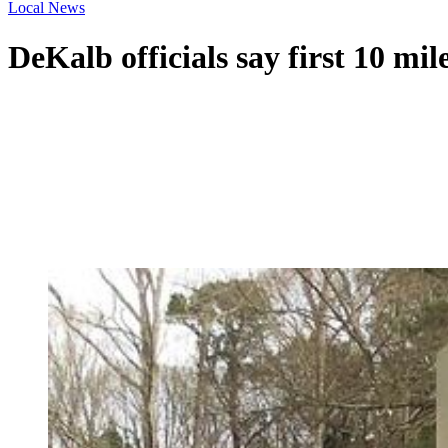
Local News
DeKalb officials say first 10 m