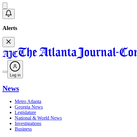
Alerts
Log in
News
Metro Atlanta
Georgia News
Legislature
National & World News
Investigations
Business