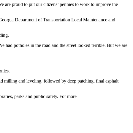
are proud to put our citizens’ pennies to work to improve the
ng Georgia Department of Transportation Local Maintenance and
ding.
had potholes in the road and the street looked terrible. But we are
onies.
d milling and leveling, followed by deep patching, final asphalt
raries, parks and public safety. For more