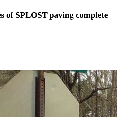
iles of SPLOST paving complete