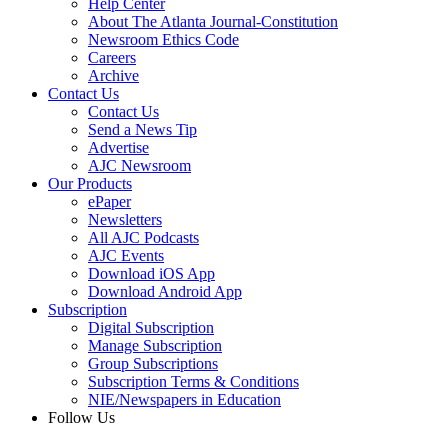
Help Center
About The Atlanta Journal-Constitution
Newsroom Ethics Code
Careers
Archive
Contact Us
Contact Us
Send a News Tip
Advertise
AJC Newsroom
Our Products
ePaper
Newsletters
All AJC Podcasts
AJC Events
Download iOS App
Download Android App
Subscription
Digital Subscription
Manage Subscription
Group Subscriptions
Subscription Terms & Conditions
NIE/Newspapers in Education
Follow Us