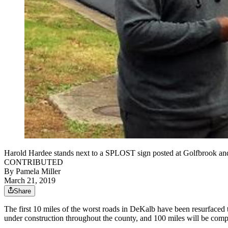
Harold Hardee stands next to a SPLOST sign posted at Golfbrook and
CONTRIBUTED
By
Pamela Miller
March 21, 2019
Share
The first 10 miles of the worst roads in DeKalb have been resurfaced t
under construction throughout the county, and 100 miles will be comp