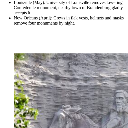
Louisville (May): University of Louisville removes towering
Confederate monument, nearby town of Brandenburg gladly
accepts it.
New Orleans (April): Crews in flak vests, helmets and masks
remove four monuments by night.