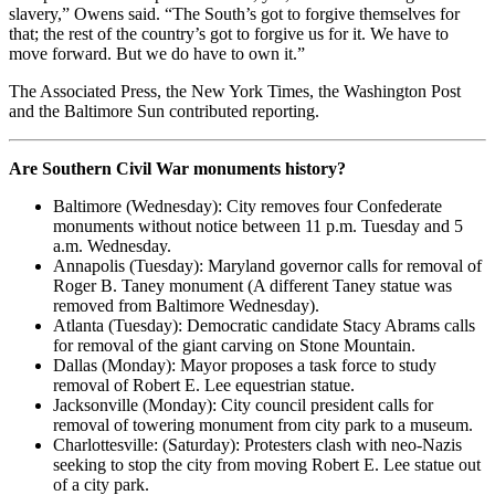
slavery,” Owens said. “The South’s got to forgive themselves for
that; the rest of the country’s got to forgive us for it. We have to
move forward. But we do have to own it.”
The Associated Press, the New York Times, the Washington Post
and the Baltimore Sun contributed reporting.
Are Southern Civil War monuments history?
Baltimore (Wednesday): City removes four Confederate
monuments without notice between 11 p.m. Tuesday and 5
a.m. Wednesday.
Annapolis (Tuesday): Maryland governor calls for removal of
Roger B. Taney monument (A different Taney statue was
removed from Baltimore Wednesday).
Atlanta (Tuesday): Democratic candidate Stacy Abrams calls
for removal of the giant carving on Stone Mountain.
Dallas (Monday): Mayor proposes a task force to study
removal of Robert E. Lee equestrian statue.
Jacksonville (Monday): City council president calls for
removal of towering monument from city park to a museum.
Charlottesville: (Saturday): Protesters clash with neo-Nazis
seeking to stop the city from moving Robert E. Lee statue out
of a city park.