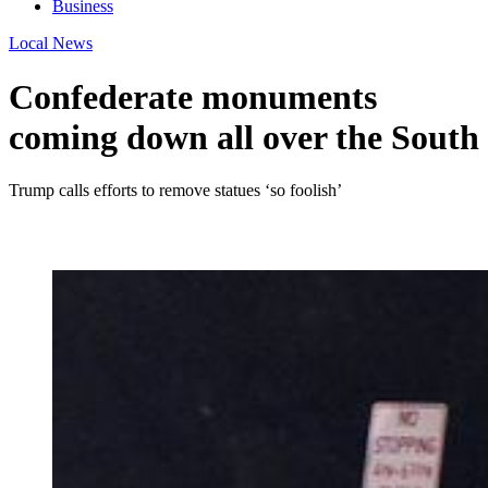
Business
Local News
Confederate monuments
coming down all over the South
Trump calls efforts to remove statues ‘so foolish’