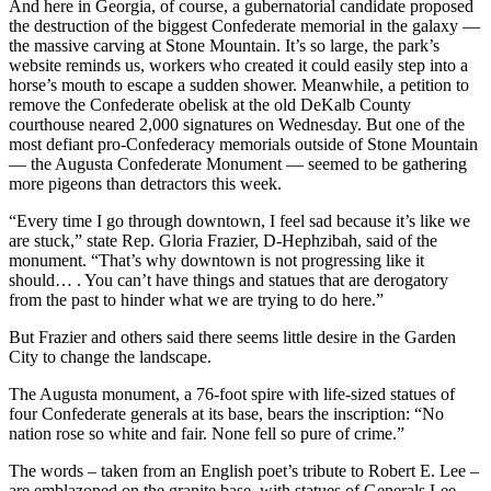
And here in Georgia, of course, a gubernatorial candidate proposed
the destruction of the biggest Confederate memorial in the galaxy —
the massive carving at Stone Mountain. It’s so large, the park’s
website reminds us, workers who created it could easily step into a
horse’s mouth to escape a sudden shower. Meanwhile, a petition to
remove the Confederate obelisk at the old DeKalb County
courthouse neared 2,000 signatures on Wednesday. But one of the
most defiant pro-Confederacy memorials outside of Stone Mountain
— the Augusta Confederate Monument — seemed to be gathering
more pigeons than detractors this week.
“Every time I go through downtown, I feel sad because it’s like we
are stuck,” state Rep. Gloria Frazier, D-Hephzibah, said of the
monument. “That’s why downtown is not progressing like it
should… . You can’t have things and statues that are derogatory
from the past to hinder what we are trying to do here.”
But Frazier and others said there seems little desire in the Garden
City to change the landscape.
The Augusta monument, a 76-foot spire with life-sized statues of
four Confederate generals at its base, bears the inscription: “No
nation rose so white and fair. None fell so pure of crime.”
The words – taken from an English poet’s tribute to Robert E. Lee –
are emblazoned on the granite base, with statues of Generals Lee,