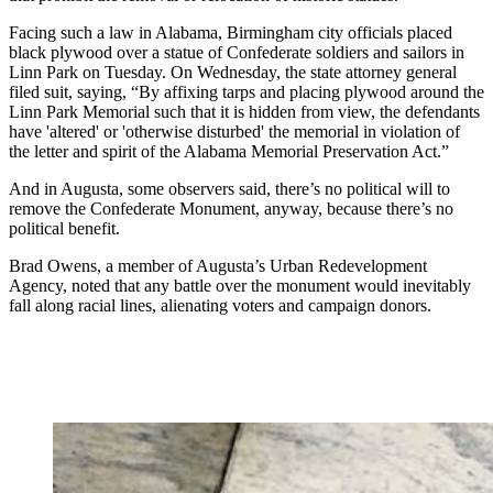
Facing such a law in Alabama, Birmingham city officials placed
black plywood over a statue of Confederate soldiers and sailors in
Linn Park on Tuesday. On Wednesday, the state attorney general
filed suit, saying, “By affixing tarps and placing plywood around the
Linn Park Memorial such that it is hidden from view, the defendants
have 'altered' or 'otherwise disturbed' the memorial in violation of
the letter and spirit of the Alabama Memorial Preservation Act.”
And in Augusta, some observers said, there’s no political will to
remove the Confederate Monument, anyway, because there’s no
political benefit.
Brad Owens, a member of Augusta’s Urban Redevelopment
Agency, noted that any battle over the monument would inevitably
fall along racial lines, alienating voters and campaign donors.