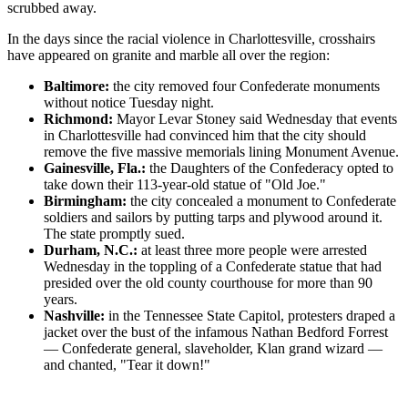
scrubbed away.
In the days since the racial violence in Charlottesville, crosshairs
have appeared on granite and marble all over the region:
Baltimore:
the city removed four Confederate monuments
without notice Tuesday night.
Richmond:
Mayor Levar Stoney said Wednesday that events
in Charlottesville had convinced him that the city should
remove the five massive memorials lining Monument Avenue.
Gainesville, Fla.:
the Daughters of the Confederacy opted to
take down their 113-year-old statue of "Old Joe."
Birmingham:
the city concealed a monument to Confederate
soldiers and sailors by putting tarps and plywood around it.
The state promptly sued.
Durham, N.C.:
at least three more people were arrested
Wednesday in the toppling of a Confederate statue that had
presided over the old county courthouse for more than 90
years.
Nashville:
in the Tennessee State Capitol, protesters draped a
jacket over the bust of the infamous Nathan Bedford Forrest
— Confederate general, slaveholder, Klan grand wizard —
and chanted, "Tear it down!"