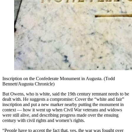
Inscription on the Confederate Monument in Augusta. (Todd
Bennett/Augusta Chronicle)
But Owens, who is white, said the 19th century remnant needs to be
dealt with. He suggests a compromise: Cover the “white and fair”
inscription and put a new marker nearby putting the monument in
context — how it went up when Civil War veterans and widows
were still alive, and describing progress made over the ensuing
century with civil rights and women’s rights.
“People have to accept the fact that, yes, the war was fought over