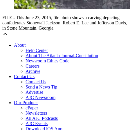
FILE - This June 23, 2015, file photo shows a carving depicting
confederates Stonewall Jackson, Robert E. Lee and Jefferson Davis,
in Stone Mountain, Georgia.
About
Help Center
About The Atlanta Journal-Constitution
Newsroom Ethics Code
Careers
Archive
Contact Us
Contact Us
Send a News Tip
Advertise
AJC Newsroom
Our Products
ePaper
Newsletters
All AJC Podcasts
AJC Events
Download iOS App