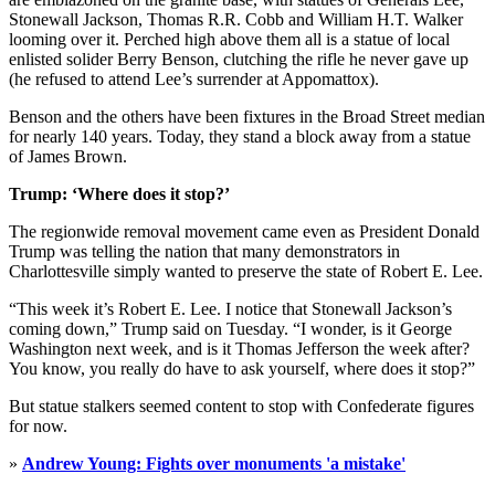
Stonewall Jackson, Thomas R.R. Cobb and William H.T. Walker
looming over it. Perched high above them all is a statue of local
enlisted solider Berry Benson, clutching the rifle he never gave up
(he refused to attend Lee’s surrender at Appomattox).
Benson and the others have been fixtures in the Broad Street median
for nearly 140 years. Today, they stand a block away from a statue
of James Brown.
Trump: ‘Where does it stop?’
The regionwide removal movement came even as President Donald
Trump was telling the nation that many demonstrators in
Charlottesville simply wanted to preserve the state of Robert E. Lee.
“This week it’s Robert E. Lee. I notice that Stonewall Jackson’s
coming down,” Trump said on Tuesday. “I wonder, is it George
Washington next week, and is it Thomas Jefferson the week after?
You know, you really do have to ask yourself, where does it stop?”
But statue stalkers seemed content to stop with Confederate figures
for now.
»
Andrew Young: Fights over monuments 'a mistake'