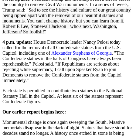
the country to remove Civil War monuments. In a series of tweets,
Trump said: "
Sad to see the history and culture of our great country
being ripped apart with the removal of our beautiful statues and
monuments. You can't change history, but you can learn from it.
Robert E Lee, Stonewall Jackson - who's next, Washington,
Jefferson? So foolish!"
4 p.m. update:
House Democratic leader Nancy Pelosi today
called for the removal of all Confederate statues from the U.S.
Capitol, including one of
Alexander Stephens of Georgia
. "The
Confederate statues in the halls of Congress have always been
reprehensible," Pelosi said. "If Republicans are serious about
rejecting white supremacy, I call upon Speaker Ryan to join
Democrats to remove the Confederate statues from the Capitol
immediately."
Each state is permitted to contribute two statues to the National
Statuary Hall in the Capitol. At least six of the statues represent
Confederate figures.
Our earlier report begins here:
Monumental change is once again sweeping the South. Massive
memorials disappear in the dark of night. Statues that have stood for
decades stand no longer. A history once etched in stone is being