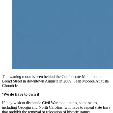
The waning moon is seen behind the Confederate Monument on
Broad Street in downtown Augusta in 2009. Sean Moores/Augusta
Chronicle
‘We do have to own it’
If they wish to dismantle Civil War monuments, some states,
including Georgia and North Carolina, will have to repeal state laws
that prohibit the removal or relocation of historic statues.