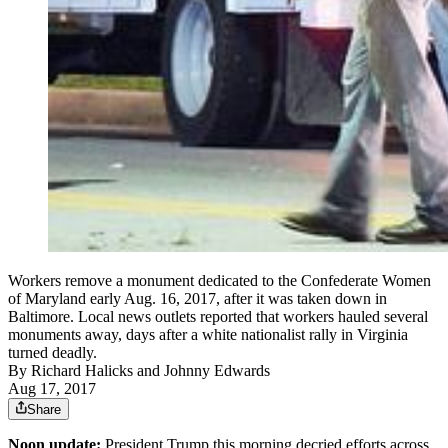
Workers remove a monument dedicated to the Confederate Women
of Maryland early Aug. 16, 2017, after it was taken down in
Baltimore. Local news outlets reported that workers hauled several
monuments away, days after a white nationalist rally in Virginia
turned deadly.
By
Richard Halicks
and
Johnny Edwards
Aug 17, 2017
Share
Noon update:
President Trump this morning decried efforts across