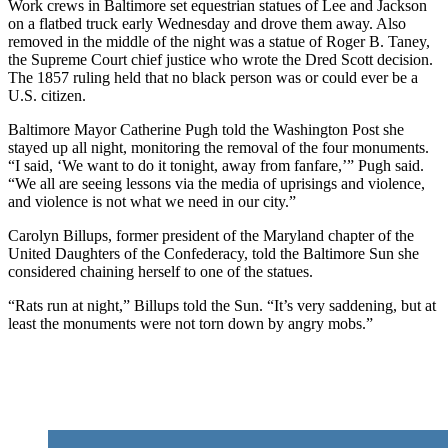
Work crews in Baltimore set equestrian statues of Lee and Jackson
on a flatbed truck early Wednesday and drove them away. Also
removed in the middle of the night was a statue of Roger B. Taney,
the Supreme Court chief justice who wrote the Dred Scott decision.
The 1857 ruling held that no black person was or could ever be a
U.S. citizen.
Baltimore Mayor Catherine Pugh told the Washington Post she
stayed up all night, monitoring the removal of the four monuments.
“I said, ‘We want to do it tonight, away from fanfare,’” Pugh said.
“We all are seeing lessons via the media of uprisings and violence,
and violence is not what we need in our city.”
Carolyn Billups, former president of the Maryland chapter of the
United Daughters of the Confederacy, told the Baltimore Sun she
considered chaining herself to one of the statues.
“Rats run at night,” Billups told the Sun. “It’s very saddening, but at
least the monuments were not torn down by angry mobs.”