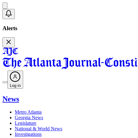
Alerts
Log in
News
Metro Atlanta
Georgia News
Legislature
National & World News
Investigations