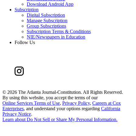
Download Android App
Subscription
Digital Subscription
Manage Subscription
Group Subscriptions
Subscription Terms & Conditions
NIE/Newspapers in Education
Follow Us
©
2026 The Atlanta Journal-Constitution. All Rights Reserved.
By using this website, you accept the terms of our
Online Services Terms of Use
,
Privacy Policy
,
Careers at Cox
Enterprises
, and understand your options regarding
California
Privacy Notice
.
Learn about
Do Not Sell or Share My Personal Information
.