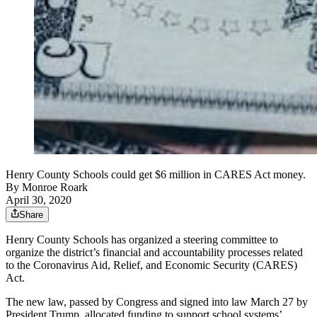
Henry County Schools could get $6 million in CARES Act money.
By
Monroe Roark
April 30, 2020
Share
Henry County Schools has organized a steering committee to
organize the district’s financial and accountability processes related
to the Coronavirus Aid, Relief, and Economic Security (CARES)
Act.
The new law, passed by Congress and signed into law March 27 by
President Trump, allocated funding to support school systems’