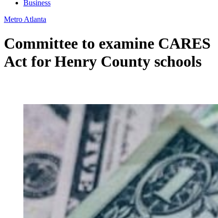
Business
Metro Atlanta
Committee to examine CARES
Act for Henry County schools