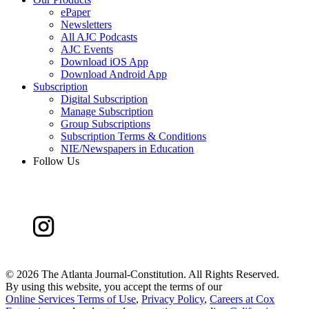
ePaper
Newsletters
All AJC Podcasts
AJC Events
Download iOS App
Download Android App
Subscription
Digital Subscription
Manage Subscription
Group Subscriptions
Subscription Terms & Conditions
NIE/Newspapers in Education
Follow Us
©
2026 The Atlanta Journal-Constitution. All Rights Reserved.
By using this website, you accept the terms of our
Online Services Terms of Use
,
Privacy Policy
,
Careers at Cox