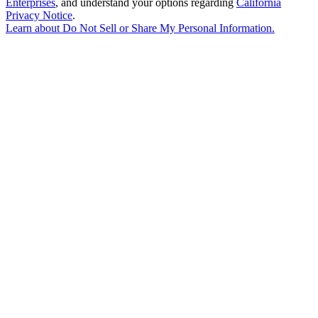
Enterprises
, and understand your options regarding
California
Privacy Notice
.
Learn about
Do Not Sell or Share My Personal Information
.