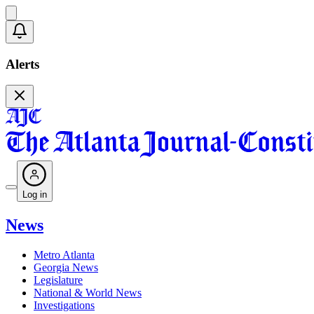
Alerts
Log in
News
Metro Atlanta
Georgia News
Legislature
National & World News
Investigations