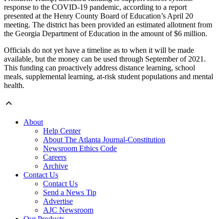
response to the COVID-19 pandemic, according to a report
presented at the Henry County Board of Education’s April 20
meeting. The district has been provided an estimated allotment from
the Georgia Department of Education in the amount of $6 million.
Officials do not yet have a timeline as to when it will be made
available, but the money can be used through September of 2021.
This funding can proactively address distance learning, school
meals, supplemental learning, at-risk student populations and mental
health.
About
Help Center
About The Atlanta Journal-Constitution
Newsroom Ethics Code
Careers
Archive
Contact Us
Contact Us
Send a News Tip
Advertise
AJC Newsroom
Our Products