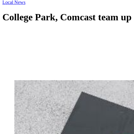
Local News
College Park, Comcast team up 