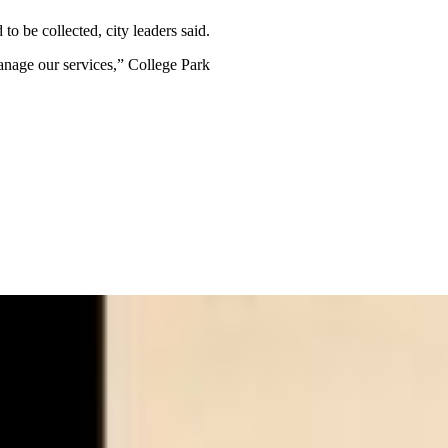
o be collected, city leaders said.
anage our services,” College Park