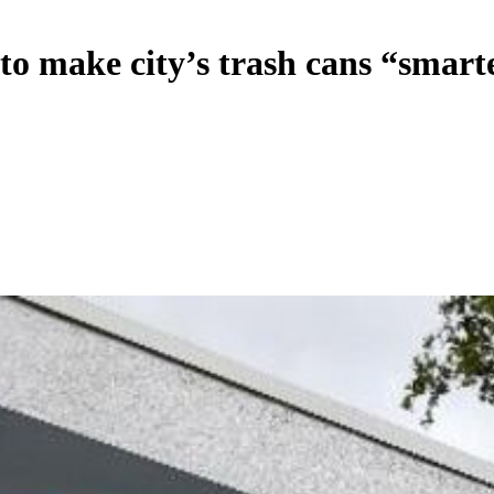
to make city’s trash cans “smart