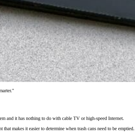
marter."
em and it has nothing to do with cable TV or high-speed Internet.
nt that makes it easier to determine when trash cans need to be emptied.