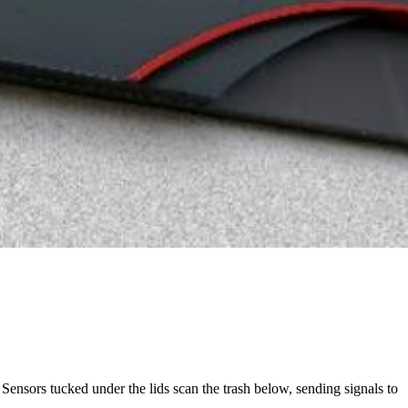
 Sensors tucked under the lids scan the trash below, sending signals to