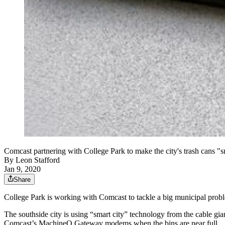
Comcast partnering with College Park to make the city's trash cans "s
By
Leon Stafford
Jan 9, 2020
Share
College Park is working with Comcast to tackle a big municipal probl
The southside city is using “smart city” technology from the cable gia
Comcast’s MachineQ Gateway modems when the bins are near full.