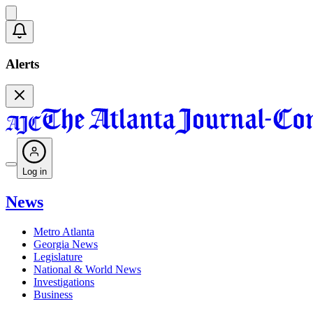
Alerts
Log in
News
Metro Atlanta
Georgia News
Legislature
National & World News
Investigations
Business