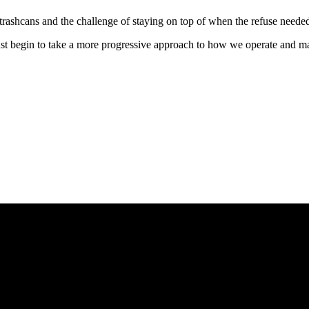
ashcans and the challenge of staying on top of when the refuse needed t
ust begin to take a more progressive approach to how we operate and m