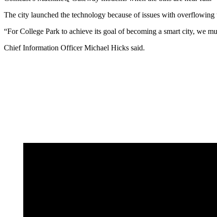
The city launched the technology because of issues with overflowing tr
“For College Park to achieve its goal of becoming a smart city, we m
Chief Information Officer Michael Hicks said.