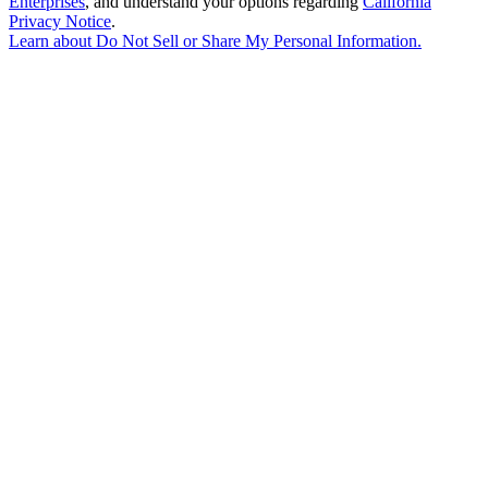
Enterprises
, and understand your options regarding
California
Privacy Notice
.
Learn about
Do Not Sell or Share My Personal Information
.