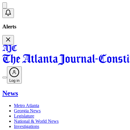
Alerts
Log in
News
Metro Atlanta
Georgia News
Legislature
National & World News
Investigations