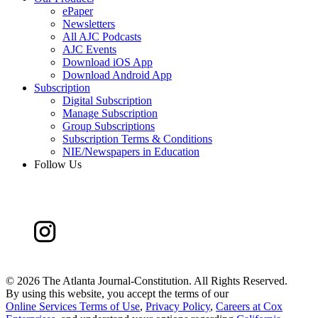
ePaper
Newsletters
All AJC Podcasts
AJC Events
Download iOS App
Download Android App
Subscription
Digital Subscription
Manage Subscription
Group Subscriptions
Subscription Terms & Conditions
NIE/Newspapers in Education
Follow Us
©
2026 The Atlanta Journal-Constitution. All Rights Reserved.
By using this website, you accept the terms of our
Online Services Terms of Use
,
Privacy Policy
,
Careers at Cox