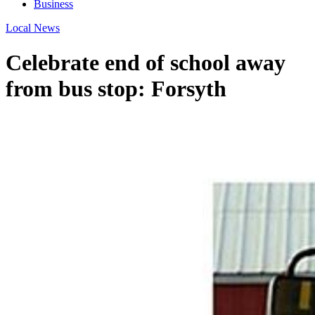
Business
Local News
Celebrate end of school away
from bus stop: Forsyth