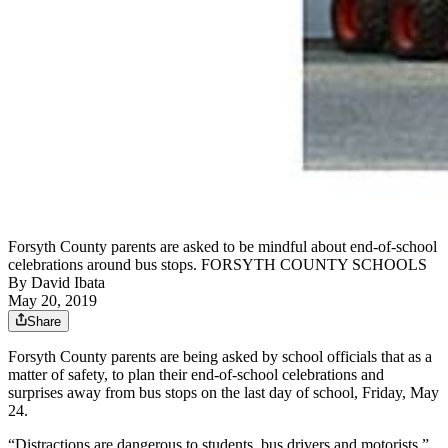
Forsyth County parents are asked to be mindful about end-of-school
celebrations around bus stops. FORSYTH COUNTY SCHOOLS
By
David Ibata
May 20, 2019
Share
Forsyth County parents are being asked by school officials that as a
matter of safety, to plan their end-of-school celebrations and
surprises away from bus stops on the last day of school, Friday, May
24.
“Distractions are dangerous to students, bus drivers and motorists,”