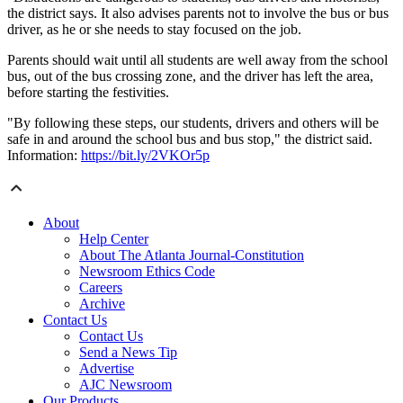
the district says. It also advises parents not to involve the bus or bus
driver, as he or she needs to stay focused on the job.
Parents should wait until all students are well away from the school
bus, out of the bus crossing zone, and the driver has left the area,
before starting the festivities.
"By following these steps, our students, drivers and others will be
safe in and around the school bus and bus stop," the district said.
Information:
https://bit.ly/2VKOr5p
About
Help Center
About The Atlanta Journal-Constitution
Newsroom Ethics Code
Careers
Archive
Contact Us
Contact Us
Send a News Tip
Advertise
AJC Newsroom
Our Products