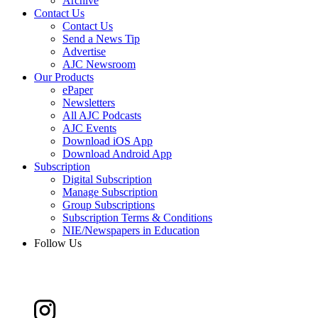
Archive
Contact Us
Contact Us
Send a News Tip
Advertise
AJC Newsroom
Our Products
ePaper
Newsletters
All AJC Podcasts
AJC Events
Download iOS App
Download Android App
Subscription
Digital Subscription
Manage Subscription
Group Subscriptions
Subscription Terms & Conditions
NIE/Newspapers in Education
Follow Us