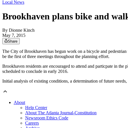
Local News
Brookhaven plans bike and walk
By
Dionne Kinch
May 7, 2015
Share
The City of Brookhaven has begun work on a bicycle and pedestrian 
be the first of three meetings throughout the planning effort.
Brookhaven residents are encouraged to attend and particpate in the pla
scheduled to conclude in early 2016.
Initial analysis of existing conditions, a determination of future needs
About
Help Center
About The Atlanta Journal-Constitution
Newsroom Ethics Code
Careers