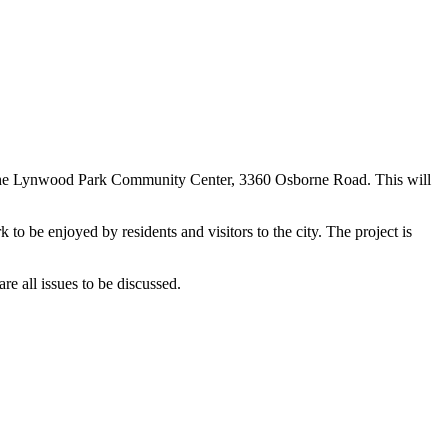
at the Lynwood Park Community Center, 3360 Osborne Road. This will
to be enjoyed by residents and visitors to the city. The project is
re all issues to be discussed.