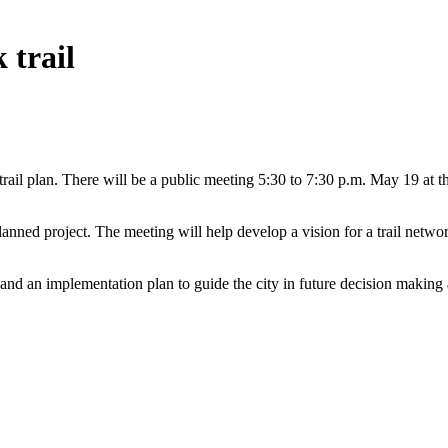
 trail
trail plan. There will be a public meeting 5:30 to 7:30 p.m. May 19 
nned project. The meeting will help develop a vision for a trail network 
, and an implementation plan to guide the city in future decision making a