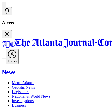
Alerts
Log in
News
Metro Atlanta
Georgia News
Legislature
National & World News
Investigations
Business