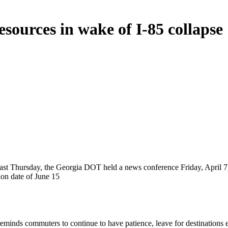
ources in wake of I-85 collapse
5 last Thursday, the Georgia DOT held a news conference Friday, April 7,
ion date of June 15
reminds commuters to continue to have patience, leave for destinations 