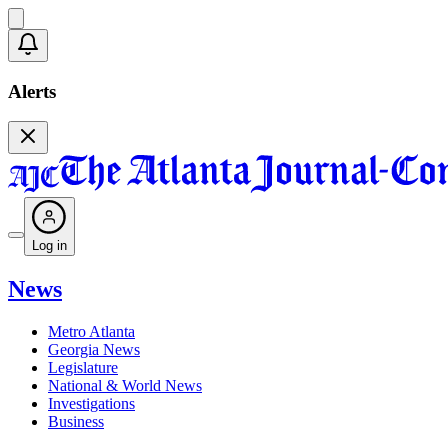
Alerts
Log in
News
Metro Atlanta
Georgia News
Legislature
National & World News
Investigations
Business