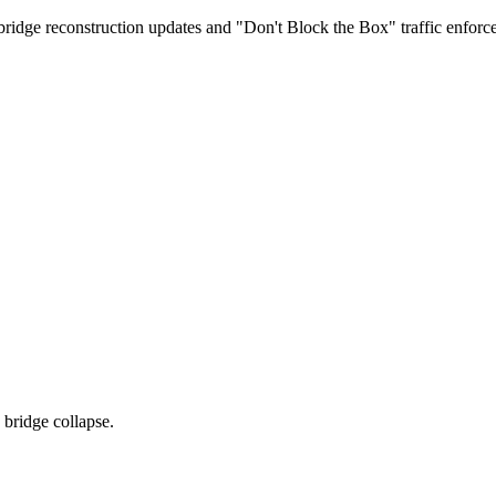
dge reconstruction updates and "Don't Block the Box" traffic enforcem
bridge collapse.