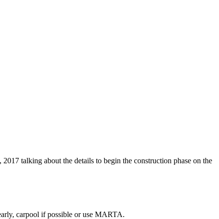
 2017 talking about the details to begin the construction phase on the
early, carpool if possible or use MARTA.