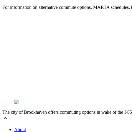
For information on alternative commute options, MARTA schedules, bri
The city of Brookhaven offers commuting options in wake of the I-85 
About