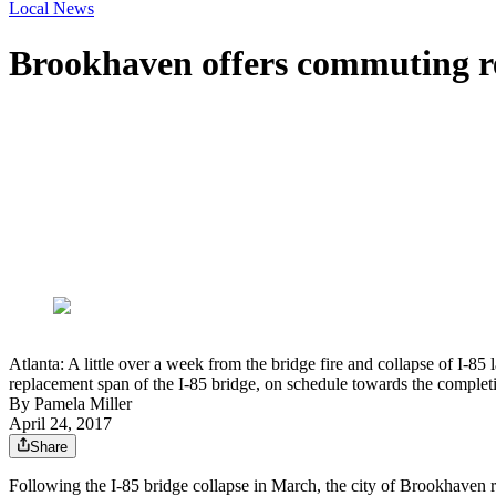
Local News
Brookhaven offers commuting res
Atlanta: A little over a week from the bridge fire and collapse of I-8
replacement span of the I-85 bridge, on schedule towards the complet
By
Pamela Miller
April 24, 2017
Share
Following the I-85 bridge collapse in March, the city of Brookhaven 