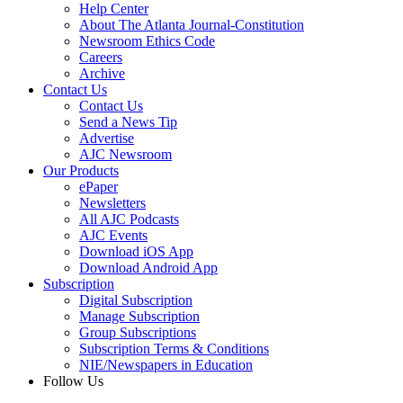
Help Center
About The Atlanta Journal-Constitution
Newsroom Ethics Code
Careers
Archive
Contact Us
Contact Us
Send a News Tip
Advertise
AJC Newsroom
Our Products
ePaper
Newsletters
All AJC Podcasts
AJC Events
Download iOS App
Download Android App
Subscription
Digital Subscription
Manage Subscription
Group Subscriptions
Subscription Terms & Conditions
NIE/Newspapers in Education
Follow Us