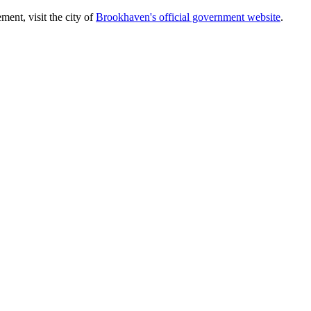
ent, visit the city of
Brookhaven's official government website
.