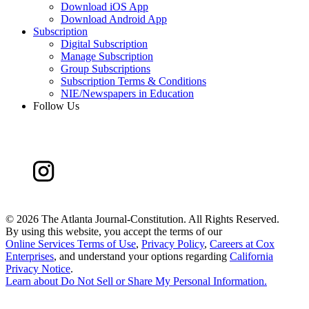
Download iOS App
Download Android App
Subscription
Digital Subscription
Manage Subscription
Group Subscriptions
Subscription Terms & Conditions
NIE/Newspapers in Education
Follow Us
©
2026 The Atlanta Journal-Constitution. All Rights Reserved.
By using this website, you accept the terms of our
Online Services Terms of Use
,
Privacy Policy
,
Careers at Cox
Enterprises
, and understand your options regarding
California
Privacy Notice
.
Learn about
Do Not Sell or Share My Personal Information
.