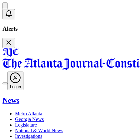
Alerts
Log in
News
Metro Atlanta
Georgia News
Legislature
National & World News
Investigations