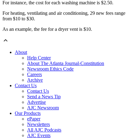
For instance, the cost for each washing machine is $2.50.
For heating, ventilating and air conditioning, 29 new fees range
from $10 to $30.
As an example, the fee for a dryer vent is $10.
About
Help Center
About The Atlanta Journal-Constitution
Newsroom Ethics Code
Careers
Archive
Contact Us
Contact Us
Send a News Tip
Advertise
AJC Newsroom
Our Products
ePaper
Newsletters
All AJC Podcasts
AJC Events