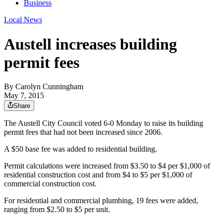
Business
Local News
Austell increases building
permit fees
By
Carolyn Cunningham
May 7, 2015
Share
The Austell City Council voted 6-0 Monday to raise its building
permit fees that had not been increased since 2006.
A $50 base fee was added to residential building.
Permit calculations were increased from $3.50 to $4 per $1,000 of
residential construction cost and from $4 to $5 per $1,000 of
commercial construction cost.
For residential and commercial plumbing, 19 fees were added,
ranging from $2.50 to $5 per unit.