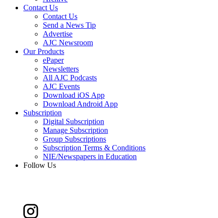
Contact Us
Contact Us
Send a News Tip
Advertise
AJC Newsroom
Our Products
ePaper
Newsletters
All AJC Podcasts
AJC Events
Download iOS App
Download Android App
Subscription
Digital Subscription
Manage Subscription
Group Subscriptions
Subscription Terms & Conditions
NIE/Newspapers in Education
Follow Us