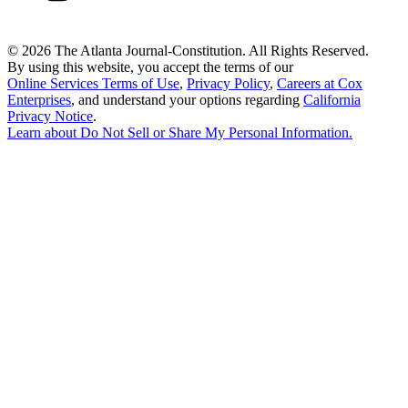
©
2026 The Atlanta Journal-Constitution. All Rights Reserved.
By using this website, you accept the terms of our
Online Services Terms of Use
,
Privacy Policy
,
Careers at Cox
Enterprises
, and understand your options regarding
California
Privacy Notice
.
Learn about
Do Not Sell or Share My Personal Information
.