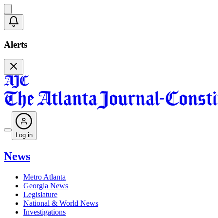
Alerts
Log in
News
Metro Atlanta
Georgia News
Legislature
National & World News
Investigations