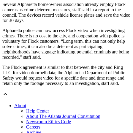
Several Alpharetta homeowners association already employ Flock
cameras as crime deterrent measures, staff said in a report to the
council. The devices record vehicle license plates and save the video
for 30 days.
Alpharetta police can now access Flock video when investigating
crimes. There is no cost to the city, and cooperation with police is
voluntary for Flock customers. “Long term, this can not only help
solve crimes, it can also be a deterrent as participating
neighborhoods have signage indicating potential criminals are being
recorded,” staff said.
The Flock agreement is similar to that between the city and Ring
LLC for video doorbell data; the Alpharetta Department of Public
Safety would request video for a specific date and time range and
retain only the footage necessary to an investigation, staff said.
About
Help Center
About The Atlanta Journal-Constitution
Newsroom Ethics Code
Careers
Archive