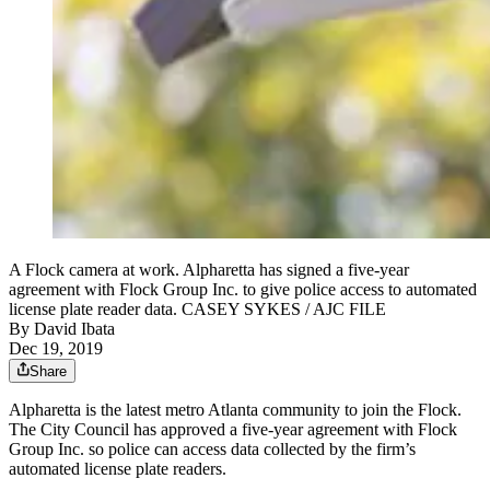
A Flock camera at work. Alpharetta has signed a five-year
agreement with Flock Group Inc. to give police access to automated
license plate reader data. CASEY SYKES / AJC FILE
By
David Ibata
Dec 19, 2019
Share
Alpharetta is the latest metro Atlanta community to join the Flock.
The City Council has approved a five-year agreement with Flock
Group Inc. so police can access data collected by the firm’s
automated license plate readers.