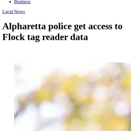
Business
Local News
Alpharetta police get access to
Flock tag reader data