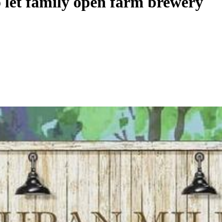
o let family open farm brewery