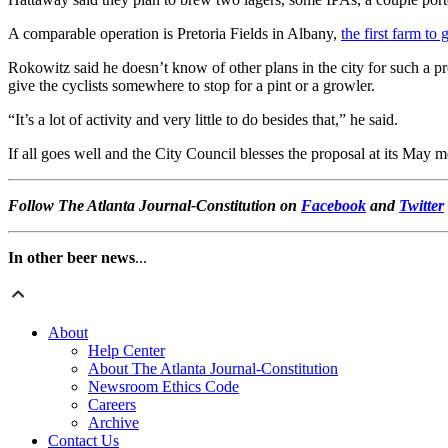
A comparable operation is Pretoria Fields in Albany,
the first farm to
Rokowitz said he doesn’t know of other plans in the city for such a pro
give the cyclists somewhere to stop for a pint or a growler.
“It’s a lot of activity and very little to do besides that,” he said.
If all goes well and the City Council blesses the proposal at its May m
Follow The Atlanta Journal-Constitution on
Facebook
and
Twitter
In other beer news
...
About
Help Center
About The Atlanta Journal-Constitution
Newsroom Ethics Code
Careers
Archive
Contact Us