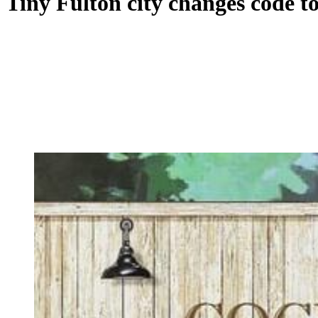
Tiny Fulton city changes code t