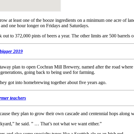
grow at least one of the booze ingredients on a minimum one acre of lan
 and one hour longer on Fridays and Saturdays.
ut to 372,000 pints of beers a year. The other limits are 500 barrels of
 bigger 2019
way plan to open Cochran Mill Brewery, named after the road where it w
e generations, going back to being used for farming.
they got into homebrewing together about five years ago.
rmer teachers
ecause they plan to grow their own cascade and centennial hops along w
ckyard,” he said. ” … That’s not what we want either.”
s and also some specialty types like a Scottish ale or an Irish red.