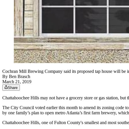
Cochran Mill Brewing Company said its proposed tap house will be in 
By
Ben Brasch
March 21, 2019
Share
Chattahoochee Hills may not have a grocery store or gas station, but 
The City Council voted earlier this month to amend its zoning code t
by one family’s plan to open metro Atlanta’s first farm brewery, which
Chattahoochee Hills, one of Fulton County's smallest and most southern