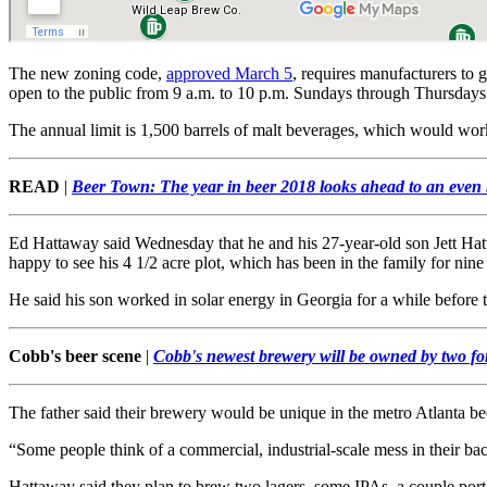
The new zoning code,
approved March 5
, requires manufacturers to 
open to the public from 9 a.m. to 10 p.m. Sundays through Thursdays
The annual limit is 1,500 barrels of malt beverages, which would work o
READ
|
Beer Town: The year in beer 2018 looks ahead to an even
Ed Hattaway said Wednesday that he and his 27-year-old son Jett Hatta
happy to see his 4 1/2 acre plot, which has been in the family for nin
He said his son worked in solar energy in Georgia for a while before 
Cobb's beer scene
|
Cobb's newest brewery will be owned by two fo
The father said their brewery would be unique in the metro Atlanta b
“Some people think of a commercial, industrial-scale mess in their ba
Hattaway said they plan to brew two lagers, some IPAs, a couple porter