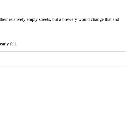
 their relatively empty streets, but a brewery would change that and
arly fall.