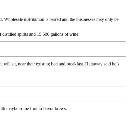
d. Wholesale distribution is barred and the businesses may only be
 distilled spirits and 15,500 gallons of wine.
ill sit, near their existing bed and breakfast. Hattaway said he’s
ith maybe some fruit to flavor brews.