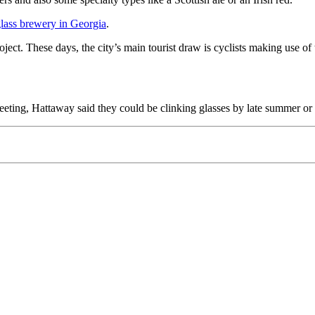
 glass brewery in Georgia
.
ject. These days, the city’s main tourist draw is cyclists making use of
eeting, Hattaway said they could be clinking glasses by late summer or e