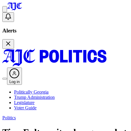
Alerts
Log in
Politically Georgia
Trump Administration
Legislature
Voter Guide
Politics