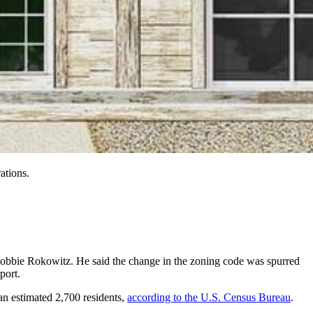
ations.
 Robbie Rokowitz. He said the change in the zoning code was spurred
port.
 an estimated 2,700 residents,
according to the U.S. Census Bureau
.