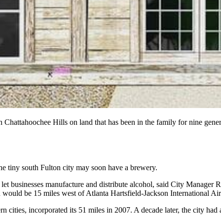
Chattahoochee Hills on land that has been in the family for nine gener
the tiny south Fulton city may soon have a brewery.
o let businesses manufacture and distribute alcohol, said City Manager
 would be 15 miles west of Atlanta Hartsfield-Jackson International Air
 cities, incorporated its 51 miles in 2007. A decade later, the city had