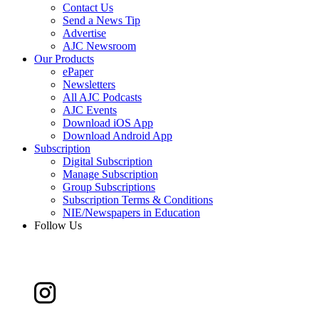
Contact Us
Send a News Tip
Advertise
AJC Newsroom
Our Products
ePaper
Newsletters
All AJC Podcasts
AJC Events
Download iOS App
Download Android App
Subscription
Digital Subscription
Manage Subscription
Group Subscriptions
Subscription Terms & Conditions
NIE/Newspapers in Education
Follow Us