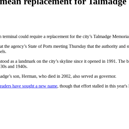
 mean replacement for Talmadge 
h terminal could require a replacement for the city’s Talmadge Memoria
t the agency’s State of Ports meeting Thursday that the authority and s
els.
tood as a landmark on the city’s skyline since it opened in 1991. The 
1930s and 1940s.
adge’s son, Herman, who died in 2002, also served as governor.
al leaders have sought a new name
, though that effort stalled in this year's