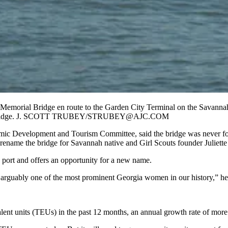
Memorial Bridge en route to the Garden City Terminal on the Savanna
of the bridge. J. SCOTT TRUBEY/STRUBEY@AJC.COM
ic Development and Tourism Committee, said the bridge was never for
to rename the bridge for Savannah native and Girl Scouts founder Juliet
 port and offers an opportunity for a new name.
 arguably one of the most prominent Georgia women in our history,” he
lent units (TEUs) in the past 12 months, an annual growth rate of more