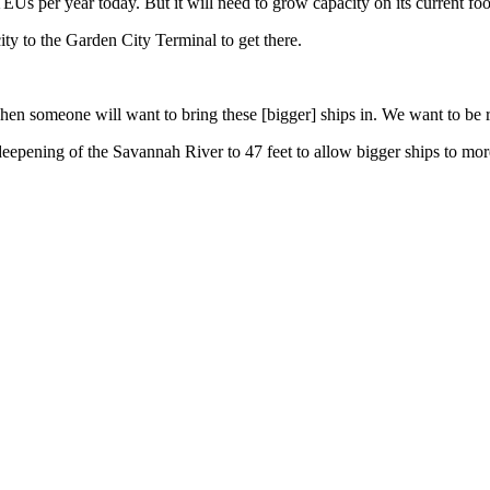
EUs per year today. But it will need to grow capacity on its current fo
ity to the Garden City Terminal to get there.
en someone will want to bring these [bigger] ships in. We want to be r
deepening of the Savannah River to 47 feet to allow bigger ships to mor