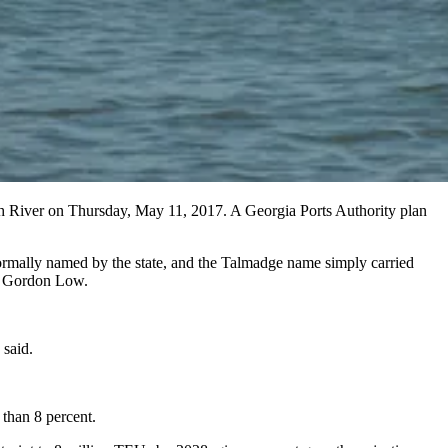
h River on Thursday, May 11, 2017. A Georgia Ports Authority plan
mally named by the state, and the Talmadge name simply carried
te Gordon Low.
 said.
 than 8 percent.