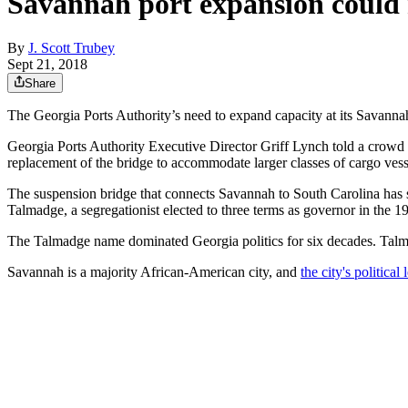
Savannah port expansion could
By
J. Scott Trubey
Sept 21, 2018
Share
The Georgia Ports Authority’s need to expand capacity at its Savanna
Georgia Ports Authority Executive Director Griff Lynch told a crowd a
replacement of the bridge to accommodate larger classes of cargo vess
The suspension bridge that connects Savannah to South Carolina has s
Talmadge, a segregationist elected to three terms as governor in the 
The Talmadge name dominated Georgia politics for six decades. Talm
Savannah is a majority African-American city, and
the city's politic