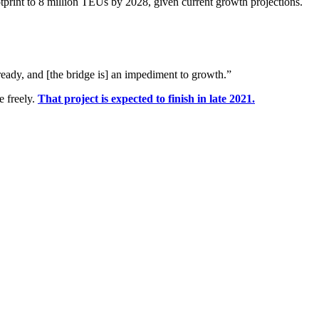
otprint to 8 million TEUs by 2028, given current growth projections.
eady, and [the bridge is] an impediment to growth.”
e freely.
That project is expected to finish in late 2021.