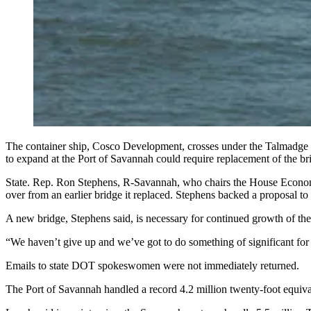
The container ship, Cosco Development, crosses under the Talmadge 
to expand at the Port of Savannah could require replacement 
State. Rep. Ron Stephens, R-Savannah, who chairs the House Econom
over from an earlier bridge it replaced. Stephens backed a proposal 
A new bridge, Stephens said, is necessary for continued growth of the
“We haven’t give up and we’ve got to do something of significant for
Emails to state DOT spokeswomen were not immediately returned.
The Port of Savannah handled a record 4.2 million twenty-foot equiva