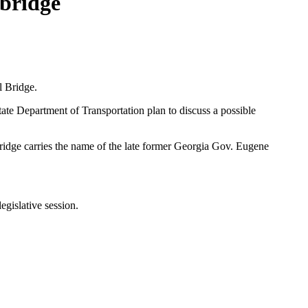
bridge
l Bridge.
tate Department of Transportation plan to discuss a possible
bridge carries the name of the late former Georgia Gov. Eugene
 legislative session.