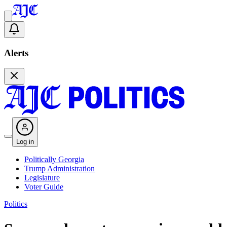
Alerts
Log in
Politically Georgia
Trump Administration
Legislature
Voter Guide
Politics