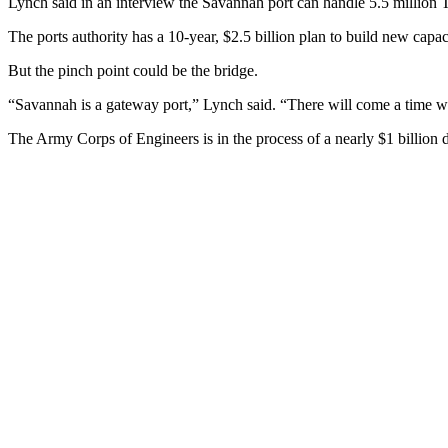
Lynch said in an interview the Savannah port can handle 5.5 million T
The ports authority has a 10-year, $2.5 billion plan to build new capac
But the pinch point could be the bridge.
“Savannah is a gateway port,” Lynch said. “There will come a time wh
The Army Corps of Engineers is in the process of a nearly $1 billion 