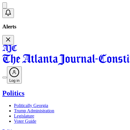
Alerts
Log in
Politics
Politically Georgia
Trump Administration
Legislature
Voter Guide