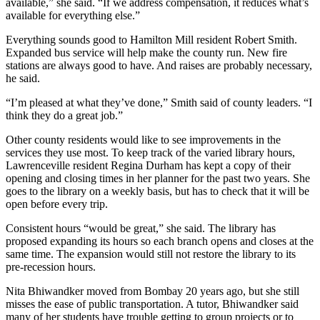
available,” she said. “If we address compensation, it reduces what’s
available for everything else.”
Everything sounds good to Hamilton Mill resident Robert Smith.
Expanded bus service will help make the county run. New fire
stations are always good to have. And raises are probably necessary,
he said.
“I’m pleased at what they’ve done,” Smith said of county leaders. “I
think they do a great job.”
Other county residents would like to see improvements in the
services they use most. To keep track of the varied library hours,
Lawrenceville resident Regina Durham has kept a copy of their
opening and closing times in her planner for the past two years. She
goes to the library on a weekly basis, but has to check that it will be
open before every trip.
Consistent hours “would be great,” she said. The library has
proposed expanding its hours so each branch opens and closes at the
same time. The expansion would still not restore the library to its
pre-recession hours.
Nita Bhiwandker moved from Bombay 20 years ago, but she still
misses the ease of public transportation. A tutor, Bhiwandker said
many of her students have trouble getting to group projects or to