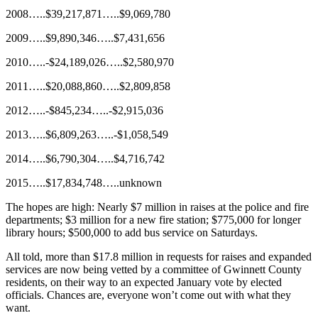
2008…..$39,217,871…..$9,069,780
2009…..$9,890,346…..$7,431,656
2010…..-$24,189,026…..$2,580,970
2011…..$20,088,860…..$2,809,858
2012…..-$845,234…..-$2,915,036
2013…..$6,809,263…..-$1,058,549
2014…..$6,790,304…..$4,716,742
2015…..$17,834,748…..unknown
The hopes are high: Nearly $7 million in raises at the police and fire
departments; $3 million for a new fire station; $775,000 for longer
library hours; $500,000 to add bus service on Saturdays.
All told, more than $17.8 million in requests for raises and expanded
services are now being vetted by a committee of Gwinnett County
residents, on their way to an expected January vote by elected
officials. Chances are, everyone won’t come out with what they
want.