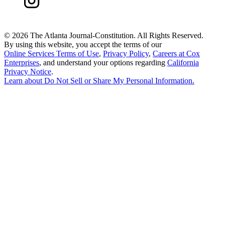
©
2026 The Atlanta Journal-Constitution. All Rights Reserved.
By using this website, you accept the terms of our
Online Services Terms of Use
,
Privacy Policy
,
Careers at Cox
Enterprises
, and understand your options regarding
California
Privacy Notice
.
Learn about
Do Not Sell or Share My Personal Information
.