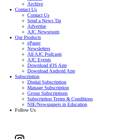
Archive
Contact Us
Contact Us
Send a News Tip
Advertise
AJC Newsroom
Our Products
ePaper
Newsletters
All AJC Podcasts
AJC Events
Download iOS App
Download Android App
Subscription
Digital Subscription
Manage Subscription
Group Subscriptions
Subscription Terms & Conditions
NIE/Newspapers in Education
Follow Us