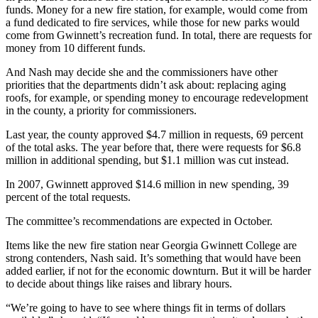
funds. Money for a new fire station, for example, would come from
a fund dedicated to fire services, while those for new parks would
come from Gwinnett’s recreation fund. In total, there are requests for
money from 10 different funds.
And Nash may decide she and the commissioners have other
priorities that the departments didn’t ask about: replacing aging
roofs, for example, or spending money to encourage redevelopment
in the county, a priority for commissioners.
Last year, the county approved $4.7 million in requests, 69 percent
of the total asks. The year before that, there were requests for $6.8
million in additional spending, but $1.1 million was cut instead.
In 2007, Gwinnett approved $14.6 million in new spending, 39
percent of the total requests.
The committee’s recommendations are expected in October.
Items like the new fire station near Georgia Gwinnett College are
strong contenders, Nash said. It’s something that would have been
added earlier, if not for the economic downturn. But it will be harder
to decide about things like raises and library hours.
“We’re going to have to see where things fit in terms of dollars