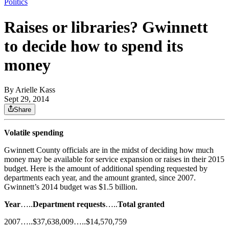
Politics
Raises or libraries? Gwinnett
to decide how to spend its
money
By
Arielle Kass
Sept 29, 2014
Share
Volatile spending
Gwinnett County officials are in the midst of deciding how much
money may be available for service expansion or raises in their 2015
budget. Here is the amount of additional spending requested by
departments each year, and the amount granted, since 2007.
Gwinnett’s 2014 budget was $1.5 billion.
Year
…..
Department requests
…..
Total granted
2007…..$37,638,009…..$14,570,759