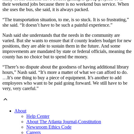
their weekend jobs because there is no weekend bus service. When
she uses the bus, she said, it is always packed.
“The transportation situation, to me, is so stuck. It is so frustrating,”
she said. “It doesn’t have to be such a painful experience.”
Nash said she understands that the needs in the community are
varied. But she wants to ensure that if county leaders budget for new
positions, they are able to sustain them in the future. And some
improvements are mandated by state or federal officials, meaning the
county has no choice but to spend the money.
“There’s no dispute about the goodness of having additional library
hours,” Nash said. “It’s more a matter of what we can afford to do.
…It’s one thing to buy a piece of equipment. It’s another to add
employees who want to be paid going forward. We still have to be
very, very careful.”
About
Help Center
About The Atlanta Journal-Constitution
Newsroom Ethics Code
Careers