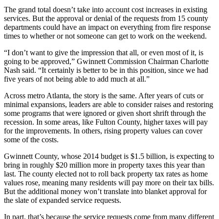
The grand total doesn’t take into account cost increases in existing
services. But the approval or denial of the requests from 15 county
departments could have an impact on everything from fire response
times to whether or not someone can get to work on the weekend.
“I don’t want to give the impression that all, or even most of it, is
going to be approved,” Gwinnett Commission Chairman Charlotte
Nash said. “It certainly is better to be in this position, since we had
five years of not being able to add much at all.”
Across metro Atlanta, the story is the same. After years of cuts or
minimal expansions, leaders are able to consider raises and restoring
some programs that were ignored or given short shrift through the
recession. In some areas, like Fulton County, higher taxes will pay
for the improvements. In others, rising property values can cover
some of the costs.
Gwinnett County, whose 2014 budget is $1.5 billion, is expecting to
bring in roughly $20 million more in property taxes this year than
last. The county elected not to roll back property tax rates as home
values rose, meaning many residents will pay more on their tax bills.
But the additional money won’t translate into blanket approval for
the slate of expanded service requests.
In part, that’s because the service requests come from many different