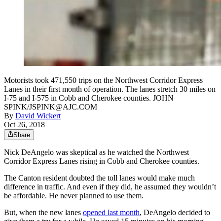
Motorists took 471,550 trips on the Northwest Corridor Express
Lanes in their first month of operation. The lanes stretch 30 miles on
I-75 and I-575 in Cobb and Cherokee counties. JOHN
SPINK/JSPINK@AJC.COM
By
David Wickert
Oct 26, 2018
Share
Nick DeAngelo was skeptical as he watched the Northwest
Corridor Express Lanes rising in Cobb and Cherokee counties.
The Canton resident doubted the toll lanes would make much
difference in traffic. And even if they did, he assumed they wouldn’t
be affordable. He never planned to use them.
But, when the new lanes
opened last month
, DeAngelo decided to