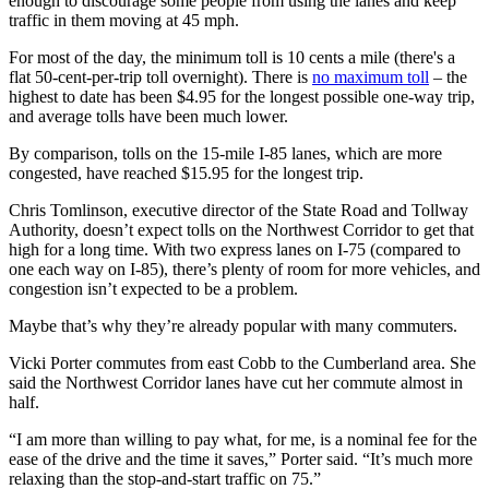
enough to discourage some people from using the lanes and keep
traffic in them moving at 45 mph.
For most of the day, the minimum toll is 10 cents a mile (there's a
flat 50-cent-per-trip toll overnight). There is
no maximum toll
– the
highest to date has been $4.95 for the longest possible one-way trip,
and average tolls have been much lower.
By comparison, tolls on the 15-mile I-85 lanes, which are more
congested, have reached $15.95 for the longest trip.
Chris Tomlinson, executive director of the State Road and Tollway
Authority, doesn’t expect tolls on the Northwest Corridor to get that
high for a long time. With two express lanes on I-75 (compared to
one each way on I-85), there’s plenty of room for more vehicles, and
congestion isn’t expected to be a problem.
Maybe that’s why they’re already popular with many commuters.
Vicki Porter commutes from east Cobb to the Cumberland area. She
said the Northwest Corridor lanes have cut her commute almost in
half.
“I am more than willing to pay what, for me, is a nominal fee for the
ease of the drive and the time it saves,” Porter said. “It’s much more
relaxing than the stop-and-start traffic on 75.”