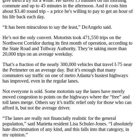
give them a try for a while. He saved 15 minutes on his morning
commute and up to 45 minutes in the afternoon. And it costs him
about $3.40 round trip – a price he's willing to pay to get an hour of
his life back each day.
“It has been miraculous to say the least,” DeAngelo said.
He’s not the only convert. Motorists took 471,550 trips on the
Northwest Corridor during its first month of operation, according to
the State Road and Tollway Authority. They’re taking more than
20,000 trips on an average weekday.
That’s a fraction of the nearly 300,000 vehicles that travel I-75 near
the Perimeter on an average day. But it’s enough that many
commuters say traffic on one of metro Atlanta’s busiest highways
has improved, even in the regular lanes.
Not everyone is sold. Some motorists say the lanes have merely
moved congestion to points on the highways where the “free” and
toll lanes merge. Others say it’s traffic relief only for those who can
afford it, but not the average driver.
“The lanes are really not financially realistic for the general
population,” said Marietta resident Lisa Schuler-Jones. “I absolutely
hate discrimination of any kind, and this falls into that category, in
my opinion.”