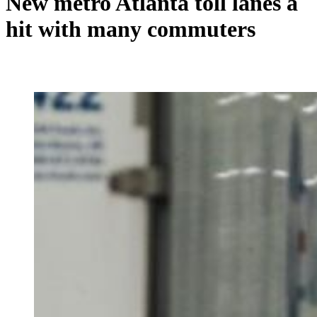
New metro Atlanta toll lanes a
hit with many commuters