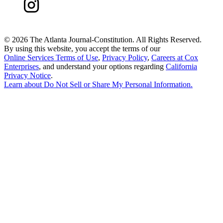
©
2026 The Atlanta Journal-Constitution. All Rights Reserved.
By using this website, you accept the terms of our
Online Services Terms of Use
,
Privacy Policy
,
Careers at Cox
Enterprises
, and understand your options regarding
California
Privacy Notice
.
Learn about
Do Not Sell or Share My Personal Information
.