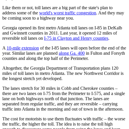
Like them or not, toll lanes are a big part of the state's plan to
address some of the
world's worst traffic congestion
. And they may
be coming soon to a highway near you.
Georgia opened its first metro Atlanta toll lanes on I-85 in DeKalb
and Gwinnett counties in 2011. Last year, it opened 12 miles of
reversible toll lanes on
I-75 in Clayton and Henry counties
.
A
10-mile extension
of the I-85 lanes will open before the end of the
year. Similar lanes are planned
along Ga. 400
in Fulton and Forsyth
counties and along the top half of the Perimeter.
Altogether, the Georgia Department of Transportation plans 120
miles of toll lanes in metro Atlanta. The new Northwest Corridor is
the longest stretch yet developed.
The lanes stretch for 30 miles in Cobb and Cherokee counties –
there are two lanes on I-75 from the Perimeter to I-575, and a single
lane on both highways north of that junction. The lanes are
separated from regular traffic, and they are reversible – carrying
traffic into Atlanta in the morning and out of town in the afternoon.
The cost for motorists to use them fluctuates with traffic – the worse
the traffic, the higher the toll. The idea is to raise the toll high