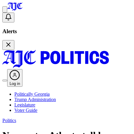
Alerts
Log in
Politically Georgia
Trump Administration
Legislature
Voter Guide
Politics