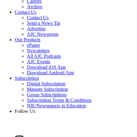
Careers
Archive
Contact Us
Contact Us
Send a News Tip
Advertise
AJC Newsroom
Our Products
ePaper
Newsletters
All AJC Podcasts
AJC Events
Download iOS App
Download Android App
Subscription
Digital Subscription
Manage Subscription
Group Subscriptions
Subscription Terms & Conditions
NIE/Newspapers in Education
Follow Us