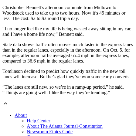
Christopher Bennett’s afternoon commute from Midtown to
Woodstock used to take up to two hours. Now it’s 45 minutes or
less. The cost: $2 to $3 round trip a day.
“I no longer feel like my life is being wasted away sitting in my car,
and I have a home life now,” Bennett said.
State data shows traffic often moves much faster in the express lanes
than in the regular lanes, especially in the afternoon. On Oct. 5, for
example, afternoon traffic averaged 65.4 mph in the express lanes,
compared to 36.6 mph in the regular lanes.
Tomlinson declined to predict how quickly traffic in the new toll
lanes will increase. But he’s glad they’ve won some early converts.
“The lanes are still new, so we’re in a ramp-up period,” he said.
“Things are going well. I like the way they’re trending.”
About
Help Center
About The Atlanta Journal-Constitution
Newsroom Ethics Code