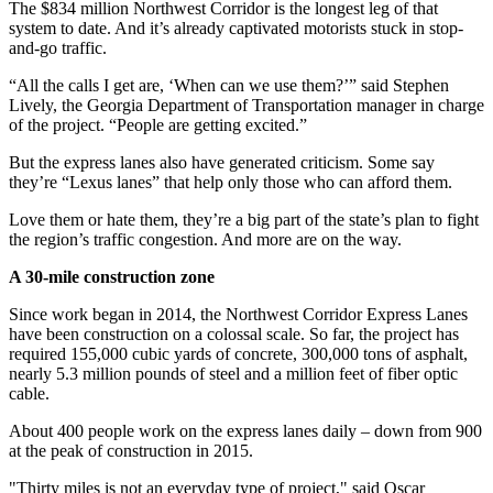
The $834 million Northwest Corridor is the longest leg of that
system to date. And it’s already captivated motorists stuck in stop-
and-go traffic.
“All the calls I get are, ‘When can we use them?’” said Stephen
Lively, the Georgia Department of Transportation manager in charge
of the project. “People are getting excited.”
But the express lanes also have generated criticism. Some say
they’re “Lexus lanes” that help only those who can afford them.
Love them or hate them, they’re a big part of the state’s plan to fight
the region’s traffic congestion. And more are on the way.
A 30-mile construction zone
Since work began in 2014, the Northwest Corridor Express Lanes
have been construction on a colossal scale. So far, the project has
required 155,000 cubic yards of concrete, 300,000 tons of asphalt,
nearly 5.3 million pounds of steel and a million feet of fiber optic
cable.
About 400 people work on the express lanes daily – down from 900
at the peak of construction in 2015.
"Thirty miles is not an everyday type of project," said Oscar