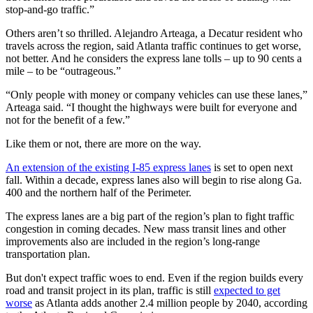
stop-and-go traffic.”
Others aren’t so thrilled. Alejandro Arteaga, a Decatur resident who
travels across the region, said Atlanta traffic continues to get worse,
not better. And he considers the express lane tolls – up to 90 cents a
mile – to be “outrageous.”
“Only people with money or company vehicles can use these lanes,”
Arteaga said. “I thought the highways were built for everyone and
not for the benefit of a few.”
Like them or not, there are more on the way.
An extension of the existing I-85 express lanes
is set to open next
fall. Within a decade, express lanes also will begin to rise along Ga.
400 and the northern half of the Perimeter.
The express lanes are a big part of the region’s plan to fight traffic
congestion in coming decades. New mass transit lines and other
improvements also are included in the region’s long-range
transportation plan.
But don't expect traffic woes to end. Even if the region builds every
road and transit project in its plan, traffic is still
expected to get
worse
as Atlanta adds another 2.4 million people by 2040, according