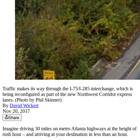
Traffic makes its way through the I-75/I-285 interchange, which is
being reconfigured as part of the new Northwest Corridor express
lanes. (Photo by Phil Skinner)
By
David Wickert
Nov 20, 2017
Share
Imagine driving 30 miles on metro Atlanta highways at the height of
rush hour – and arriving at your destination in less than an hour.