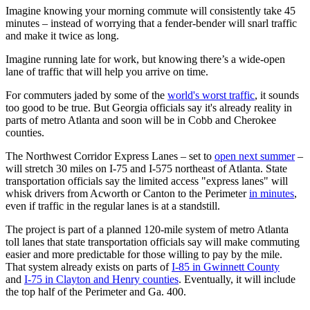
Imagine knowing your morning commute will consistently take 45
minutes – instead of worrying that a fender-bender will snarl traffic
and make it twice as long.
Imagine running late for work, but knowing there’s a wide-open
lane of traffic that will help you arrive on time.
For commuters jaded by some of the
world's worst traffic
, it sounds
too good to be true. But Georgia officials say it's already reality in
parts of metro Atlanta and soon will be in Cobb and Cherokee
counties.
The Northwest Corridor Express Lanes – set to
open next summer
–
will stretch 30 miles on I-75 and I-575 northeast of Atlanta. State
transportation officials say the limited access "express lanes" will
whisk drivers from Acworth or Canton to the Perimeter
in minutes
,
even if traffic in the regular lanes is at a standstill.
The project is part of a planned 120-mile system of metro Atlanta
toll lanes that state transportation officials say will make commuting
easier and more predictable for those willing to pay by the mile.
That system already exists on parts of
I-85 in Gwinnett County
and
I-75 in Clayton and Henry counties
. Eventually, it will include
the top half of the Perimeter and Ga. 400.