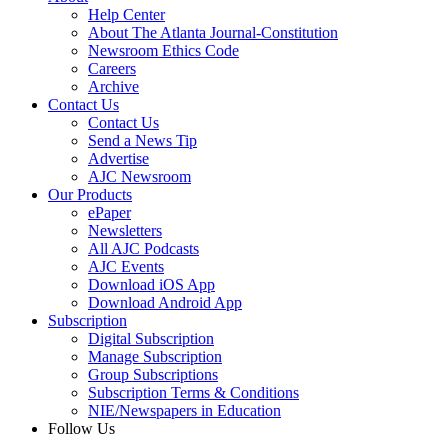
Help Center
About The Atlanta Journal-Constitution
Newsroom Ethics Code
Careers
Archive
Contact Us
Contact Us
Send a News Tip
Advertise
AJC Newsroom
Our Products
ePaper
Newsletters
All AJC Podcasts
AJC Events
Download iOS App
Download Android App
Subscription
Digital Subscription
Manage Subscription
Group Subscriptions
Subscription Terms & Conditions
NIE/Newspapers in Education
Follow Us