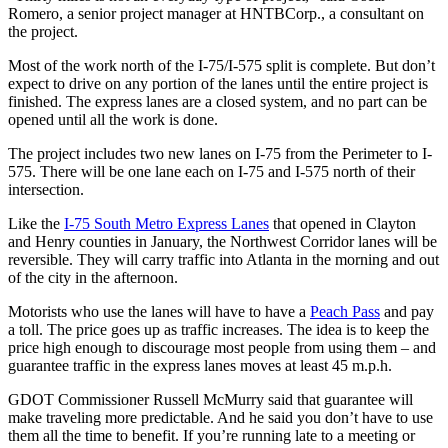
Romero, a senior project manager at HNTB
Corp., a consultant on
the project.
Most of the work north of the I-75/I-575 split is complete. But don’t
expect to drive on any portion of the lanes until the entire project is
finished. The express lanes are a closed system, and no part can be
opened until all the work is done.
The project includes two new lanes on I-75 from the Perimeter to I-
575. There will be one lane each on I-75 and I-575 north of their
intersection.
Like the
I-75 South Metro Express Lanes
that opened in Clayton
and Henry counties in January, the Northwest Corridor lanes will be
reversible. They will carry traffic into Atlanta in the morning and out
of the city in the afternoon.
Motorists who use the lanes will have to have a
Peach Pass
and pay
a toll. The price goes up as traffic increases. The idea is to keep the
price high enough to discourage most people from using them – and
guarantee traffic in the express lanes moves at least 45 m.p.h.
GDOT Commissioner Russell McMurry said that guarantee will
make traveling more predictable. And he said you don’t have to use
them all the time to benefit. If you’re running late to a meeting or