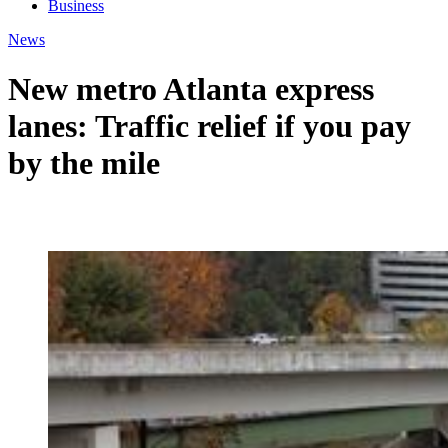
Business
News
New metro Atlanta express
lanes: Traffic relief if you pay
by the mile