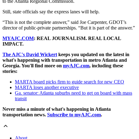
to the Atlanta Regional Commission.
Still, state officials say the express lanes will help.
“This is not the complete answer,” said Joe Carpenter, GDOT’s
director of public-private partnerships. “But it is part of the answer.”
MYAJC.COM
: REAL JOURNALISM. REAL LOCAL
IMPACT.
The AJC's David Wickert
keeps you updated on the latest in
what's happening with transportation in metro Atlanta and
Georgia. You'll find more on
myAJC.com
, including these
stories:
MARTA board picks firm to guide search for new CEO
MARTA loses another executive
Ga. senator: Atlanta suburbs need to get on board with mass
transit
Never miss a minute of what's happening in Atlanta
transportation news.
Subscribe to myAJC.com
.
About