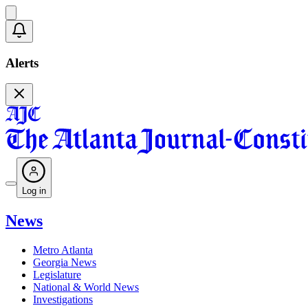
Alerts
Log in
News
Metro Atlanta
Georgia News
Legislature
National & World News
Investigations