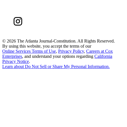
©
2026 The Atlanta Journal-Constitution. All Rights Reserved.
By using this website, you accept the terms of our
Online Services Terms of Use
,
Privacy Policy
,
Careers at Cox
Enterprises
, and understand your options regarding
California
Privacy Notice
.
Learn about
Do Not Sell or Share My Personal Information
.