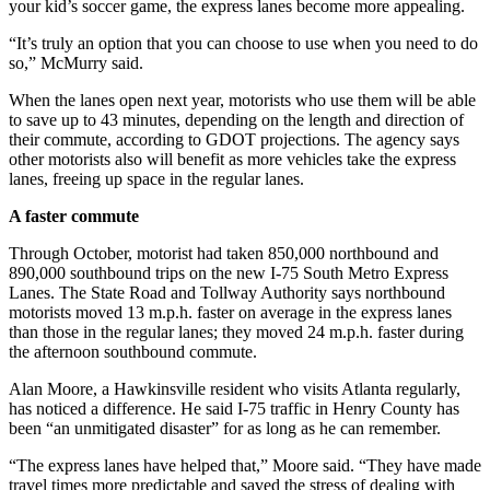
your kid’s soccer game, the express lanes become more appealing.
“It’s truly an option that you can choose to use when you need to do
so,” McMurry said.
When the lanes open next year, motorists who use them will be able
to save up to 43 minutes, depending on the length and direction of
their commute, according to GDOT projections. The agency says
other motorists also will benefit as more vehicles take the express
lanes, freeing up space in the regular lanes.
A faster commute
Through October, motorist had taken 850,000 northbound and
890,000 southbound trips on the new I-75 South Metro Express
Lanes. The State Road and Tollway Authority says northbound
motorists moved 13 m.p.h. faster on average in the express lanes
than those in the regular lanes; they moved 24 m.p.h. faster during
the afternoon southbound commute.
Alan Moore, a Hawkinsville resident who visits Atlanta regularly,
has noticed a difference. He said I-75 traffic in Henry County has
been “an unmitigated disaster” for as long as he can remember.
“The express lanes have helped that,” Moore said. “They have made
travel times more predictable and saved the stress of dealing with