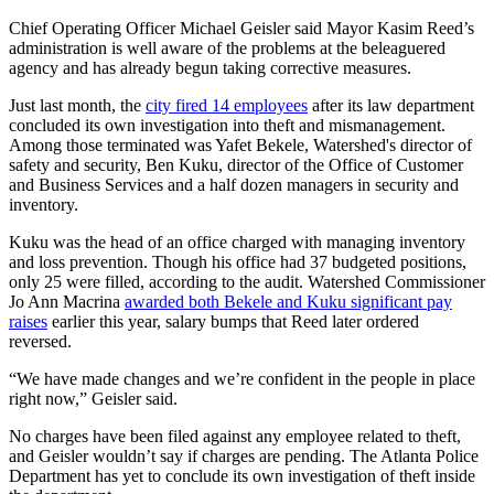
Chief Operating Officer Michael Geisler said Mayor Kasim Reed’s
administration is well aware of the problems at the beleaguered
agency and has already begun taking corrective measures.
Just last month, the
city fired 14 employees
after its law department
concluded its own investigation into theft and mismanagement.
Among those terminated was Yafet Bekele, Watershed's director of
safety and security, Ben Kuku, director of the Office of Customer
and Business Services and a half dozen managers in security and
inventory.
Kuku was the head of an office charged with managing inventory
and loss prevention. Though his office had 37 budgeted positions,
only 25 were filled, according to the audit. Watershed Commissioner
Jo Ann Macrina
awarded both Bekele and Kuku significant pay
raises
earlier this year, salary bumps that Reed later ordered
reversed.
“We have made changes and we’re confident in the people in place
right now,” Geisler said.
No charges have been filed against any employee related to theft,
and Geisler wouldn’t say if charges are pending. The Atlanta Police
Department has yet to conclude its own investigation of theft inside