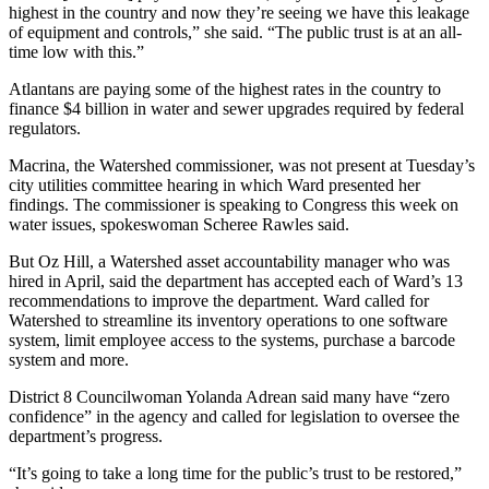
highest in the country and now they’re seeing we have this leakage
of equipment and controls,” she said. “The public trust is at an all-
time low with this.”
Atlantans are paying some of the highest rates in the country to
finance $4 billion in water and sewer upgrades required by federal
regulators.
Macrina, the Watershed commissioner, was not present at Tuesday’s
city utilities committee hearing in which Ward presented her
findings. The commissioner is speaking to Congress this week on
water issues, spokeswoman Scheree Rawles said.
But Oz Hill, a Watershed asset accountability manager who was
hired in April, said the department has accepted each of Ward’s 13
recommendations to improve the department. Ward called for
Watershed to streamline its inventory operations to one software
system, limit employee access to the systems, purchase a barcode
system and more.
District 8 Councilwoman Yolanda Adrean said many have “zero
confidence” in the agency and called for legislation to oversee the
department’s progress.
“It’s going to take a long time for the public’s trust to be restored,”