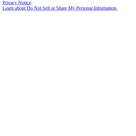
Privacy Notice
.
Learn about
Do Not Sell or Share My Personal Information
.