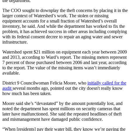
the department.
The COO sought to downplay the theft concerns by placing it in the
larger context of Watershed’s work. The stolen or missing
equipment accounts for a small fraction of Watershed’s overall
inventory, he said. And while the department has worked to fix the
problem, it has achieved success in other areas including complying
with its federal consent decree to repair an aging water and sewer
infrastructure.
Watershed spent $21 million on equipment each year between 2009
and 2013, according to Ward’s report. The missing meters represent
7 percent of those purchased between 2006 and last year, according
to the report. The value of the missing items wasn’t immediately
available.
District 9 Councilwoman Felicia Moore, who
initially called for the
audit
several months ago, pointed out the city doesn't really know
how much has been taken.
Moore said she’s “devastated” by the amount potentially lost, and
noted the department has spent millions on security cameras that
later have malfunctioned. She said the repeated headlines of theft
and mismanagement have damaged public confidence.
“When [residents] pay their water bill, they know we’re paying the