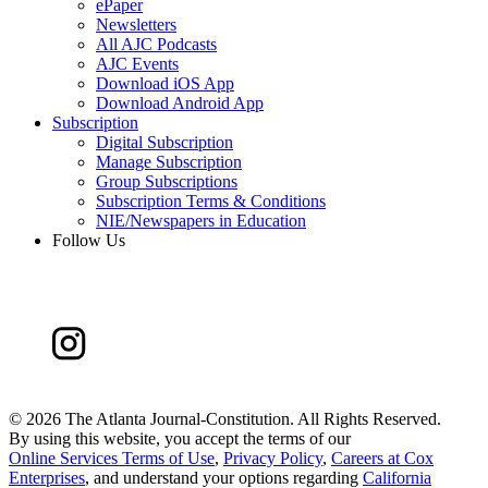
ePaper
Newsletters
All AJC Podcasts
AJC Events
Download iOS App
Download Android App
Subscription
Digital Subscription
Manage Subscription
Group Subscriptions
Subscription Terms & Conditions
NIE/Newspapers in Education
Follow Us
©
2026 The Atlanta Journal-Constitution. All Rights Reserved.
By using this website, you accept the terms of our
Online Services Terms of Use
,
Privacy Policy
,
Careers at Cox
Enterprises
, and understand your options regarding
California