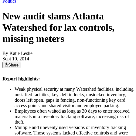
Politics
New audit slams Atlanta
Watershed for lax controls,
missing meters
By
Katie Leslie
Sept 10, 2014
Share
Report highlights:
Weak physical security at many Watershed facilities, including
unstaffed facilities, keys left in locks, unstocked inventory,
doors left open, gaps in fencing, non-functioning key card
access points and shared visitor and employee parking.
Employees often waited as long as 30 days to enter received
materials into inventory tracking software, increasing risk of
theft.
Multiple and unevenly used versions of inventory tracking
software. Those systems lacked effective controls and were