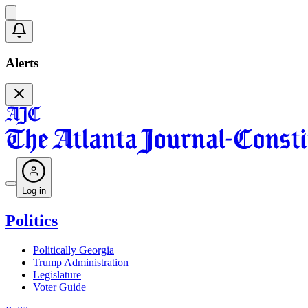
Alerts
Log in
Politics
Politically Georgia
Trump Administration
Legislature
Voter Guide