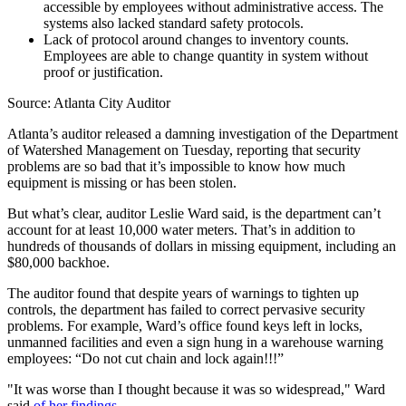
accessible by employees without administrative access. The
systems also lacked standard safety protocols.
Lack of protocol around changes to inventory counts.
Employees are able to change quantity in system without
proof or justification.
Source: Atlanta City Auditor
Atlanta’s auditor released a damning investigation of the Department
of Watershed Management on Tuesday, reporting that security
problems are so bad that it’s impossible to know how much
equipment is missing or has been stolen.
But what’s clear, auditor Leslie Ward said, is the department can’t
account for at least 10,000 water meters. That’s in addition to
hundreds of thousands of dollars in missing equipment, including an
$80,000 backhoe.
The auditor found that despite years of warnings to tighten up
controls, the department has failed to correct pervasive security
problems. For example, Ward’s office found keys left in locks,
unmanned facilities and even a sign hung in a warehouse warning
employees: “Do not cut chain and lock again!!!”
"It was worse than I thought because it was so widespread," Ward
said
of her findings
.