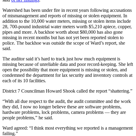
Watershed has been under fire in recent years following accusations
of mismanagement and reports of missing or stolen equipment. In
addition to the 10,000 water meters, missing or stolen items include
28, 700-pound industrial water meters worth $5,210 apiece, copper,
pipes and more. A backhoe worth about $80,000 has also gone
missing in recent months but has not yet been reported stolen to
police. The backhoe was outside the scope of Ward’s report, she
said.
The auditor said it’s hard to track just how much equipment is
missing because of unreliable data and poor record-keeping. She left
open the possibility that more equipment is missing or stolen, and
condemned the department for lax security and inventory controls at
each of its 10 facilities.
District 7 Councilman Howard Shook called the report “shattering.”
“With all due respect to the audit, the audit committee and the work
they did, I now no longer believe these are software problems,
hardware problems, lock problems, camera problems — they are
people problems,” he said.
Ward agreed: “I think most everything we reported is a management
failing.”