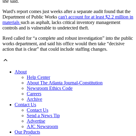
she said.
Ward's report comes just weeks after a separate audit found that the
Department of Public Works
can't account for at least $2.2 million in
materials
such as asphalt, lacks critical inventory management
controls and is vulnerable to undetected theft.
Reed called for “a complete and robust investigation” into the public
works department, and said his office would then take “decisive
action that is clear” that could include staffing changes.
About
Help Center
About The Atlanta Journal-Constitution
Newsroom Ethics Code
Careers
Archive
Contact Us
Contact Us
Send a News Tip
Advertise
AJC Newsroom
Our Products