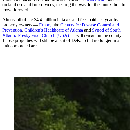
on land use and fire services, clearing the way for the annexation to
move forward.
Almost all of the $4.4 million in taxes and fees paid last year by
property owners —
Emory
, the
Centers for Disease Control and
Prevention
,
Children's Healthcare of Atlanta
and
Synod of South
Atlantic Presbyterian Church (USA)
— will remain in the county.
Those properties will still be a part of DeKalb but no longer in an
unincorporated area.