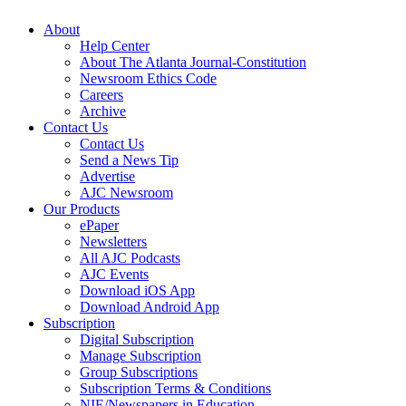
About
Help Center
About The Atlanta Journal-Constitution
Newsroom Ethics Code
Careers
Archive
Contact Us
Contact Us
Send a News Tip
Advertise
AJC Newsroom
Our Products
ePaper
Newsletters
All AJC Podcasts
AJC Events
Download iOS App
Download Android App
Subscription
Digital Subscription
Manage Subscription
Group Subscriptions
Subscription Terms & Conditions
NIE/Newspapers in Education