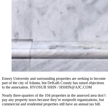
Emory University and surrounding properties are seeking to become
part of the city of Atlanta, but DeKalb County has raised objections
to the annexation. HYOSUB SHIN / HSHIN@AJC.COM
Nearly three-quarters of the 104 properties in the annexed area don’t
pay any property taxes because they’re nonprofit organizations, but
commercial and residential properties still have an annual tax bill.