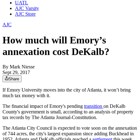
UATL
AJC Varsity
AJC Store
AJC
How much will Emory’s
annexation cost DeKalb?
By
Mark Niesse
Sept 29, 2017
Share
If Emory University moves into the city of Atlanta, it won’t bring
much tax money with it.
The financial impact of Emory's pending
transition
on DeKalb
County's government is small, according to an analysis of property
tax records by The Atlanta Journal-Constitution.
The Atlanta City Council is expected to vote soon on the annexation
of 744 acres, the city's largest expansion since adding Buckhead in
1952. Atlanta and DeKalb officials reached a
settlement
this week