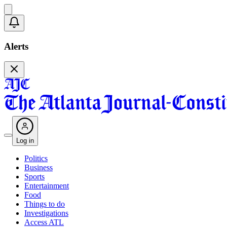
Alerts
Log in
Politics
Business
Sports
Entertainment
Food
Things to do
Investigations
Access ATL