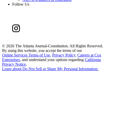
Follow Us
©
2026 The Atlanta Journal-Constitution. All Rights Reserved.
By using this website, you accept the terms of our
Online Services Terms of Use
,
Privacy Policy
,
Careers at Cox
Enterprises
, and understand your options regarding
California
Privacy Notice
.
Learn about
Do Not Sell or Share My Personal Information
.