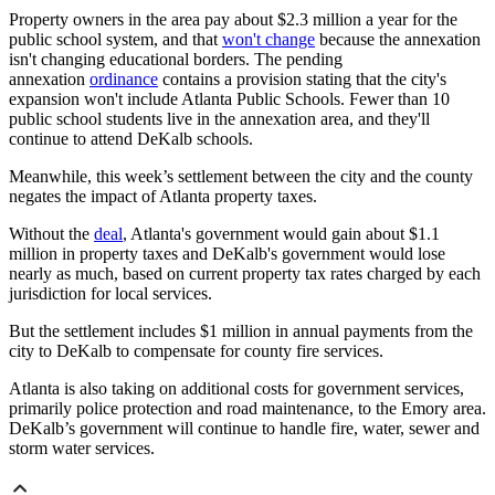
Property owners in the area pay about $2.3 million a year for the
public school system, and that
won't change
because the annexation
isn't changing educational borders. The pending
annexation
ordinance
contains a provision stating that the city's
expansion won't include Atlanta Public Schools. Fewer than 10
public school students live in the annexation area, and they'll
continue to attend DeKalb schools.
Meanwhile, this week’s settlement between the city and the county
negates the impact of Atlanta property taxes.
Without the
deal
, Atlanta's government would gain about $1.1
million in property taxes and DeKalb's government would lose
nearly as much, based on current property tax rates charged by each
jurisdiction for local services.
But the settlement includes $1 million in annual payments from the
city to DeKalb to compensate for county fire services.
Atlanta is also taking on additional costs for government services,
primarily police protection and road maintenance, to the Emory area.
DeKalb’s government will continue to handle fire, water, sewer and
storm water services.