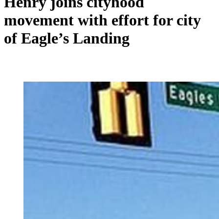
Henry joins cityhood
movement with effort for city
of Eagle’s Landing