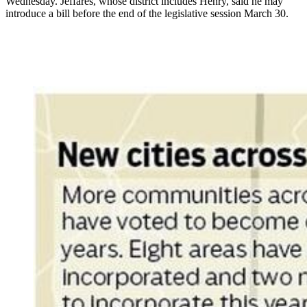
Wednesday. Jeffares, whose district includes Henry, said he may
introduce a bill before the end of the legislative session March 30.