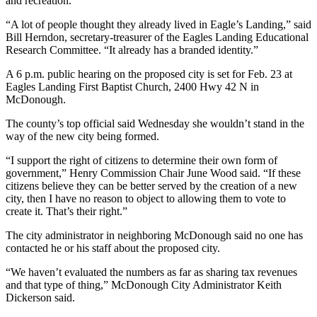
and recreation.
“A lot of people thought they already lived in Eagle’s Landing,” said
Bill Herndon, secretary-treasurer of the Eagles Landing Educational
Research Committee. “It already has a branded identity.”
A 6 p.m. public hearing on the proposed city is set for Feb. 23 at
Eagles Landing First Baptist Church, 2400 Hwy 42 N in
McDonough.
The county’s top official said Wednesday she wouldn’t stand in the
way of the new city being formed.
“I support the right of citizens to determine their own form of
government,” Henry Commission Chair June Wood said. “If these
citizens believe they can be better served by the creation of a new
city, then I have no reason to object to allowing them to vote to
create it. That’s their right.”
The city administrator in neighboring McDonough said no one has
contacted he or his staff about the proposed city.
“We haven’t evaluated the numbers as far as sharing tax revenues
and that type of thing,” McDonough City Administrator Keith
Dickerson said.