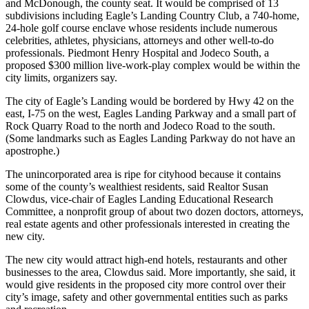
and McDonough, the county seat. It would be comprised of 13
subdivisions including Eagle’s Landing Country Club, a 740-home,
24-hole golf course enclave whose residents include numerous
celebrities, athletes, physicians, attorneys and other well-to-do
professionals. Piedmont Henry Hospital and Jodeco South, a
proposed $300 million live-work-play complex would be within the
city limits, organizers say.
The city of Eagle’s Landing would be bordered by Hwy 42 on the
east, I-75 on the west, Eagles Landing Parkway and a small part of
Rock Quarry Road to the north and Jodeco Road to the south.
(Some landmarks such as Eagles Landing Parkway do not have an
apostrophe.)
The unincorporated area is ripe for cityhood because it contains
some of the county’s wealthiest residents, said Realtor Susan
Clowdus, vice-chair of Eagles Landing Educational Research
Committee, a nonprofit group of about two dozen doctors, attorneys,
real estate agents and other professionals interested in creating the
new city.
The new city would attract high-end hotels, restaurants and other
businesses to the area, Clowdus said. More importantly, she said, it
would give residents in the proposed city more control over their
city’s image, safety and other governmental entities such as parks