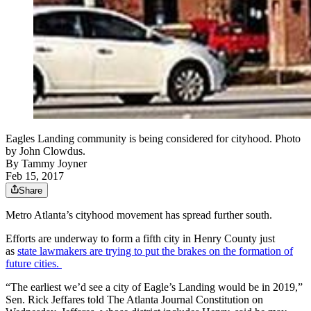
Eagles Landing community is being considered for cityhood. Photo
by John Clowdus.
By
Tammy Joyner
Feb 15, 2017
Share
Metro Atlanta’s cityhood movement has spread further south.
Efforts are underway to form a fifth city in Henry County just
as
state lawmakers are trying to put the brakes on the formation of
future cities.
“The earliest we’d see a city of Eagle’s Landing would be in 2019,”
Sen. Rick Jeffares told The Atlanta Journal Constitution on