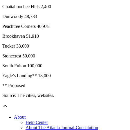
Chattahoochee Hills 2,400
Dunwoody 48,733
Peachtree Corners 40,978
Brookhaven 51,910
Tucker 33,000
Stonecrest 50,000
South Fulton 100,000
Eagle’s Landing** 18,000
** Proposed
Source: The cities, websites.
About
Help Center
About The Atlanta Journal-Constitution