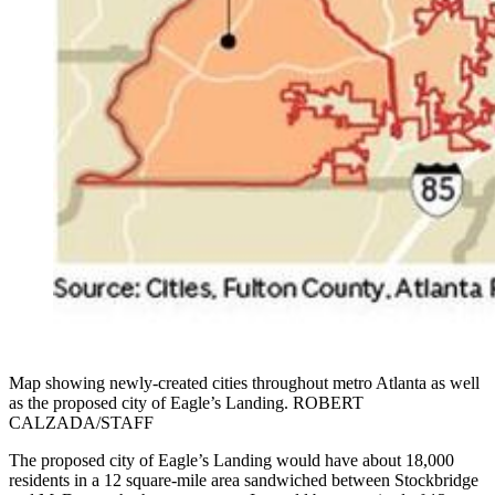
Map showing newly-created cities throughout metro Atlanta as well
as the proposed city of Eagle’s Landing. ROBERT
CALZADA/STAFF
The proposed city of Eagle’s Landing would have about 18,000
residents in a 12 square-mile area sandwiched between Stockbridge