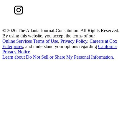
©
2026 The Atlanta Journal-Constitution. All Rights Reserved.
By using this website, you accept the terms of our
Online Services Terms of Use
,
Privacy Policy
,
Careers at Cox
Enterprises
, and understand your options regarding
California
Privacy Notice
.
Learn about
Do Not Sell or Share My Personal Information
.