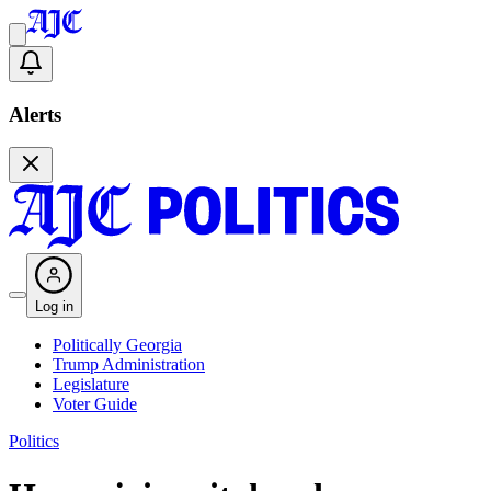
Alerts
Log in
Politically Georgia
Trump Administration
Legislature
Voter Guide
Politics