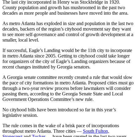
The last city incorporated in Henry was Stockbridge in 1920.
County population and growth has mushroomed in the past two
decades as more people and businesses have moved into the area.
As metro Atlanta has exploded in size and population in the last two
decades, backers of the region’s cityhood movement say they want
to see more self-governance and control of growth development at a
smaller, local level.
If successful, Eagle’s Landing would be the 11th city to incorporate
in metro Atlanta since 2005. Getting to cityhood could take longer
for organizers of the city of Eagle’s Landing organizers because of
recent changes instituted by Georgia senators.
A Georgia senate committee recently created a rule that would slow
the pace of city formations in metro Atlanta. Proposed cities must go
through a two-year review process before lawmakers will consider
passing them, according to the Georgia Senate State and Local
Government Operations Committee’s new rule.
No cityhood bills have been introduced so far in this year’s
legislative session.
The rule comes in the wake of a brisk pace of incorporations
throughout metro Atlanta. Three cities —
South Fulton,
Stonecrest
and
Tucker
— have been created in the last two years.