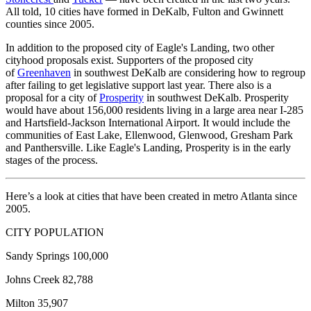
All told, 10 cities have formed in DeKalb, Fulton and Gwinnett
counties since 2005.
In addition to the proposed city of Eagle's Landing, two other
cityhood proposals exist. Supporters of the proposed city
of
Greenhaven
in southwest DeKalb are considering how to regroup
after failing to get legislative support last year. There also is a
proposal for a city of
Prosperity
in southwest DeKalb. Prosperity
would have about 156,000 residents living in a large area near I-285
and Hartsfield-Jackson International Airport. It would include the
communities of East Lake, Ellenwood, Glenwood, Gresham Park
and Panthersville. Like Eagle's Landing, Prosperity is in the early
stages of the process.
Here’s a look at cities that have been created in metro Atlanta since
2005.
CITY POPULATION
Sandy Springs 100,000
Johns Creek 82,788
Milton 35,907