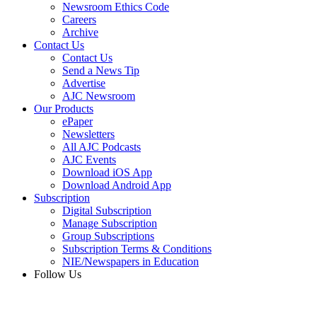
Newsroom Ethics Code
Careers
Archive
Contact Us
Contact Us
Send a News Tip
Advertise
AJC Newsroom
Our Products
ePaper
Newsletters
All AJC Podcasts
AJC Events
Download iOS App
Download Android App
Subscription
Digital Subscription
Manage Subscription
Group Subscriptions
Subscription Terms & Conditions
NIE/Newspapers in Education
Follow Us