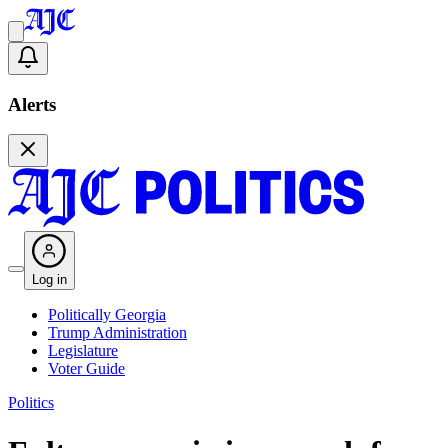
Alerts
Log in
Politically Georgia
Trump Administration
Legislature
Voter Guide
Politics