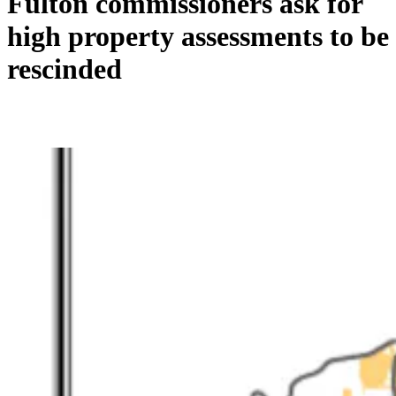
Fulton commissioners ask for
high property assessments to be
rescinded