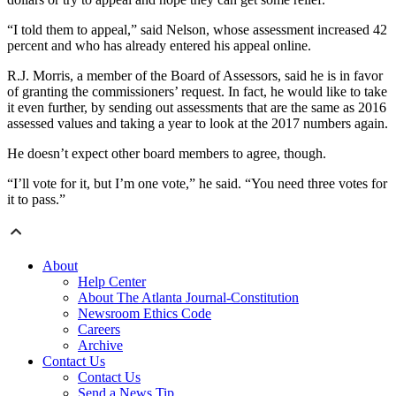
“I told them to appeal,” said Nelson, whose assessment increased 42
percent and who has already entered his appeal online.
R.J. Morris, a member of the Board of Assessors, said he is in favor
of granting the commissioners’ request. In fact, he would like to take
it even further, by sending out assessments that are the same as 2016
assessed values and taking a year to look at the 2017 numbers again.
He doesn’t expect other board members to agree, though.
“I’ll vote for it, but I’m one vote,” he said. “You need three votes for
it to pass.”
About
Help Center
About The Atlanta Journal-Constitution
Newsroom Ethics Code
Careers
Archive
Contact Us
Contact Us
Send a News Tip