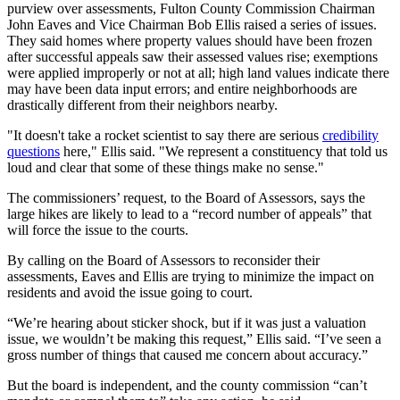
purview over assessments, Fulton County Commission Chairman
John Eaves and Vice Chairman Bob Ellis raised a series of issues.
They said homes where property values should have been frozen
after successful appeals saw their assessed values rise; exemptions
were applied improperly or not at all; high land values indicate there
may have been data input errors; and entire neighborhoods are
drastically different from their neighbors nearby.
"It doesn't take a rocket scientist to say there are serious
credibility
questions
here," Ellis said. "We represent a constituency that told us
loud and clear that some of these things make no sense."
The commissioners’ request, to the Board of Assessors, says the
large hikes are likely to lead to a “record number of appeals” that
will force the issue to the courts.
By calling on the Board of Assessors to reconsider their
assessments, Eaves and Ellis are trying to minimize the impact on
residents and avoid the issue going to court.
“We’re hearing about sticker shock, but if it was just a valuation
issue, we wouldn’t be making this request,” Ellis said. “I’ve seen a
gross number of things that caused me concern about accuracy.”
But the board is independent, and the county commission “can’t