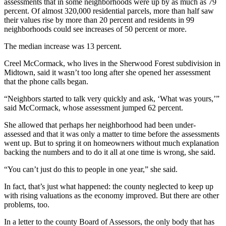
assessments that in some neighborhoods were up by as much as 79
percent. Of almost 320,000 residential parcels, more than half saw
their values rise by more than 20 percent and residents in 99
neighborhoods could see increases of 50 percent or more.
The median increase was 13 percent.
Creel McCormack, who lives in the Sherwood Forest subdivision in
Midtown, said it wasn’t too long after she opened her assessment
that the phone calls began.
“Neighbors started to talk very quickly and ask, ‘What was yours,’”
said McCormack, whose assessment jumped 62 percent.
She allowed that perhaps her neighborhood had been under-
assessed and that it was only a matter to time before the assessments
went up. But to spring it on homeowners without much explanation
backing the numbers and to do it all at one time is wrong, she said.
“You can’t just do this to people in one year,” she said.
In fact, that’s just what happened: the county neglected to keep up
with rising valuations as the economy improved. But there are other
problems, too.
In a letter to the county Board of Assessors, the only body that has