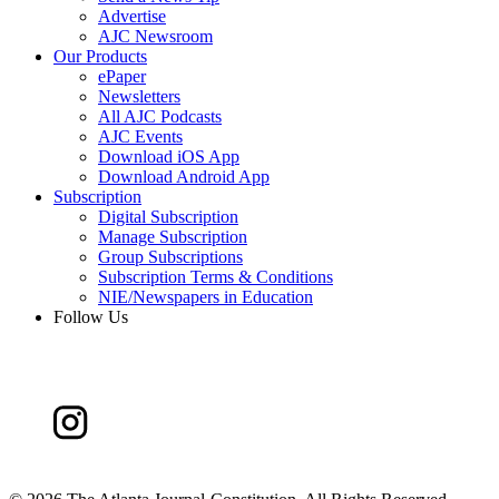
Advertise
AJC Newsroom
Our Products
ePaper
Newsletters
All AJC Podcasts
AJC Events
Download iOS App
Download Android App
Subscription
Digital Subscription
Manage Subscription
Group Subscriptions
Subscription Terms & Conditions
NIE/Newspapers in Education
Follow Us