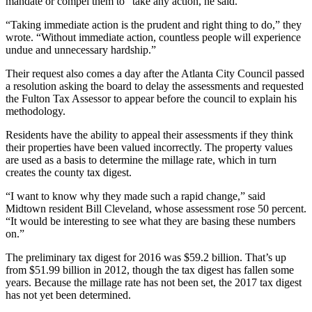
mandate or compel them to” take any action, he said.
“Taking immediate action is the prudent and right thing to do,” they
wrote. “Without immediate action, countless people will experience
undue and unnecessary hardship.”
Their request also comes a day after the Atlanta City Council passed
a resolution asking the board to delay the assessments and requested
the Fulton Tax Assessor to appear before the council to explain his
methodology.
Residents have the ability to appeal their assessments if they think
their properties have been valued incorrectly. The property values
are used as a basis to determine the millage rate, which in turn
creates the county tax digest.
“I want to know why they made such a rapid change,” said
Midtown resident Bill Cleveland, whose assessment rose 50 percent.
“It would be interesting to see what they are basing these numbers
on.”
The preliminary tax digest for 2016 was $59.2 billion. That’s up
from $51.99 billion in 2012, though the tax digest has fallen some
years. Because the millage rate has not been set, the 2017 tax digest
has not yet been determined.