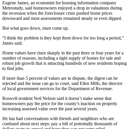
Eugene James, an economist for housing information company
Metrostudy, said homeowners enjoyed a drop in valuations during
the recession when the foreclosure crisis pushed home prices
downward and most assessments remained steady or even dipped.
But what goes down, must come up.
“I think the problem is they kept them down for too long a period,”
James said.
Home values have risen sharply in the past three or four years for a
number of reasons, including a tight supply of homes for sale and
robust job growth that is attracting hundreds of new residents hoping
to find jobs.
If more than 5 percent of values are in dispute, the digest can be
rejected and the issue can go to court, said Ellen Mills, the director
of local government services for the Department of Revenue.
Roswell resident Neil Nelson said it doesn’t make sense that
homeowners pay the price for the county’s inaction on properly
increasing assessed value over the past several years.
He has had conversations with friends and neighbors who are
confused about next steps: pay a bill of potentially thousands of
dollars or try to appeal and hope they can get some relief.