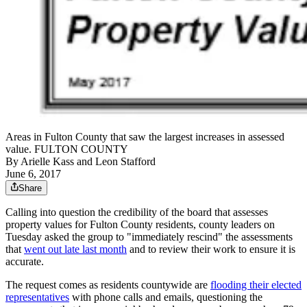
Areas in Fulton County that saw the largest increases in assessed
value. FULTON COUNTY
By
Arielle Kass
and
Leon Stafford
June 6, 2017
Share
Calling into question the credibility of the board that assesses
property values for Fulton County residents, county leaders on
Tuesday asked the group to "immediately rescind" the assessments
that
went out late last month
and to review their work to ensure it is
accurate.
The request comes as residents countywide are
flooding their elected
representatives
with phone calls and emails, questioning the