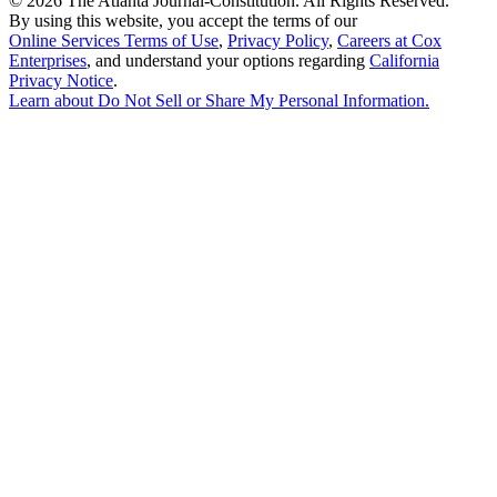
©
2026 The Atlanta Journal-Constitution. All Rights Reserved.
By using this website, you accept the terms of our
Online Services Terms of Use
,
Privacy Policy
,
Careers at Cox
Enterprises
, and understand your options regarding
California
Privacy Notice
.
Learn about
Do Not Sell or Share My Personal Information
.