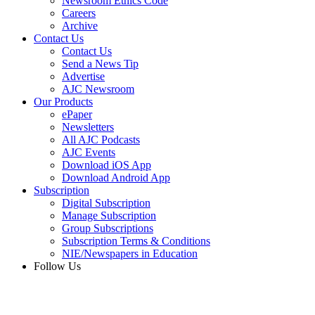
Newsroom Ethics Code
Careers
Archive
Contact Us
Contact Us
Send a News Tip
Advertise
AJC Newsroom
Our Products
ePaper
Newsletters
All AJC Podcasts
AJC Events
Download iOS App
Download Android App
Subscription
Digital Subscription
Manage Subscription
Group Subscriptions
Subscription Terms & Conditions
NIE/Newspapers in Education
Follow Us