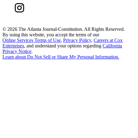
©
2026 The Atlanta Journal-Constitution. All Rights Reserved.
By using this website, you accept the terms of our
Online Services Terms of Use
,
Privacy Policy
,
Careers at Cox
Enterprises
, and understand your options regarding
California
Privacy Notice
.
Learn about
Do Not Sell or Share My Personal Information
.