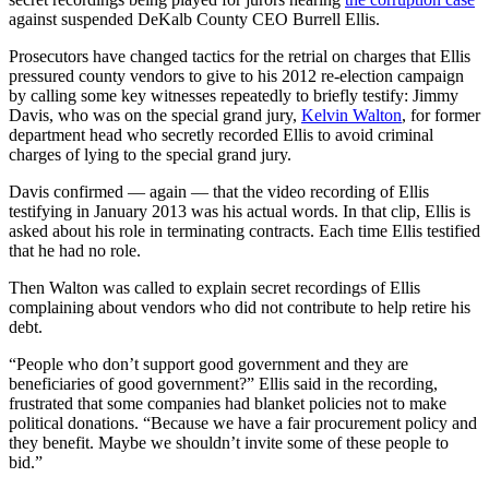
against suspended DeKalb County CEO Burrell Ellis.
Prosecutors have changed tactics for the retrial on charges that Ellis
pressured county vendors to give to his 2012 re-election campaign
by calling some key witnesses repeatedly to briefly testify: Jimmy
Davis, who was on the special grand jury,
Kelvin Walton
, for former
department head who secretly recorded Ellis to avoid criminal
charges of lying to the special grand jury.
Davis confirmed — again — that the video recording of Ellis
testifying in January 2013 was his actual words. In that clip, Ellis is
asked about his role in terminating contracts. Each time Ellis testified
that he had no role.
Then Walton was called to explain secret recordings of Ellis
complaining about vendors who did not contribute to help retire his
debt.
“People who don’t support good government and they are
beneficiaries of good government?” Ellis said in the recording,
frustrated that some companies had blanket policies not to make
political donations. “Because we have a fair procurement policy and
they benefit. Maybe we shouldn’t invite some of these people to
bid.”