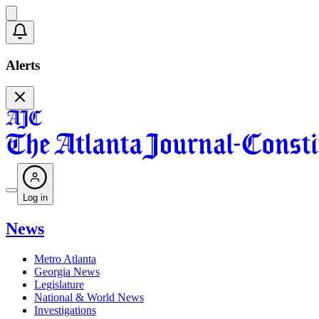
Alerts
Log in
News
Metro Atlanta
Georgia News
Legislature
National & World News
Investigations