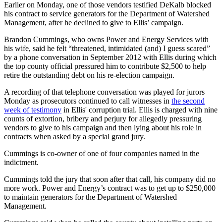
Earlier on Monday, one of those vendors testified DeKalb blocked
his contract to service generators for the Department of Watershed
Management, after he declined to give to Ellis’ campaign.
Brandon Cummings, who owns Power and Energy Services with
his wife, said he felt “threatened, intimidated (and) I guess scared”
by a phone conversation in September 2012 with Ellis during which
the top county official pressured him to contribute $2,500 to help
retire the outstanding debt on his re-election campaign.
A recording of that telephone conversation was played for jurors
Monday as prosecutors continued to call witnesses in
the second
week of testimony
in Ellis' corruption trial. Ellis is charged with nine
counts of extortion, bribery and perjury for allegedly pressuring
vendors to give to his campaign and then lying about his role in
contracts when asked by a special grand jury.
Cummings is co-owner of one of four companies named in the
indictment.
Cummings told the jury that soon after that call, his company did no
more work. Power and Energy’s contract was to get up to $250,000
to maintain generators for the Department of Watershed
Management.