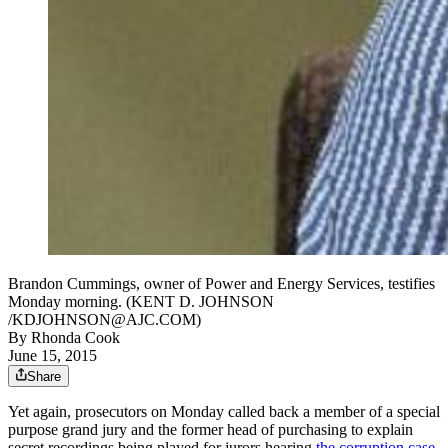
Brandon Cummings, owner of Power and Energy Services, testifies
Monday morning. (KENT D. JOHNSON
/KDJOHNSON@AJC.COM)
By
Rhonda Cook
June 15, 2015
Share
Yet again, prosecutors on Monday called back a member of a special
purpose grand jury and the former head of purchasing to explain
secret recordings being played for jurors hearing
the corruption case