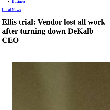
Business
Local News
Ellis trial: Vendor lost all work
after turning down DeKalb
CEO