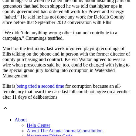
Cummings said when he called the county about installing parts on
generators that had been shipped he was told that higher ups in
county government had ordered all work for Power and Energy
“halted.” He said he has not done any work for DeKalb County
since before that September 2012 conversation with Ellis
“We didn’t do anything wrong other than not contribute to a
campaign,” Cummings testified.
Much of the testimony last week involved playing recordings of
Ellis talking on the phone and in person with the former director of
county purchasing and contract. Kelvin Walton agreed to wear a
wire when prosecutors said he, too, could be charged with lying to
the special grand jury looking into corruption in Watershed
Management.
Ellis is
being tried a second time
for corruption because an all-
female jury that heard the case last fall could not agree on a verdict
after 11 days of deliberations.
About
Help Center
About The Atlanta Journal-Constitution