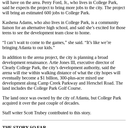
will have on the area. Perry Ford, Jr., who lives in College Park,
said he expects the project to bring more jobs to the city. The project
will bring an estimated 600 jobs to College Park.
Kashena Adams, who also lives in College Park, is a community
liaison for an alternative high school, and said she’s excited for those
teens to see the development team close to home.
“I can’t wait to come to the games,” she said. “It’s like we’re
bringing Atlanta to our kids.”
In addition to the arena project, the city is planning a broad
development renaissance. Artie Jones III, executive director of
Clearly College Park, the city’s development authority, said the
arena will rise within walking distance of what the city hopes will
eventually become a $1 billion, 300-plus-acre mixed use
development along Camp Creek Parkway and Herschel Road. The
land includes the College Park Golf Course.
The land once was owned by the city of Atlanta, but College Park
acquired it over the past couple of decades.
Staff writer Scott Trubey contributed to this story.
THE STORY SO FAR