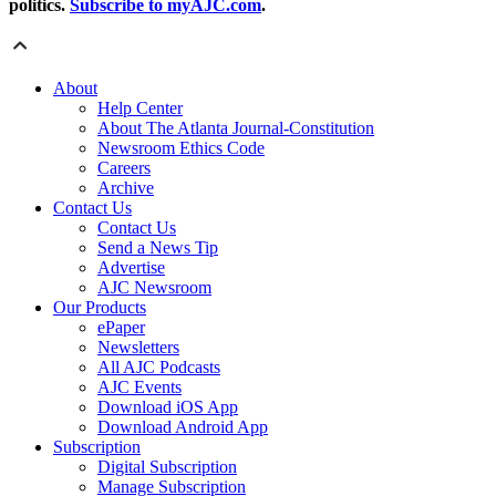
politics.
Subscribe to myAJC.com
.
About
Help Center
About The Atlanta Journal-Constitution
Newsroom Ethics Code
Careers
Archive
Contact Us
Contact Us
Send a News Tip
Advertise
AJC Newsroom
Our Products
ePaper
Newsletters
All AJC Podcasts
AJC Events
Download iOS App
Download Android App
Subscription
Digital Subscription
Manage Subscription