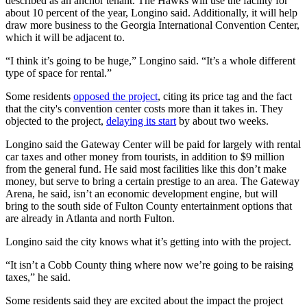
described as an anchor tenant. The Hawks will use the facility for
about 10 percent of the year, Longino said. Additionally, it will help
draw more business to the Georgia International Convention Center,
which it will be adjacent to.
“I think it’s going to be huge,” Longino said. “It’s a whole different
type of space for rental.”
Some residents
opposed the project
, citing its price tag and the fact
that the city's convention center costs more than it takes in. They
objected to the project,
delaying its start
by about two weeks.
Longino said the Gateway Center will be paid for largely with rental
car taxes and other money from tourists, in addition to $9 million
from the general fund. He said most facilities like this don’t make
money, but serve to bring a certain prestige to an area. The Gateway
Arena, he said, isn’t an economic development engine, but will
bring to the south side of Fulton County entertainment options that
are already in Atlanta and north Fulton.
Longino said the city knows what it’s getting into with the project.
“It isn’t a Cobb County thing where now we’re going to be raising
taxes,” he said.
Some residents said they are excited about the impact the project