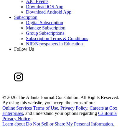
AJC Events
Download iOS App
Download Android App
Subscription
Digital Subscription
Manage Subscription
Group Subscriptions
Subscription Terms & Conditions
NIE/Newspapers in Education
Follow Us
©
2026 The Atlanta Journal-Constitution. All Rights Reserved.
By using this website, you accept the terms of our
Online Services Terms of Use
,
Privacy Policy
,
Careers at Cox
Enterprises
, and understand your options regarding
California
Privacy Notice
.
Learn about
Do Not Sell or Share My Personal Information
.