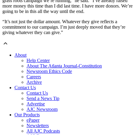
grass roots campaign we’re running,” he said. “I’ve already raised
more money this time than I did last time. I have more donors. We’re
going to be in this all the way until the end.
“It’s not just the dollar amount. Whatever they give reflects a
commitment to our campaign. I’m just deeply moved that they’re
giving whatever they can give.”
About
Help Center
About The Atlanta Journal-Constitution
Newsroom Ethics Code
Careers
Archive
Contact Us
Contact Us
Send a News Tip
Advertise
AJC Newsroom
Our Products
ePaper
Newsletters
All AJC Podcasts