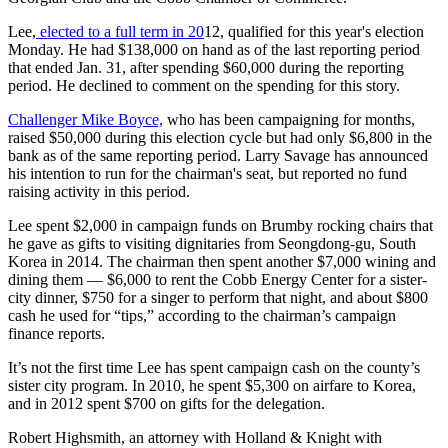
Lee,
elected to a full term in 20
12, qualified for this year's election
Monday. He had $138,000 on hand as of the last reporting period
that ended Jan. 31, after spending $60,000 during the reporting
period. He declined to comment on the spending for this story.
Challenger Mike Boyce,
who has been campaigning for months,
raised $50,000 during this election cycle but had only $6,800 in the
bank as of the same reporting period. Larry Savage has announced
his intention to run for the chairman's seat, but reported no fund
raising activity in this period.
Lee spent $2,000 in campaign funds on Brumby rocking chairs that
he gave as gifts to visiting dignitaries from Seongdong-gu, South
Korea in 2014. The chairman then spent another $7,000 wining and
dining them — $6,000 to rent the Cobb Energy Center for a sister-
city dinner, $750 for a singer to perform that night, and about $800
cash he used for “tips,” according to the chairman’s campaign
finance reports.
It’s not the first time Lee has spent campaign cash on the county’s
sister city program. In 2010, he spent $5,300 on airfare to Korea,
and in 2012 spent $700 on gifts for the delegation.
Robert Highsmith, an attorney with Holland & Knight with