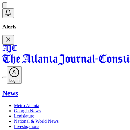
Alerts
Log in
News
Metro Atlanta
Georgia News
Legislature
National & World News
Investigations