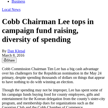
Business
Local News
Cobb Chairman Lee tops in
campaign fund raising,
diversity of spending
By
Dan Klepal
March 8, 2016
Share
Cobb Commission Chairman Tim Lee has a big cash advantage
over his challengers for the Republican nomination in the May 24
primary, despite spending thousands of dollars on things that appear
to have nothing to do with winning an election.
Though the spending may not be improper, Lee has spent some of
his campaign funds buying food for county employees, gifts and
entertainment for the Korean delegation from the county’s sister-city
program, and membership dues for organizations such as the
Georgian Club and the Cobb Chamber of Commerce.