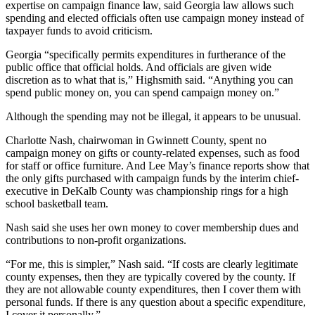
expertise on campaign finance law, said Georgia law allows such
spending and elected officials often use campaign money instead of
taxpayer funds to avoid criticism.
Georgia “specifically permits expenditures in furtherance of the
public office that official holds. And officials are given wide
discretion as to what that is,” Highsmith said. “Anything you can
spend public money on, you can spend campaign money on.”
Although the spending may not be illegal, it appears to be unusual.
Charlotte Nash, chairwoman in Gwinnett County, spent no
campaign money on gifts or county-related expenses, such as food
for staff or office furniture. And Lee May’s finance reports show that
the only gifts purchased with campaign funds by the interim chief-
executive in DeKalb County was championship rings for a high
school basketball team.
Nash said she uses her own money to cover membership dues and
contributions to non-profit organizations.
“For me, this is simpler,” Nash said. “If costs are clearly legitimate
county expenses, then they are typically covered by the county. If
they are not allowable county expenditures, then I cover them with
personal funds. If there is any question about a specific expenditure,
I cover it personally.”