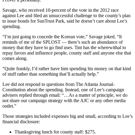
Savage, who received 10-percent of the vote in the 2012 race
against Lee and filed an unsuccessful challenge to the county’s plan
to issue bonds for SunTrust Park, said he doesn’t care about Lee’s
spending.
“I’m just going to concede the Korean vote,” Savage joked. “It
reminds of me of the SPLOST — there’s such an abundance of
money that they have to go find uses. Tim has the wherewithal to
repay favors and influence people, county staff and anyone else that
comes along.
“Quite frankly, I’d rather have him spending his money on that kind
of stuff rather than something that’ll actually help.”
Lee did not respond to questions from The Atlanta Journal-
Constitution about the spending. Instead, one of Lee’s campaign
advisers replied through email: “…As a matter of principle, we do
not share our campaign strategy with the AJC or any other media
outlet.”
Those strategies included expenses big and small, according to Lee’s
financial disclosure:
Thanksgiving lunch for county staff: $275.