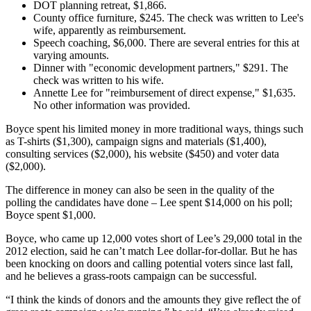
DOT planning retreat, $1,866.
County office furniture, $245. The check was written to Lee's
wife, apparently as reimbursement.
Speech coaching, $6,000. There are several entries for this at
varying amounts.
Dinner with "economic development partners," $291. The
check was written to his wife.
Annette Lee for "reimbursement of direct expense," $1,635.
No other information was provided.
Boyce spent his limited money in more traditional ways, things such
as T-shirts ($1,300), campaign signs and materials ($1,400),
consulting services ($2,000), his website ($450) and voter data
($2,000).
The difference in money can also be seen in the quality of the
polling the candidates have done – Lee spent $14,000 on his poll;
Boyce spent $1,000.
Boyce, who came up 12,000 votes short of Lee’s 29,000 total in the
2012 election, said he can’t match Lee dollar-for-dollar. But he has
been knocking on doors and calling potential voters since last fall,
and he believes a grass-roots campaign can be successful.
“I think the kinds of donors and the amounts they give reflect the of