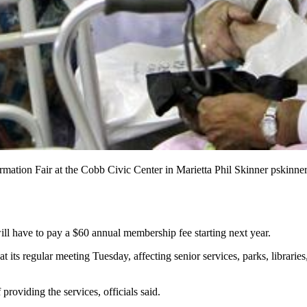
ormation Fair at the Cobb Civic Center in Marietta Phil Skinner pskin
ill have to pay a $60 annual membership fee starting next year.
s regular meeting Tuesday, affecting senior services, parks, libraries,
 providing the services, officials said.