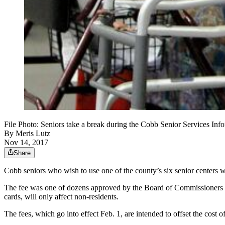
File Photo: Seniors take a break during the Cobb Senior Services Inf
By
Meris Lutz
Nov 14, 2017
Share
Cobb seniors who wish to use one of the county’s six senior centers w
The fee was one of dozens approved by the Board of Commissioners at it
cards, will only affect non-residents.
The fees, which go into effect Feb. 1, are intended to offset the cost of