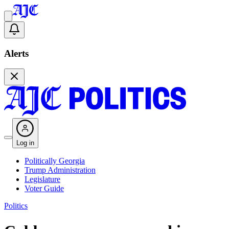
Alerts
Log in
Politically Georgia
Trump Administration
Legislature
Voter Guide
Politics