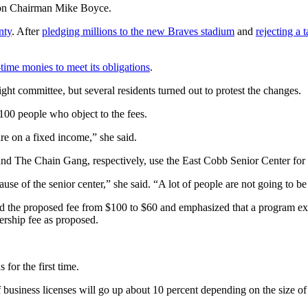
sion Chairman Mike Boyce.
nty
. After
pledging millions to the new Braves stadium
and
rejecting a 
ime monies to meet its obligations
.
t committee, but several residents turned out to protest the changes.
100 people who object to the fees.
re on a fixed income,” she said.
 and The Chain Gang, respectively, use the East Cobb Senior Center for
cause of the senior center,” she said. “A lot of people are not going to b
d the proposed fee from $100 to $60 and emphasized that a program exist
rship fee as proposed.
 for the first time.
f business licenses will go up about 10 percent depending on the size of