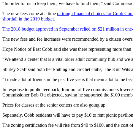
“In order for us to keep them, we have to fund them,” said Commis
The new fees come at a time
of tough financial choices for Cobb Cou
shortfall in the 2019 budget.
The 2018 budget approved in September relied on $21 million in one-t
The new fees and fee increases were recommended by a citizen oversigh
Hope Notice of East Cobb said she was there representing more than 
“We attend a center that is a vital older adult community hub and we a
Shirley Scaff said both her knitting and crochet clubs, The Knit Wits
“I made a lot of friends in the past five years that mean a lot to me be
In response to public feedback, four out of five commissioners lowere
Commissioner Bob Ott objected, saying he supported the $100 membe
Prices for classes at the senior centers are also going up.
Separately, Cobb residents will have to pay $10 to rent picnic pavilions
The zoning certification fee will rise from $40 to $100, and the cost o