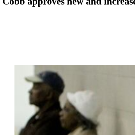
Cobb approves new and increased