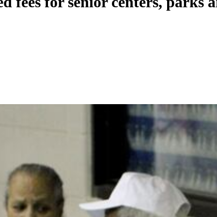
 fees for senior centers, parks a