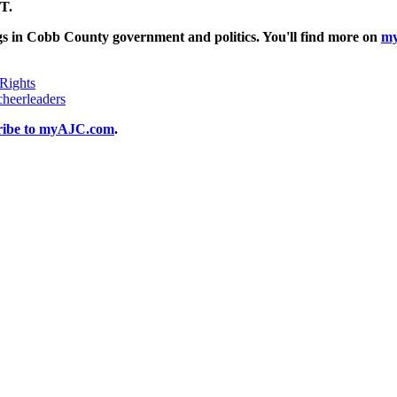
T.
gs in Cobb County government and politics. You'll find more on
m
 Rights
heerleaders
ribe to myAJC.com
.