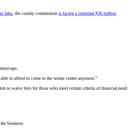
tax hike
, the county commission
is facing a potential $30 million
 meet-ups.
e able to afford to come to the senior center anymore.”
s to waive fees for those who meet certain criteria of financial need.
 the business.