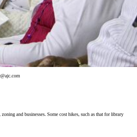
ner@ajc.com
 zoning and businesses. Some cost hikes, such as that for library