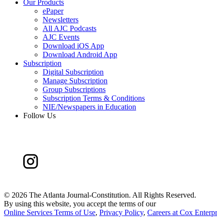
Our Products
ePaper
Newsletters
All AJC Podcasts
AJC Events
Download iOS App
Download Android App
Subscription
Digital Subscription
Manage Subscription
Group Subscriptions
Subscription Terms & Conditions
NIE/Newspapers in Education
Follow Us
©
2026 The Atlanta Journal-Constitution. All Rights Reserved.
By using this website, you accept the terms of our
Online Services Terms of Use
,
Privacy Policy
,
Careers at Cox Enterpr