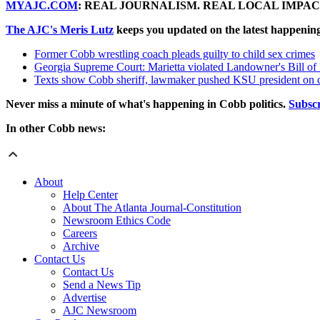
MYAJC.COM
: REAL JOURNALISM. REAL LOCAL IMPAC
The AJC's Meris Lutz
keeps you updated on the latest happenin
Former Cobb wrestling coach pleads guilty to child sex crimes
Georgia Supreme Court: Marietta violated Landowner's Bill of
Texts show Cobb sheriff, lawmaker pushed KSU president on c
Never miss a minute of what's happening in Cobb politics.
Subsc
In other Cobb news:
About
Help Center
About The Atlanta Journal-Constitution
Newsroom Ethics Code
Careers
Archive
Contact Us
Contact Us
Send a News Tip
Advertise
AJC Newsroom