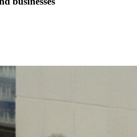
nd businesses