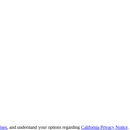
ises
, and understand your options regarding
California Privacy Notice
.