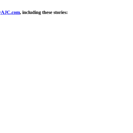
yAJC.com
, including these stories: