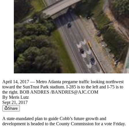
April 14, 2017 — Metro Atlanta pregame traffic looking northwest
toward the SunTrust Park stadium. I-285 is to the left and I-75 is to
the right. BOB ANDRES /BANDRES@AJC.COM
By
Meris Lutz
Sept 21, 2017
Share
A state-mandated plan to guide Cobb’s future growth and
development is headed to the County Commission for a vote Friday.