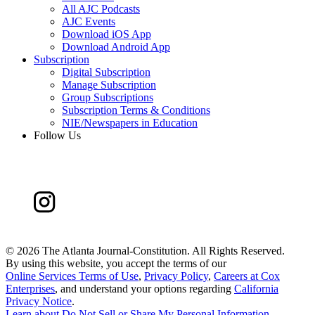
All AJC Podcasts
AJC Events
Download iOS App
Download Android App
Subscription
Digital Subscription
Manage Subscription
Group Subscriptions
Subscription Terms & Conditions
NIE/Newspapers in Education
Follow Us
©
2026 The Atlanta Journal-Constitution. All Rights Reserved.
By using this website, you accept the terms of our
Online Services Terms of Use
,
Privacy Policy
,
Careers at Cox
Enterprises
, and understand your options regarding
California
Privacy Notice
.
Learn about
Do Not Sell or Share My Personal Information
.