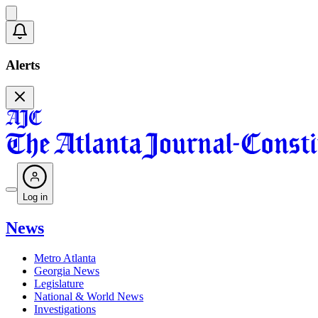
Alerts
Log in
News
Metro Atlanta
Georgia News
Legislature
National & World News
Investigations