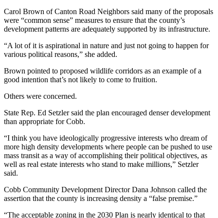
Carol Brown of Canton Road Neighbors said many of the proposals
were “common sense” measures to ensure that the county’s
development patterns are adequately supported by its infrastructure.
“A lot of it is aspirational in nature and just not going to happen for
various political reasons,” she added.
Brown pointed to proposed wildlife corridors as an example of a
good intention that’s not likely to come to fruition.
Others were concerned.
State Rep. Ed Setzler said the plan encouraged denser development
than appropriate for Cobb.
“I think you have ideologically progressive interests who dream of
more high density developments where people can be pushed to use
mass transit as a way of accomplishing their political objectives, as
well as real estate interests who stand to make millions,” Setzler
said.
Cobb Community Development Director Dana Johnson called the
assertion that the county is increasing density a “false premise.”
“The acceptable zoning in the 2030 Plan is nearly identical to that