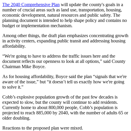
The 2040 Comprehensive Plan
will update the county's goals in a
number of crucial areas such as land use, transportation, housing,
economic development, natural resources and public safety. The
planning document is intended to help shape policy and contains no
budget or implementation mechanism.
Among other things, the draft plan emphasizes concentrating growth
in activity centers, expanding public transit and addressing housing
affordability.
“We're going to have to address the traffic issues here and the
document reflects our openness to look at all options,” said County
Chairman Mike Boyce.
As for housing affordability, Boyce said the plan “signals that we're
aware of the issue,” but “it doesn’t tell us exactly how we're going
to solve it.”
Cobb’s explosive population growth of the past few decades is
expected to slow, but the county will continue to add residents.
Currently home to about 800,000 people, Cobb’s population is
projected to reach 885,000 by 2040, with the number of adults 65 or
older doubling.
Reactions to the proposed plan were mixed.