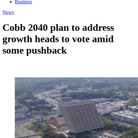
Business
News
Cobb 2040 plan to address
growth heads to vote amid
some pushback