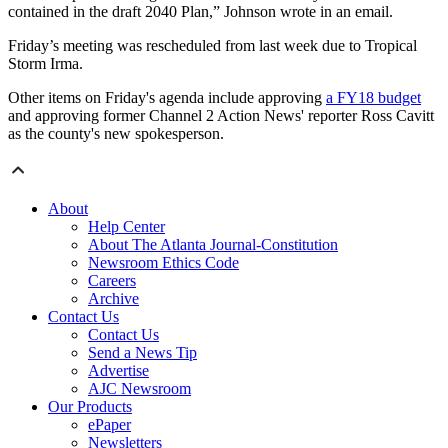
contained in the draft 2040 Plan,” Johnson wrote in an email.
Friday’s meeting was rescheduled from last week due to Tropical
Storm Irma.
Other items on Friday's agenda include approving
a FY18 budget
and approving former Channel 2 Action News' reporter Ross Cavitt
as the county's new spokesperson.
About
Help Center
About The Atlanta Journal-Constitution
Newsroom Ethics Code
Careers
Archive
Contact Us
Contact Us
Send a News Tip
Advertise
AJC Newsroom
Our Products
ePaper
Newsletters