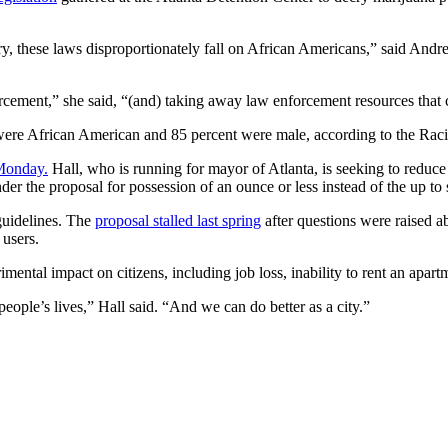
ry, these laws disproportionately fall on African Americans,” said Andr
forcement,” she said, “(and) taking away law enforcement resources that 
ere African American and 85 percent were male, according to the Racial
 Monday.
Hall, who is running for mayor of Atlanta, is seeking to reduce
nder the proposal for possession of an ounce or less instead of the up to
guidelines. The
proposal stalled last spring
after questions were raised a
 users.
mental impact on citizens, including job loss, inability to rent an apart
s people’s lives,” Hall said. “And we can do better as a city.”