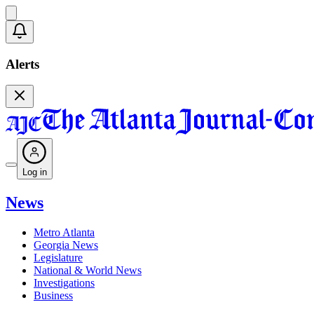
Alerts
Log in
News
Metro Atlanta
Georgia News
Legislature
National & World News
Investigations
Business