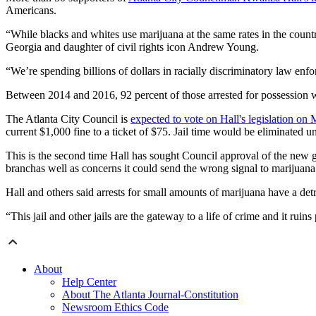
Americans.
“While blacks and whites use marijuana at the same rates in the count
Georgia and daughter of civil rights icon Andrew Young.
“We’re spending billions of dollars in racially discriminatory law en
Between 2014 and 2016, 92 percent of those arrested for possession w
The Atlanta City Council is
expected to vote on Hall's legislation on
current $1,000 fine to a ticket of $75. Jail time would be eliminated u
This is the second time Hall has sought Council approval of the new 
branchas well as concerns it could send the wrong signal to marijuana
Hall and others said arrests for small amounts of marijuana have a detri
“This jail and other jails are the gateway to a life of crime and it ruin
About
Help Center
About The Atlanta Journal-Constitution
Newsroom Ethics Code