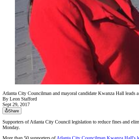
Atlanta City Councilman and mayoral candidate Kwanza Hall leads a r
By
Leon Stafford
Sept 29, 2017
Share
Supporters of Atlanta City Council legislation to reduce fines and elim
Monday.
More than 50 supporters of
Atlanta City Councilman Kwanza Hall's le