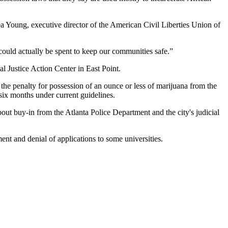
ea Young, executive director of the American Civil Liberties Union of
could actually be spent to keep our communities safe.”
 Justice Action Center in East Point.
 the penalty for possession of an ounce or less of marijuana from the
 six months under current guidelines.
bout buy-in from the Atlanta Police Department and the city's judicial
ment and denial of applications to some universities.