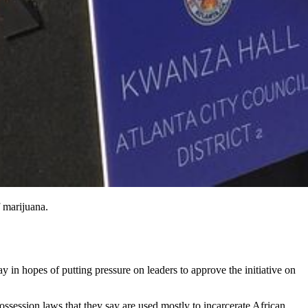
 marijuana.
ay in hopes of putting pressure on leaders to approve the initiative on
ssession laws that they say are used mostly to incarcerate African