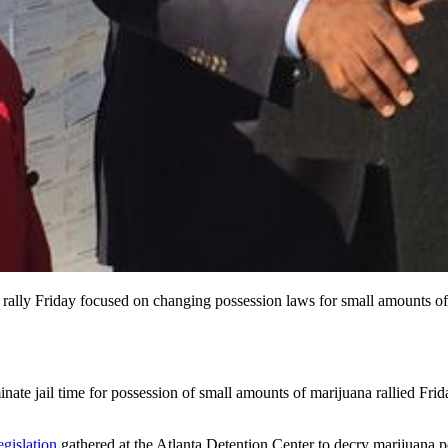
ally Friday focused on changing possession laws for small amounts of
inate jail time for possession of small amounts of marijuana rallied Frid
gislation
gathered at the Atlanta Detention Center to decry marijuana po