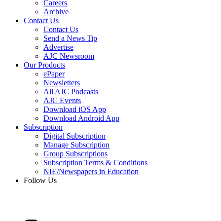
Careers
Archive
Contact Us
Contact Us
Send a News Tip
Advertise
AJC Newsroom
Our Products
ePaper
Newsletters
All AJC Podcasts
AJC Events
Download iOS App
Download Android App
Subscription
Digital Subscription
Manage Subscription
Group Subscriptions
Subscription Terms & Conditions
NIE/Newspapers in Education
Follow Us