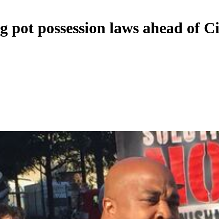
g pot possession laws ahead of C