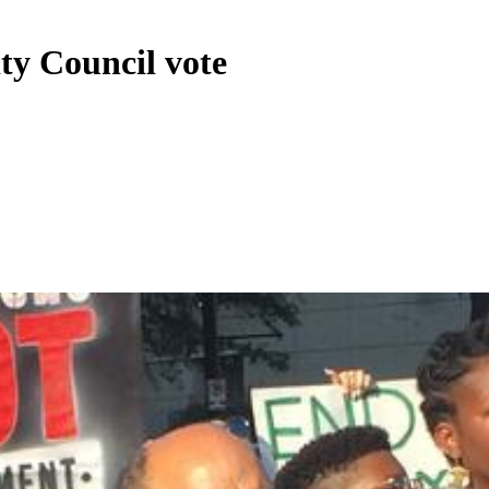
ity Council vote