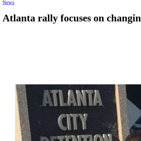
News
Atlanta rally focuses on changin