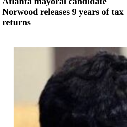
Atlanta mayoral candidate
Norwood releases 9 years of tax
returns