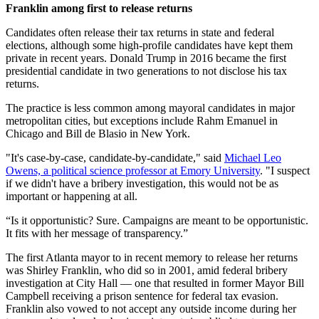
Franklin among first to release returns
Candidates often release their tax returns in state and federal
elections, although some high-profile candidates have kept them
private in recent years. Donald Trump in 2016 became the first
presidential candidate in two generations to not disclose his tax
returns.
The practice is less common among mayoral candidates in major
metropolitan cities, but exceptions include Rahm Emanuel in
Chicago and Bill de Blasio in New York.
"It's case-by-case, candidate-by-candidate," said
Michael Leo
Owens, a political science professor at Emory University
. "I suspect
if we didn't have a bribery investigation, this would not be as
important or happening at all.
“Is it opportunistic? Sure. Campaigns are meant to be opportunistic.
It fits with her message of transparency.”
The first Atlanta mayor to in recent memory to release her returns
was Shirley Franklin, who did so in 2001, amid federal bribery
investigation at City Hall — one that resulted in former Mayor Bill
Campbell receiving a prison sentence for federal tax evasion.
Franklin also vowed to not accept any outside income during her