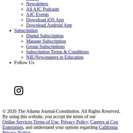
Newsletters
All AJC Podcasts
AJC Events
Download iOS App
Download Android App
Subscription
Digital Subscription
Manage Subscription
Group Subscriptions
Subscription Terms & Conditions
NIE/Newspapers in Education
Follow Us
©
2026 The Atlanta Journal-Constitution. All Rights Reserved.
By using this website, you accept the terms of our
Online Services Terms of Use
,
Privacy Policy
,
Careers at Cox
Enterprises
, and understand your options regarding
California
Privacy Notice
.