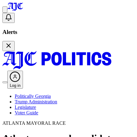
Alerts
Log in
Politically Georgia
Trump Administration
Legislature
Voter Guide
ATLANTA MAYORAL RACE