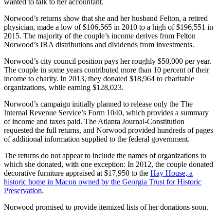
wanted to talk to her accountant.
Norwood’s returns show that she and her husband Felton, a retired
physician, made a low of $106,565 in 2010 to a high of $196,551 in
2015. The majority of the couple’s income derives from Felton
Norwood’s IRA distributions and dividends from investments.
Norwood’s city council position pays her roughly $50,000 per year.
The couple in some years contributed more than 10 percent of their
income to charity. In 2013, they donated $18,964 to charitable
organizations, while earning $128,023.
Norwood’s campaign initially planned to release only the The
Internal Revenue Service’s Form 1040, which provides a summary
of income and taxes paid. The Atlanta Journal-Constitution
requested the full returns, and Norwood provided hundreds of pages
of additional information supplied to the federal government.
The returns do not appear to include the names of organizations to
which she donated, with one exception: In 2012, the couple donated
decorative furniture appraised at $17,950 to the
Hay House, a
historic home in Macon owned by the Georgia Trust for Historic
Preservation
.
Norwood promised to provide itemized lists of her donations soon.