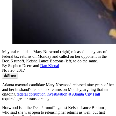
Mayoral candidate Mary Norwood (right) released nine years of
federal tax returns on Monday and called on her opponent in the
Dec. 5 runoff, Keisha Lance Bottoms (left) to do the same.
By
Stephen Deere
and
Dan Klepal
Nov 20, 2017
Share
Atlanta mayoral candidate Mary Norwood released nine years of her
and her husband's federal tax returns on Monday, arguing that an
ongoing
federal corruption investigation at Atlanta City Hall
required greater transparency.
Norwood is in the Dec. 5 runoff against Keisha Lance Bottoms,
who said she was open to releasing her returns as well, but first