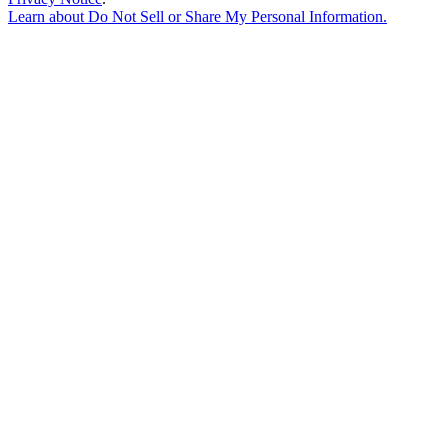
Learn about
Do Not Sell or Share My Personal Information
.