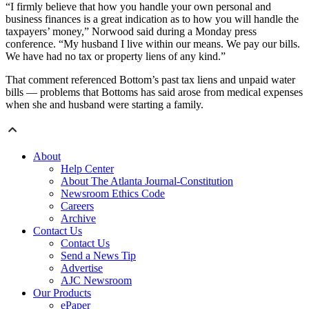
“I firmly believe that how you handle your own personal and
business finances is a great indication as to how you will handle the
taxpayers’ money,” Norwood said during a Monday press
conference. “My husband I live within our means. We pay our bills.
We have had no tax or property liens of any kind.”
That comment referenced Bottom’s past tax liens and unpaid water
bills — problems that Bottoms has said arose from medical expenses
when she and husband were starting a family.
About
Help Center
About The Atlanta Journal-Constitution
Newsroom Ethics Code
Careers
Archive
Contact Us
Contact Us
Send a News Tip
Advertise
AJC Newsroom
Our Products
ePaper