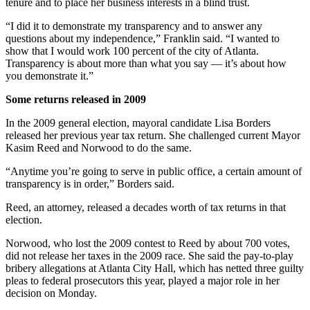
tenure and to place her business interests in a blind trust.
“I did it to demonstrate my transparency and to answer any
questions about my independence,” Franklin said. “I wanted to
show that I would work 100 percent of the city of Atlanta.
Transparency is about more than what you say — it’s about how
you demonstrate it.”
Some returns released in 2009
In the 2009 general election, mayoral candidate Lisa Borders
released her previous year tax return. She challenged current Mayor
Kasim Reed and Norwood to do the same.
“Anytime you’re going to serve in public office, a certain amount of
transparency is in order,” Borders said.
Reed, an attorney, released a decades worth of tax returns in that
election.
Norwood, who lost the 2009 contest to Reed by about 700 votes,
did not release her taxes in the 2009 race. She said the pay-to-play
bribery allegations at Atlanta City Hall, which has netted three guilty
pleas to federal prosecutors this year, played a major role in her
decision on Monday.