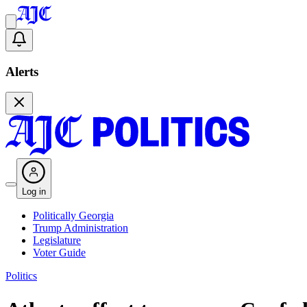
Alerts
Log in
Politically Georgia
Trump Administration
Legislature
Voter Guide
Politics