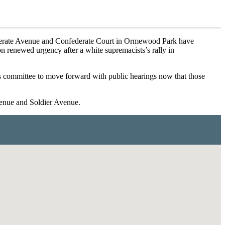
nfederate Avenue and Confederate Court in Ormewood Park have
on renewed urgency after a white supremacists’s rally in
ies committee to move forward with public hearings now that those
venue and Soldier Avenue.