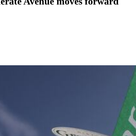
derate Avenue moves forward