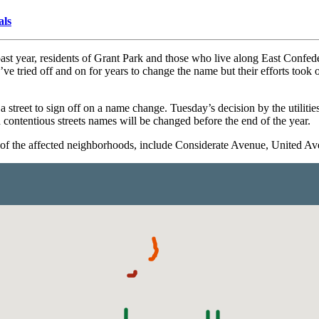
als
e past year, residents of Grant Park and those who live along East Co
’ve tried off and on for years to change the name but their efforts took 
 a street to sign off on a name change. Tuesday’s decision by the utilit
d contentious streets names will be changed before the end of the year.
s of the affected neighborhoods, include Considerate Avenue, United A