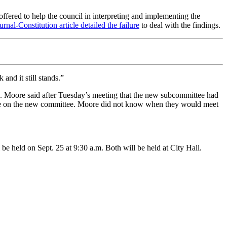
ffered to help the council in interpreting and implementing the
urnal-Constitution article detailed the failure
to deal with the findings.
and it still stands.”
. Moore said after Tuesday’s meeting that the new subcommittee had
are on the new committee. Moore did not know when they would meet
 be held on Sept. 25 at 9:30 a.m. Both will be held at City Hall.