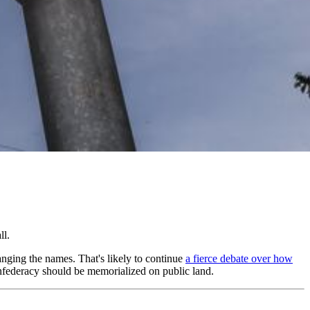
ll.
anging the names. That's likely to continue
a fierce debate over how
Confederacy should be memorialized on public land.