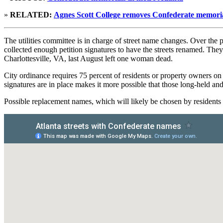
»
RELATED:
Agnes Scott College removes Confederate memori
The utilities committee is in charge of street name changes. Over th
collected enough petition signatures to have the streets renamed. They
Charlottesville, VA, last August left one woman dead.
City ordinance requires 75 percent of residents or property owners on
signatures are in place makes it more possible that those long-held an
Possible replacement names, which will likely be chosen by resident