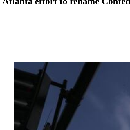
Atlanta effort to rename Confe