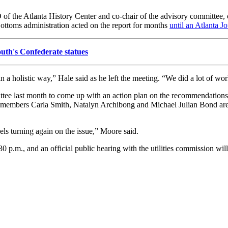
 of the Atlanta History Center and co-chair of the advisory committee, o
ttoms administration acted on the report for months
until an Atlanta Jo
th's Confederate statues
 holistic way,” Hale said as he left the meeting. “We did a lot of work 
tee last month to come up with an action plan on the recommendations
il members Carla Smith, Natalyn Archibong and Michael Julian Bond 
ls turning again on the issue,” Moore said.
30 p.m., and an official public hearing with the utilities commission will