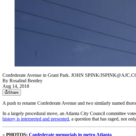
Confederate Avenue in Grant Park. JOHN SPINK/JSPINK@AJC.
By
Rosalind Bentley
Aug 14, 2018
Share
A push to rename Confederate Avenue and two similarly named thoroug
In a largely procedural move, an Atlanta City Council committee voted
history is interpreted and presented
, a question that has raged, not on
»
PHOTOS:
Confederate memorials in metro Atlanta