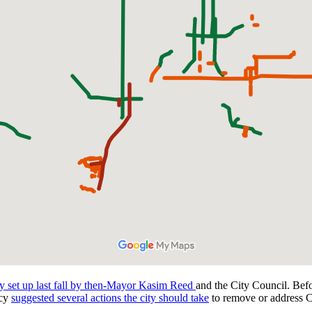
 set up last fall by then-Mayor Kasim Reed
and the City Council. Bef
acy
suggested several actions the city should take
to remove or address C