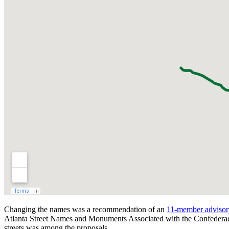
Changing the names was a recommendation of an
11-member advisory
Atlanta Street Names and Monuments Associated with the Confeder
streets was among the proposals.