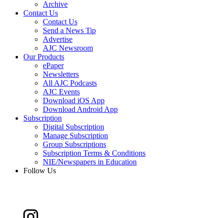
Archive
Contact Us
Contact Us
Send a News Tip
Advertise
AJC Newsroom
Our Products
ePaper
Newsletters
All AJC Podcasts
AJC Events
Download iOS App
Download Android App
Subscription
Digital Subscription
Manage Subscription
Group Subscriptions
Subscription Terms & Conditions
NIE/Newspapers in Education
Follow Us