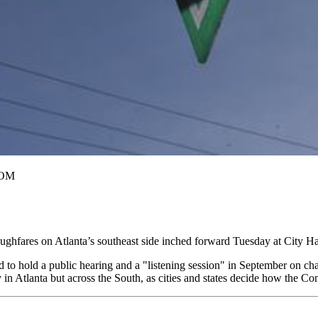
COM
hfares on Atlanta’s southeast side inched forward Tuesday at City Ha
 to hold a public hearing and a "listening session" in September on ch
ly in Atlanta but across the South, as cities and states decide how the 