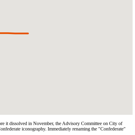
ore it dissolved in November, the Advisory Committee on City of
onfederate iconography. Immediately renaming the "Confederate"