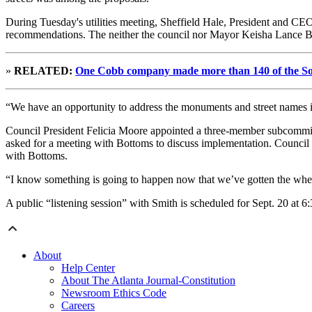
During Tuesday's utilities meeting, Sheffield Hale, President and CEO
recommendations. The neither the council nor Mayor Keisha Lance Bo
»
RELATED:
One Cobb company made more than 140 of the Sou
“We have an opportunity to address the monuments and street names in a
Council President Felicia Moore appointed a three-member subcommit
asked for a meeting with Bottoms to discuss implementation. Counc
with Bottoms.
“I know something is going to happen now that we’ve gotten the whee
A public “listening session” with Smith is scheduled for Sept. 20 at 6:
About
Help Center
About The Atlanta Journal-Constitution
Newsroom Ethics Code
Careers