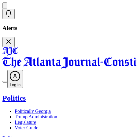
Alerts
Log in
Politics
Politically Georgia
Trump Administration
Legislature
Voter Guide