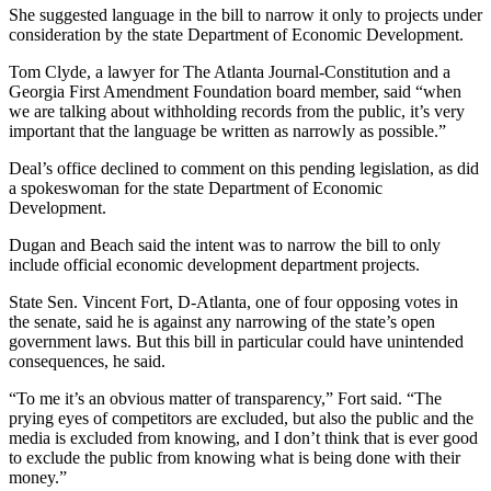
She suggested language in the bill to narrow it only to projects under
consideration by the state Department of Economic Development.
Tom Clyde, a lawyer for The Atlanta Journal-Constitution and a
Georgia First Amendment Foundation board member, said “when
we are talking about withholding records from the public, it’s very
important that the language be written as narrowly as possible.”
Deal’s office declined to comment on this pending legislation, as did
a spokeswoman for the state Department of Economic
Development.
Dugan and Beach said the intent was to narrow the bill to only
include official economic development department projects.
State Sen. Vincent Fort, D-Atlanta, one of four opposing votes in
the senate, said he is against any narrowing of the state’s open
government laws. But this bill in particular could have unintended
consequences, he said.
“To me it’s an obvious matter of transparency,” Fort said. “The
prying eyes of competitors are excluded, but also the public and the
media is excluded from knowing, and I don’t think that is ever good
to exclude the public from knowing what is being done with their
money.”