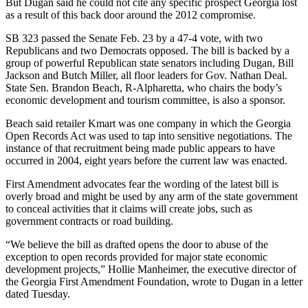
But Dugan said he could not cite any specific prospect Georgia lost
as a result of this back door around the 2012 compromise.
SB 323 passed the Senate Feb. 23 by a 47-4 vote, with two
Republicans and two Democrats opposed. The bill is backed by a
group of powerful Republican state senators including Dugan, Bill
Jackson and Butch Miller, all floor leaders for Gov. Nathan Deal.
State Sen. Brandon Beach, R-Alpharetta, who chairs the body’s
economic development and tourism committee, is also a sponsor.
Beach said retailer Kmart was one company in which the Georgia
Open Records Act was used to tap into sensitive negotiations. The
instance of that recruitment being made public appears to have
occurred in 2004, eight years before the current law was enacted.
First Amendment advocates fear the wording of the latest bill is
overly broad and might be used by any arm of the state government
to conceal activities that it claims will create jobs, such as
government contracts or road building.
“We believe the bill as drafted opens the door to abuse of the
exception to open records provided for major state economic
development projects,” Hollie Manheimer, the executive director of
the Georgia First Amendment Foundation, wrote to Dugan in a letter
dated Tuesday.