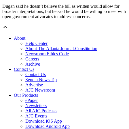
Dugan said he doesn’t believe the bill as written would allow for
broader interpretations, but he said he would be willing to meet with
open government advocates to address concerns.
About
Help Center
About The Atlanta Journal-Constitution
Newsroom Ethics Code
Careers
Archive
Contact Us
Contact Us
Send a News Tip
Advertise
AJC Newsroom
Our Products
ePaper
Newsletters
All AJC Podcasts
AJC Events
Download iOS App
Download Android App