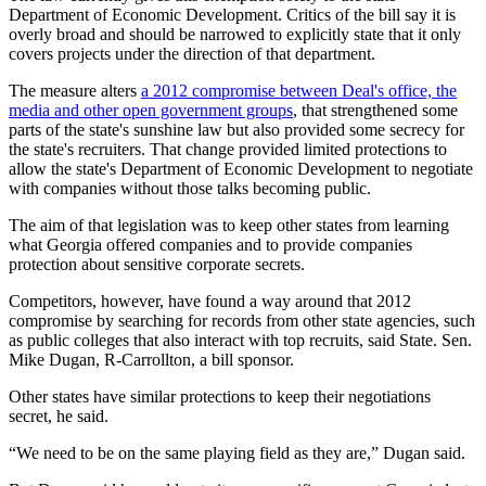
Department of Economic Development. Critics of the bill say it is
overly broad and should be narrowed to explicitly state that it only
covers projects under the direction of that department.
The measure alters
a 2012 compromise between Deal's office, the
media and other open government groups
, that strengthened some
parts of the state's sunshine law but also provided some secrecy for
the state's recruiters. That change provided limited protections to
allow the state's Department of Economic Development to negotiate
with companies without those talks becoming public.
The aim of that legislation was to keep other states from learning
what Georgia offered companies and to provide companies
protection about sensitive corporate secrets.
Competitors, however, have found a way around that 2012
compromise by searching for records from other state agencies, such
as public colleges that also interact with top recruits, said State. Sen.
Mike Dugan, R-Carrollton, a bill sponsor.
Other states have similar protections to keep their negotiations
secret, he said.
“We need to be on the same playing field as they are,” Dugan said.