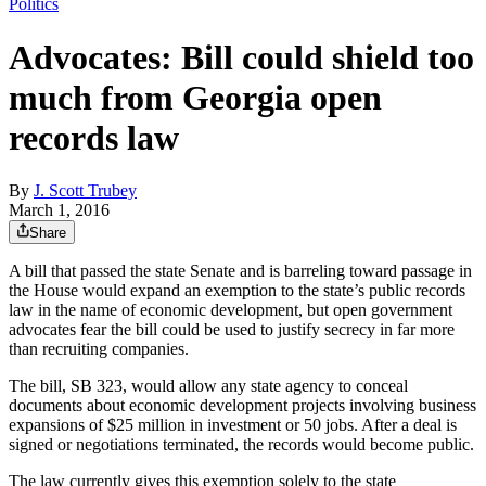
Politics
Advocates: Bill could shield too
much from Georgia open
records law
By
J. Scott Trubey
March 1, 2016
Share
A bill that passed the state Senate and is barreling toward passage in
the House would expand an exemption to the state’s public records
law in the name of economic development, but open government
advocates fear the bill could be used to justify secrecy in far more
than recruiting companies.
The bill, SB 323, would allow any state agency to conceal
documents about economic development projects involving business
expansions of $25 million in investment or 50 jobs. After a deal is
signed or negotiations terminated, the records would become public.
The law currently gives this exemption solely to the state