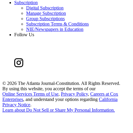
Subscription
Digital Subscription
Manage Subscription
Group Subscriptions
Subscription Terms & Conditions
NIE/Newspapers in Education
Follow Us
©
2026 The Atlanta Journal-Constitution. All Rights Reserved.
By using this website, you accept the terms of our
Online Services Terms of Use
,
Privacy Policy
,
Careers at Cox
Enterprises
, and understand your options regarding
California
Privacy Notice
.
Learn about
Do Not Sell or Share My Personal Information
.