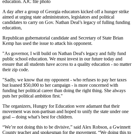
education. AJC file photo
A day after a group of Georgia educators kicked off a hunger strike
aimed at urging state administrators, legislators and political
candidates to carry on Gov. Nathan Deal’s legacy of fulling funding
education,
Republican gubernatorial candidate and Secretary of State Brian
Kemp has used the issue to attack his opponent.
"As governor, I will build on Nathan Deal's legacy and fully fund
public school education. We must invest in our future today and
ensure that all students have access to a quality education - no matter
their zip code.
"Sadly, we know that my opponent - who refuses to pay her taxes
but loaned $50,000 to her campaign - is more concerned with
funding her political career than doing the right thing. She always
puts her political ambition first."
The organizers, Hungry for Education were adamant that their
movement was non-partisan and hoped to unify the state under one
goal -- doing what’s best for children.
“We’re not doing this to be divisive,” said Alex Robson, a Gwinnett
County teacher and spokesman for the movement. “We doing this to