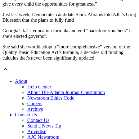
give every child the opportunities for greatness.”
Just last week, Democratic candidate Stacy Abrams told AJC’s Greg
Bluestein that she plans to fully fund
Georgia’s k-12 education formula and end “backdoor vouchers” if
she’s elected governor.
She said she would adopt a “more comprehensive” version of the
Quality Basic Education Act’s formula, a decades-old funding
calculus that’s never been significantly updated.
About
Help Center
About The Atlanta Journal-Constitution
Newsroom Ethics Code
Careers
Archive
Contact Us
Contact Us
Send a News Tip
Advertise
AJC Newsroom