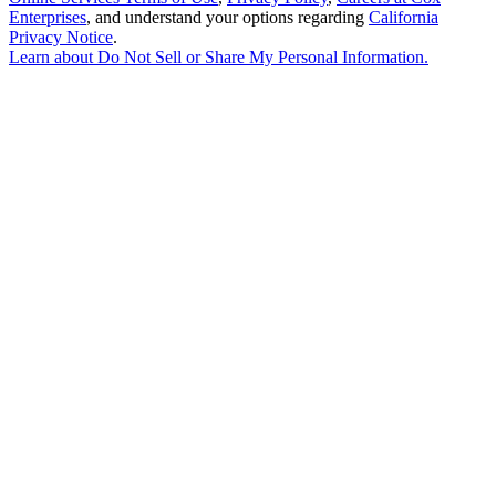
Enterprises
, and understand your options regarding
California
Privacy Notice
.
Learn about
Do Not Sell or Share My Personal Information
.