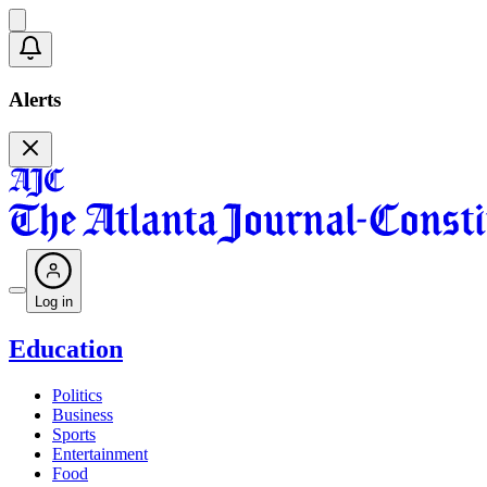
Alerts
Log in
Education
Politics
Business
Sports
Entertainment
Food