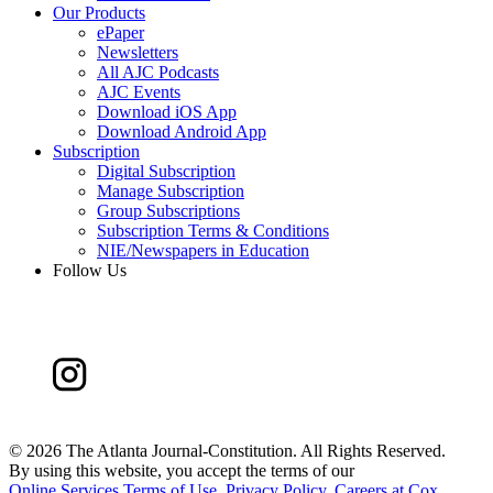
Our Products
ePaper
Newsletters
All AJC Podcasts
AJC Events
Download iOS App
Download Android App
Subscription
Digital Subscription
Manage Subscription
Group Subscriptions
Subscription Terms & Conditions
NIE/Newspapers in Education
Follow Us
©
2026 The Atlanta Journal-Constitution. All Rights Reserved.
By using this website, you accept the terms of our
Online Services Terms of Use
,
Privacy Policy
,
Careers at Cox