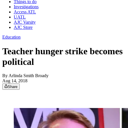
Things to do
Investigations
Access ATL
UATL
AJC Varsity
AJC Store
Education
Teacher hunger strike becomes
political
By
Arlinda Smith Broady
Aug 14, 2018
Share