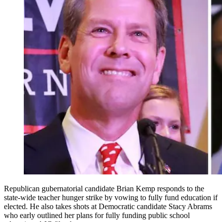
Republican gubernatorial candidate Brian Kemp responds to the
state-wide teacher hunger strike by vowing to fully fund education if
elected. He also takes shots at Democratic candidate Stacy Abrams
who early outlined her plans for fully funding public school