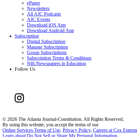
ePaper
Newsletters
All AJC Podcasts
AJC Events
Download iOS App
Download Android App
Subscription
Digital Subscription
Manage Subscription
Group Subscriptions
Subscription Terms & Conditions
NIE/Newspapers in Education
Follow Us
©
2026 The Atlanta Journal-Constitution. All Rights Reserved.
By using this website, you accept the terms of our
Online Services Terms of Use
,
Privacy Policy
,
Careers at Cox Enterpr
Learn about
Do Not Sell or Share My Personal Information
.