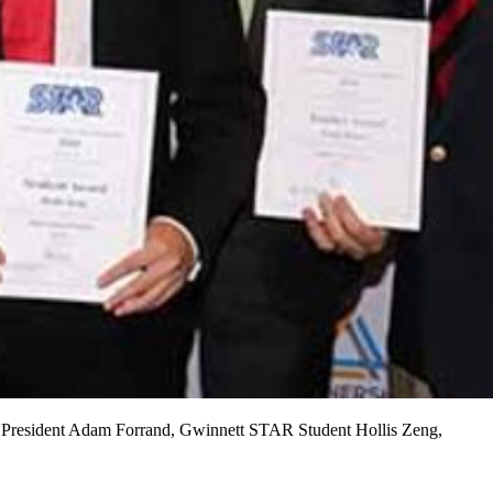
e President Adam Forrand, Gwinnett STAR Student Hollis Zeng,