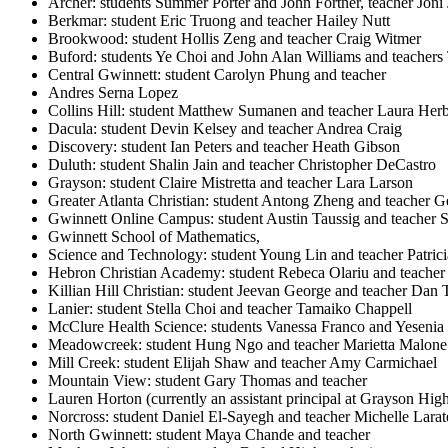
Archer: students Summer Porter and John Fortner, teacher Jon
Berkmar: student Eric Truong and teacher Hailey Nutt
Brookwood: student Hollis Zeng and teacher Craig Witmer
Buford: students Ye Choi and John Alan Williams and teachers 
Central Gwinnett: student Carolyn Phung and teacher
Andres Serna Lopez
Collins Hill: student Matthew Sumanen and teacher Laura Her
Dacula: student Devin Kelsey and teacher Andrea Craig
Discovery: student Ian Peters and teacher Heath Gibson
Duluth: student Shalin Jain and teacher Christopher DeCastro
Grayson: student Claire Mistretta and teacher Lara Larson
Greater Atlanta Christian: student Antong Zheng and teacher Ge
Gwinnett Online Campus: student Austin Taussig and teacher 
Gwinnett School of Mathematics,
Science and Technology: student Young Lin and teacher Patric
Hebron Christian Academy: student Rebeca Olariu and teacher
Killian Hill Christian: student Jeevan George and teacher Dan 
Lanier: student Stella Choi and teacher Tamaiko Chappell
McClure Health Science: students Vanessa Franco and Yesenia
Meadowcreek: student Hung Ngo and teacher Marietta Malone
Mill Creek: student Elijah Shaw and teacher Amy Carmichael
Mountain View: student Gary Thomas and teacher
Lauren Horton (currently an assistant principal at Grayson Hig
Norcross: student Daniel El-Sayegh and teacher Michelle Larat
North Gwinnett: student Maya Chande and teacher