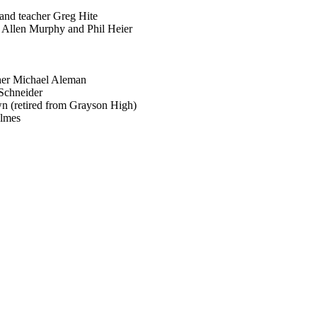
nd teacher Greg Hite
 Allen Murphy and Phil Heier
her Michael Aleman
 Schneider
n (retired from Grayson High)
olmes