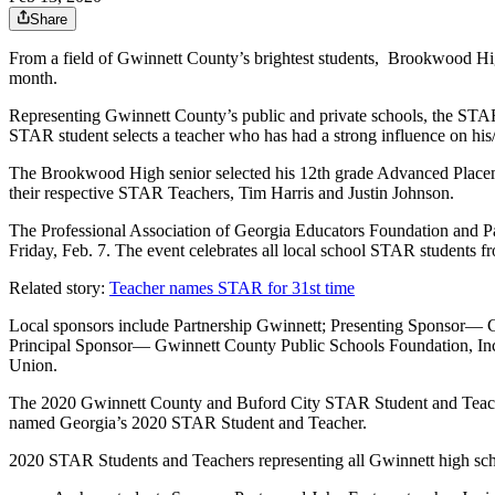
Share
From a field of Gwinnett County’s brightest students, Brookwood Hi
month.
Representing Gwinnett County’s public and private schools, the STAR s
STAR student selects a teacher who has had a strong influence on his
The Brookwood High senior selected his 12th grade Advanced Placem
their respective STAR Teachers, Tim Harris and Justin Johnson.
The Professional Association of Georgia Educators Foundation and 
Friday, Feb. 7. The event celebrates all local school STAR students 
Related story:
Teacher names STAR for 31st time
Local sponsors include Partnership Gwinnett; Presenting Sponsor— C
Principal Sponsor— Gwinnett County Public Schools Foundation, In
Union.
The 2020 Gwinnett County and Buford City STAR Student and Teacher w
named Georgia’s 2020 STAR Student and Teacher.
2020 STAR Students and Teachers representing all Gwinnett high sch