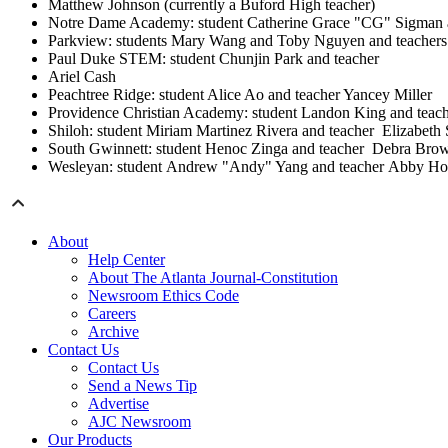
Matthew Johnson (currently a Buford High teacher)
Notre Dame Academy: student Catherine Grace "CG" Sigman a
Parkview: students Mary Wang and Toby Nguyen and teachers
Paul Duke STEM: student Chunjin Park and teacher
Ariel Cash
Peachtree Ridge: student Alice Ao and teacher Yancey Miller
Providence Christian Academy: student Landon King and teac
Shiloh: student Miriam Martinez Rivera and teacher Elizabeth
South Gwinnett: student Henoc Zinga and teacher Debra Brow
Wesleyan: student Andrew "Andy" Yang and teacher Abby H
About
Help Center
About The Atlanta Journal-Constitution
Newsroom Ethics Code
Careers
Archive
Contact Us
Contact Us
Send a News Tip
Advertise
AJC Newsroom
Our Products