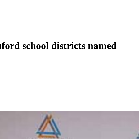
ford school districts named