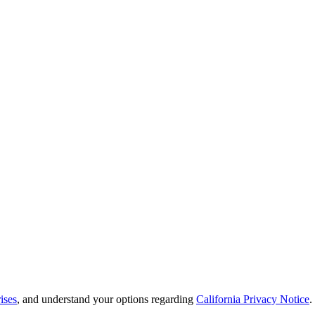
ises
, and understand your options regarding
California Privacy Notice
.