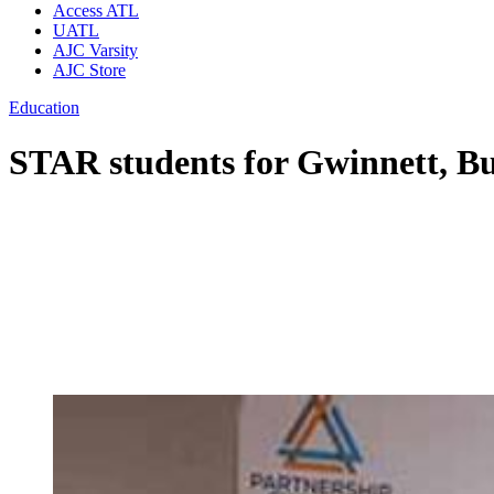
Access ATL
UATL
AJC Varsity
AJC Store
Education
STAR students for Gwinnett, Bu