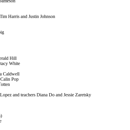
i Jameson
Tim Harris and Justin Johnson
big
rald Hill
Stacy White
ia Caldwell
 Calin Pop
Totten
 Lopez and teachers Diana Do and Jessie Zaretsky
h)
e