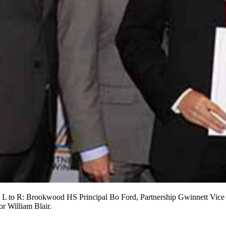
d L to R: Brookwood HS Principal Bo Ford, Partnership Gwinnett Vic
 William Blair.