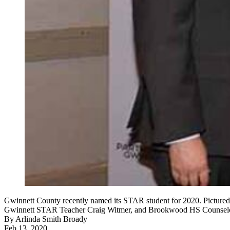
Gwinnett County recently named its STAR student for 2020. Picture
Gwinnett STAR Teacher Craig Witmer, and Brookwood HS Counselor
By
Arlinda Smith Broady
Feb 13, 2020