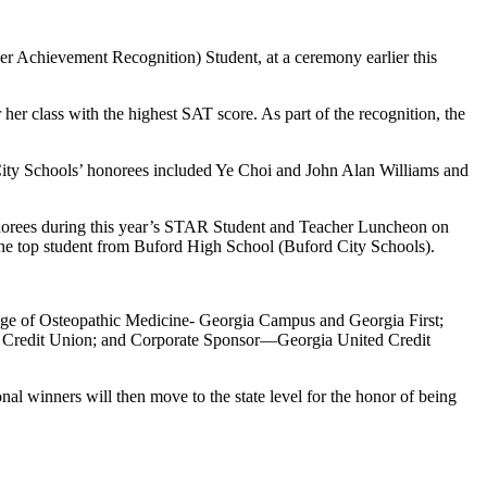
 Achievement Recognition) Student, at a ceremony earlier this
er class with the highest SAT score. As part of the recognition, the
ity Schools’ honorees included Ye Choi and John Alan Williams and
norees during this year’s STAR Student and Teacher Luncheon on
 the top student from Buford High School (Buford City Schools).
ege of Osteopathic Medicine- Georgia Campus and Georgia First;
 Credit Union; and Corporate Sponsor—Georgia United Credit
 winners will then move to the state level for the honor of being