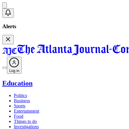
Alerts
Log in
Education
Politics
Business
Sports
Entertainment
Food
Things to do
Investigations