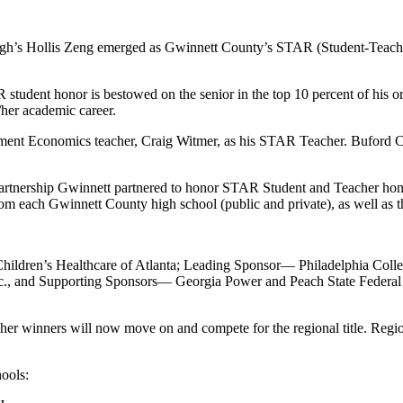
gh’s Hollis Zeng emerged as Gwinnett County’s STAR (Student-Teacher
tudent honor is bestowed on the senior in the top 10 percent of his or h
/her academic career.
ent Economics teacher, Craig Witmer, as his STAR Teacher. Buford C
Partnership Gwinnett partnered to honor STAR Student and Teacher ho
from each Gwinnett County high school (public and private), as well as
hildren’s Healthcare of Atlanta; Leading Sponsor— Philadelphia Coll
c., and Supporting Sponsors— Georgia Power and Peach State Federal
inners will now move on and compete for the regional title. Regional
ools: