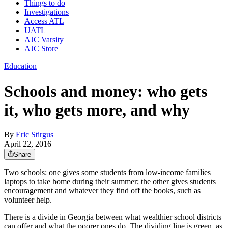
Things to do
Investigations
Access ATL
UATL
AJC Varsity
AJC Store
Education
Schools and money: who gets
it, who gets more, and why
By
Eric Stirgus
April 22, 2016
Share
Two schools: one gives some students from low-income families
laptops to take home during their summer; the other gives students
encouragement and whatever they find off the books, such as
volunteer help.
There is a divide in Georgia between what wealthier school districts
can offer and what the poorer ones do. The dividing line is green, as