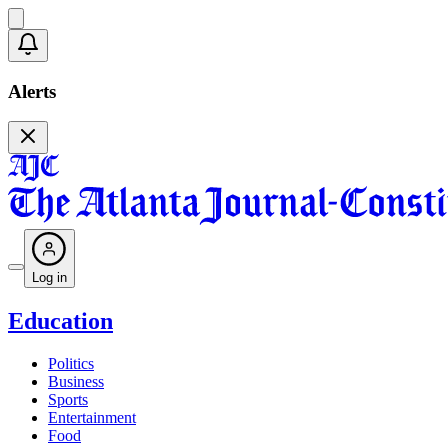
Alerts
Log in
Education
Politics
Business
Sports
Entertainment
Food