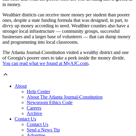
in money.
Wealthier districts can receive more money per student than poorer
ones, despite a state funding formula that was designed, in part, to
divvy up money according to need. Wealthier counties also have a
stronger local infrastructure — community groups, successful
businesses and a larger base of volunteers — that can dump money
and programming into local classrooms.
The Atlanta Journal-Constitution visited a wealthy district and one
of Georgia's poorer ones to take a peek inside the money divide.
You can read what we found at MyAJC.com
.
About
Help Center
About The Atlanta Journal-Constitution
Newsroom Ethics Code
Careers
Archive
Contact Us
Contact Us
Send a News Tip
Advertise