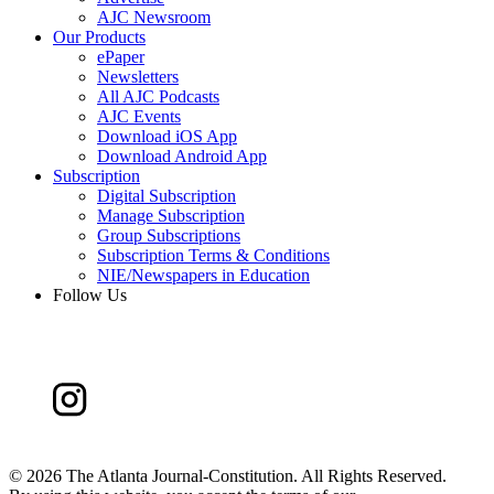
AJC Newsroom
Our Products
ePaper
Newsletters
All AJC Podcasts
AJC Events
Download iOS App
Download Android App
Subscription
Digital Subscription
Manage Subscription
Group Subscriptions
Subscription Terms & Conditions
NIE/Newspapers in Education
Follow Us
©
2026 The Atlanta Journal-Constitution. All Rights Reserved.