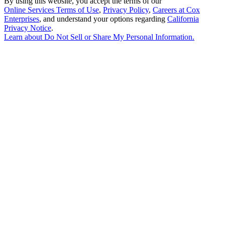
By using this website, you accept the terms of our
Online Services Terms of Use
,
Privacy Policy
,
Careers at Cox
Enterprises
, and understand your options regarding
California
Privacy Notice
.
Learn about
Do Not Sell or Share My Personal Information
.