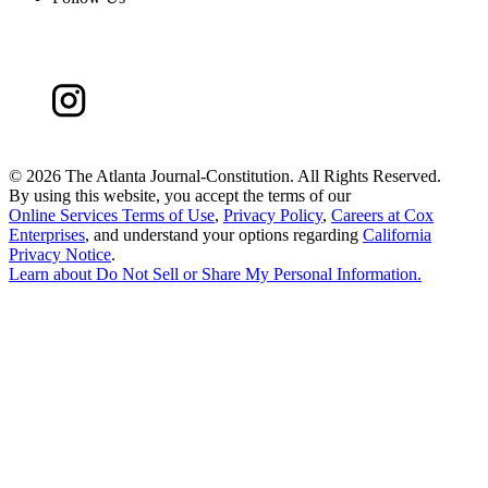
©
2026 The Atlanta Journal-Constitution. All Rights Reserved.
By using this website, you accept the terms of our
Online Services Terms of Use
,
Privacy Policy
,
Careers at Cox
Enterprises
, and understand your options regarding
California
Privacy Notice
.
Learn about
Do Not Sell or Share My Personal Information
.