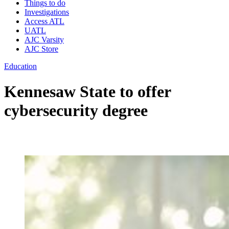
Things to do
Investigations
Access ATL
UATL
AJC Varsity
AJC Store
Education
Kennesaw State to offer
cybersecurity degree