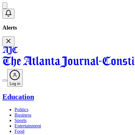
Alerts
Log in
Education
Politics
Business
Sports
Entertainment
Food