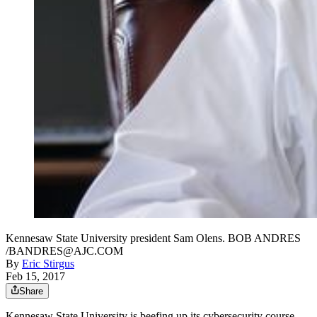
Kennesaw State University president Sam Olens. BOB ANDRES
/BANDRES@AJC.COM
By
Eric Stirgus
Feb 15, 2017
Share
Kennesaw State University is beefing up its cybersecurity course