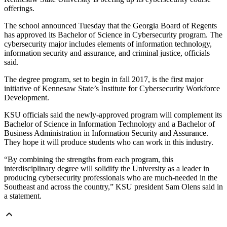
offerings.
The school announced Tuesday that the Georgia Board of Regents
has approved its Bachelor of Science in Cybersecurity program. The
cybersecurity major includes elements of information technology,
information security and assurance, and criminal justice, officials
said.
The degree program, set to begin in fall 2017, is the first major
initiative of Kennesaw State’s Institute for Cybersecurity Workforce
Development.
KSU officials said the newly-approved program will complement its
Bachelor of Science in Information Technology and a Bachelor of
Business Administration in Information Security and Assurance.
They hope it will produce students who can work in this industry.
“By combining the strengths from each program, this
interdisciplinary degree will solidify the University as a leader in
producing cybersecurity professionals who are much-needed in the
Southeast and across the country,” KSU president Sam Olens said in
a statement.