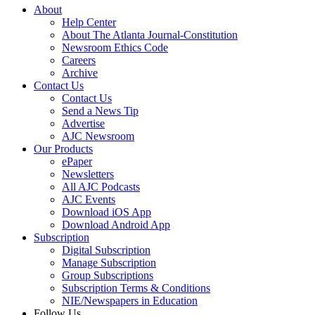
About
Help Center
About The Atlanta Journal-Constitution
Newsroom Ethics Code
Careers
Archive
Contact Us
Contact Us
Send a News Tip
Advertise
AJC Newsroom
Our Products
ePaper
Newsletters
All AJC Podcasts
AJC Events
Download iOS App
Download Android App
Subscription
Digital Subscription
Manage Subscription
Group Subscriptions
Subscription Terms & Conditions
NIE/Newspapers in Education
Follow Us