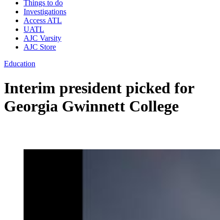
Things to do
Investigations
Access ATL
UATL
AJC Varsity
AJC Store
Education
Interim president picked for
Georgia Gwinnett College