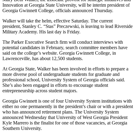
Innovation at Georgia State University, will be interim president of
Georgia Gwinnett College, officials announced Thursday.
Walker will take the helm, effective Saturday. The current
president, Stanley C. “Stas” Preczewski, is leaving to lead Riverside
Military Academy. His last day is Friday.
The Parker Executive Search firm will conduct interviews with
potential candidates in February, search committee members have
said on the college’s website. Georgia Gwinnett College, in
Lawrenceville, has about 12,500 students.
At Georgia State, Walker has been involved in efforts to prepare a
more diverse pool of undergraduate students for graduate and
professional school, University System of Georgia officials said.
She’s also been engaged in efforts to encourage student
entrepreneurship across student majors.
Georgia Gwinnett is one of four University System institutions with
either no one permanently in the president’s chair or with a president
who has announced retirement plans. The University System
announced Wednesday that University of West Georgia President
Kyle Marrero is the finalist for one of those vacancies, at Georgia
Southern University.