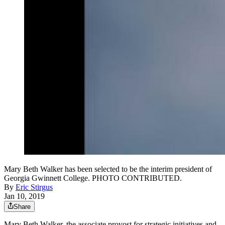
Mary Beth Walker has been selected to be the interim president of
Georgia Gwinnett College. PHOTO CONTRIBUTED.
By
Eric Stirgus
Jan 10, 2019
Share
Mary Beth Walker, the associate provost for strategic initiatives and