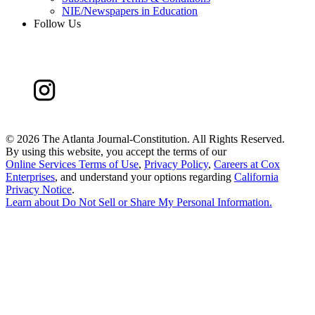
NIE/Newspapers in Education
Follow Us
©
2026 The Atlanta Journal-Constitution. All Rights Reserved.
By using this website, you accept the terms of our
Online Services Terms of Use
,
Privacy Policy
,
Careers at Cox
Enterprises
, and understand your options regarding
California
Privacy Notice
.
Learn about
Do Not Sell or Share My Personal Information
.