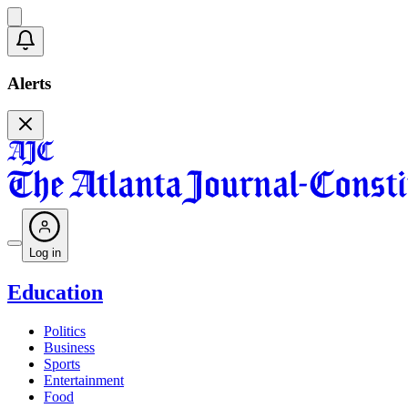
Alerts
Log in
Education
Politics
Business
Sports
Entertainment
Food