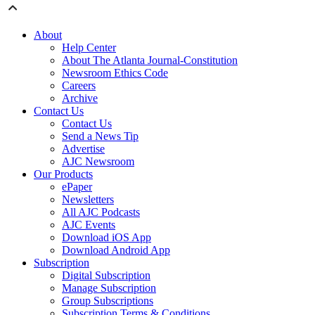
About
Help Center
About The Atlanta Journal-Constitution
Newsroom Ethics Code
Careers
Archive
Contact Us
Contact Us
Send a News Tip
Advertise
AJC Newsroom
Our Products
ePaper
Newsletters
All AJC Podcasts
AJC Events
Download iOS App
Download Android App
Subscription
Digital Subscription
Manage Subscription
Group Subscriptions
Subscription Terms & Conditions