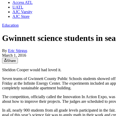
Access ATL
UATL
AJC Varsity
AJC Store
Education
Gwinnett science students in sea
By
Eric Stirgus
March 1, 2016
Share
Sheldon Cooper would had loved it.
Seven teams of Gwinnett County Public Schools students showed off the
Friday at the Infinite Energy Center. The experiments included an app 
completely sustainable apartment building.
The competition, officially called the Innovation In Action Expo, was 
about how to improve their projects. The judges are scheduled to prov
In all, nearly 900 students from all grade levels participated in the fa
goal of this year’s science fair was to apply math in their work and cr