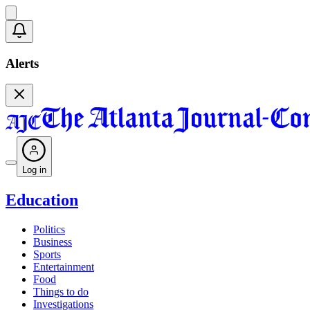
Alerts
Log in
Education
Politics
Business
Sports
Entertainment
Food
Things to do
Investigations