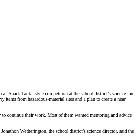
 “Shark Tank”-style competition at the school district’s science fair
ry items from hazardous-material sites and a plan to create a near
oney to continue their work. Most of them wanted mentoring and advice
. Jonathon Wetherington, the school district’s science director, said the