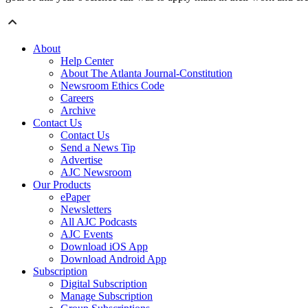
About
Help Center
About The Atlanta Journal-Constitution
Newsroom Ethics Code
Careers
Archive
Contact Us
Contact Us
Send a News Tip
Advertise
AJC Newsroom
Our Products
ePaper
Newsletters
All AJC Podcasts
AJC Events
Download iOS App
Download Android App
Subscription
Digital Subscription
Manage Subscription