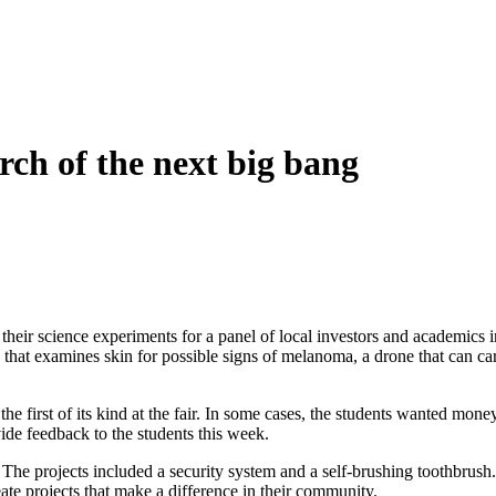
rch of the next big bang
ir science experiments for a panel of local investors and academics in a
that examines skin for possible signs of melanoma, a drone that can car
the first of its kind at the fair. In some cases, the students wanted m
ide feedback to the students this week.
ir. The projects included a security system and a self-brushing toothbrush
eate projects that make a difference in their community.